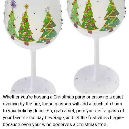
Whether you’re hosting a Christmas party or enjoying a quiet
evening by the fire, these glasses will add a touch of charm
to your holiday decor. So, grab a set, pour yourself a glass of
your favorite holiday beverage, and let the festivities begin—
because even your wine deserves a Christmas tree.