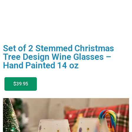
Set of 2 Stemmed Christmas
Tree Design Wine Glasses –
Hand Painted 14 oz
$39.95