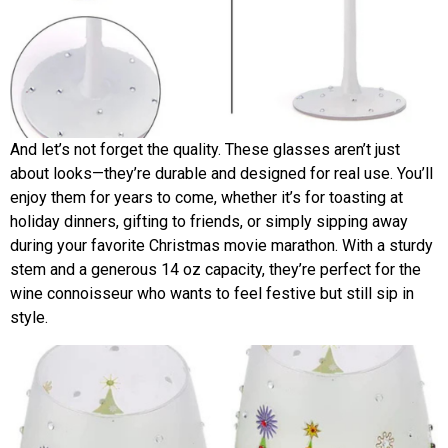
And let’s not forget the quality. These glasses aren’t just
about looks—they’re durable and designed for real use. You’ll
enjoy them for years to come, whether it’s for toasting at
holiday dinners, gifting to friends, or simply sipping away
during your favorite Christmas movie marathon. With a sturdy
stem and a generous 14 oz capacity, they’re perfect for the
wine connoisseur who wants to feel festive but still sip in
style.