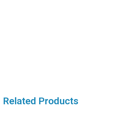
Related Products