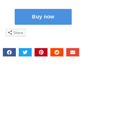
Share