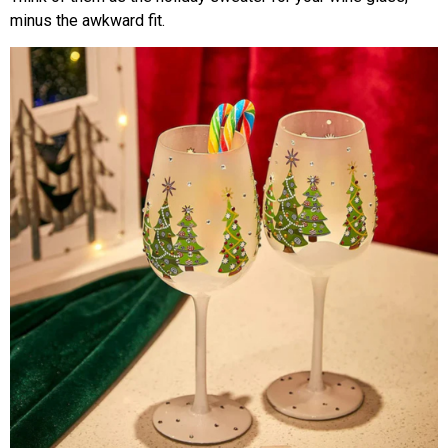
minus the awkward fit.