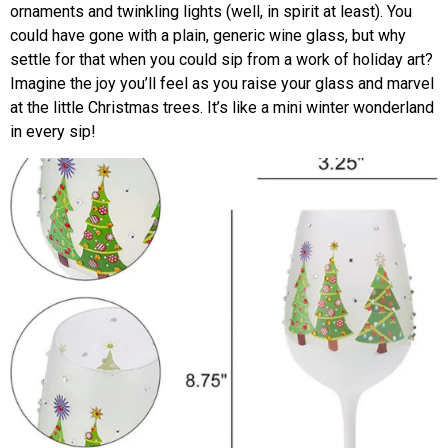
ornaments and twinkling lights (well, in spirit at least). You
could have gone with a plain, generic wine glass, but why
settle for that when you could sip from a work of holiday art?
Imagine the joy you’ll feel as you raise your glass and marvel
at the little Christmas trees. It’s like a mini winter wonderland
in every sip!