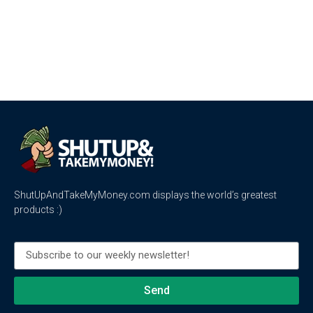
ShutUpAndTakeMyMoney.com displays the world’s greatest
products :)
Send