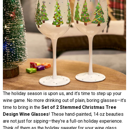
The holiday season is upon us, and it’s time to step up your
wine game. No more drinking out of plain, boring glasses—it’s
time to bring in the
Set of 2 Stemmed Christmas Tree
Design Wine Glasses
! These hand-painted, 14 oz beauties
are not just for sipping—they’re a full-on holiday experience.
Think of them as the holiday sweater for your wine glass,