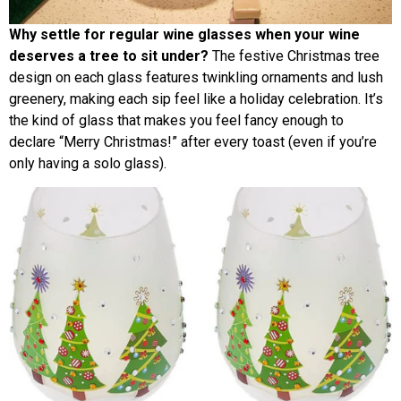
Why settle for regular wine glasses when your wine
deserves a tree to sit under?
The festive Christmas tree
design on each glass features twinkling ornaments and lush
greenery, making each sip feel like a holiday celebration. It’s
the kind of glass that makes you feel fancy enough to
declare “Merry Christmas!” after every toast (even if you’re
only having a solo glass).