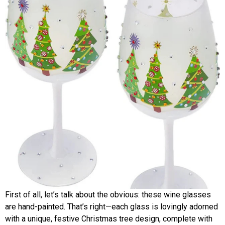
First of all, let’s talk about the obvious: these wine glasses
are hand-painted. That’s right—each glass is lovingly adorned
with a unique, festive Christmas tree design, complete with