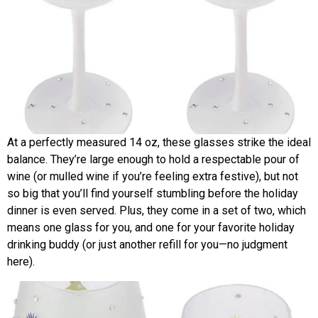
At a perfectly measured 14 oz, these glasses strike the ideal
balance. They’re large enough to hold a respectable pour of
wine (or mulled wine if you’re feeling extra festive), but not
so big that you’ll find yourself stumbling before the holiday
dinner is even served. Plus, they come in a set of two, which
means one glass for you, and one for your favorite holiday
drinking buddy (or just another refill for you—no judgment
here).