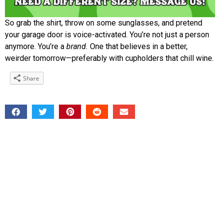
So grab the shirt, throw on some sunglasses, and pretend
your garage door is voice-activated. You’re not just a person
anymore. You’re a
brand.
One that believes in a better,
weirder tomorrow—preferably with cupholders that chill wine.
Share