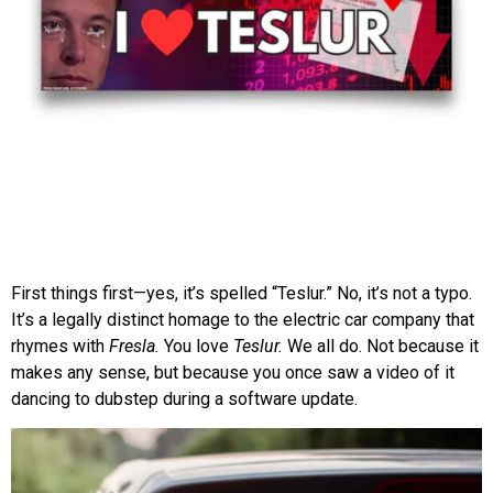
First things first—yes, it’s spelled “Teslur.” No, it’s not a typo.
It’s a legally distinct homage to the electric car company that
rhymes with
Fresla.
You love
Teslur.
We all do. Not because it
makes any sense, but because you once saw a video of it
dancing to dubstep during a software update.