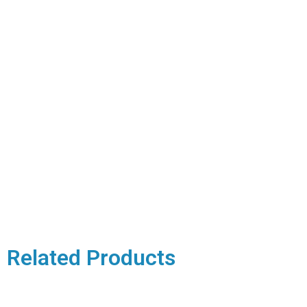
Related Products