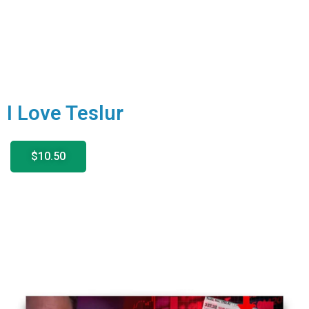
I Love Teslur
$10.50