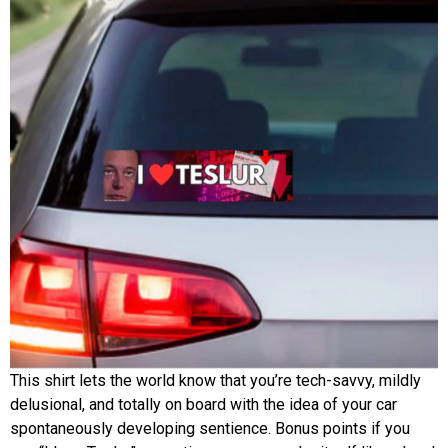
This shirt lets the world know that you’re tech-savvy, mildly
delusional, and totally on board with the idea of your car
spontaneously developing sentience. Bonus points if you