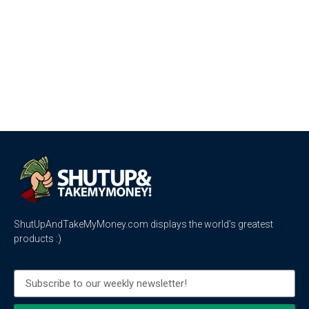
ShutUpAndTakeMyMoney.com displays the world’s greatest
products :)