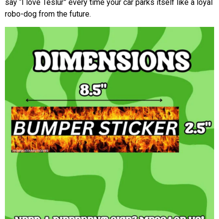
say “I love Teslur” every time your car parks itself like a loyal
robo-dog from the future.