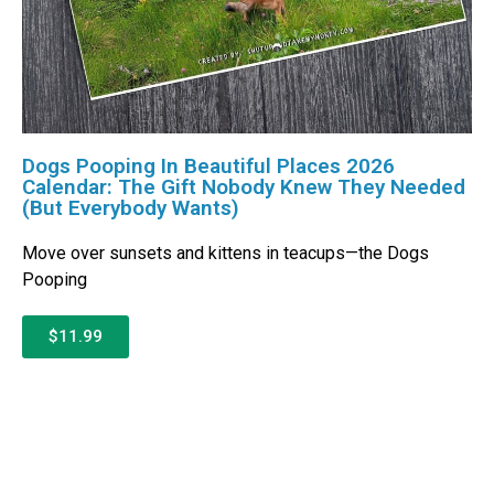
Dogs Pooping In Beautiful Places 2026
Calendar: The Gift Nobody Knew They Needed
(But Everybody Wants)
Move over sunsets and kittens in teacups—the Dogs
Pooping
$11.99