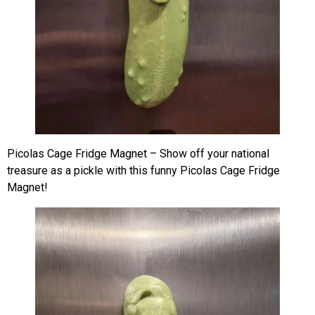
Picolas Cage Fridge Magnet – Show off your national
treasure as a pickle with this funny Picolas Cage Fridge
Magnet!