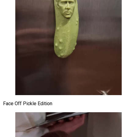
Face Off Pickle Edition