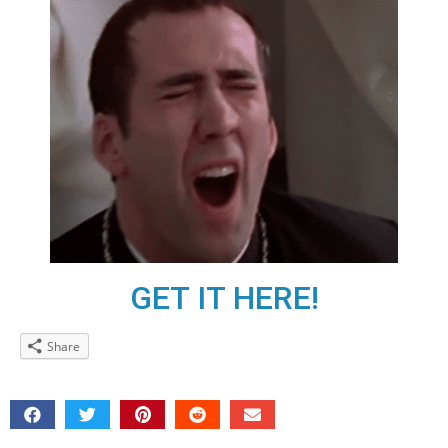
GET IT HERE!
Share