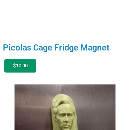
Picolas Cage Fridge Magnet
$10.00