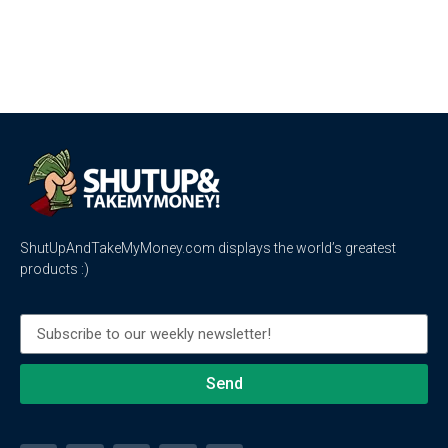
ShutUpAndTakeMyMoney.com displays the world’s greatest
products :)
Send