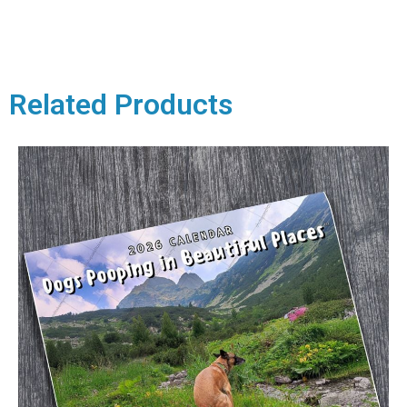
Related Products