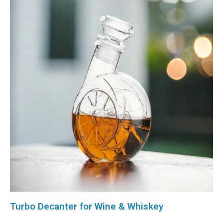
Turbo Decanter for Wine & Whiskey