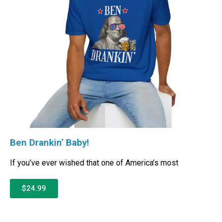
Ben Drankin’ Baby!
If you’ve ever wished that one of America’s most
$24.99