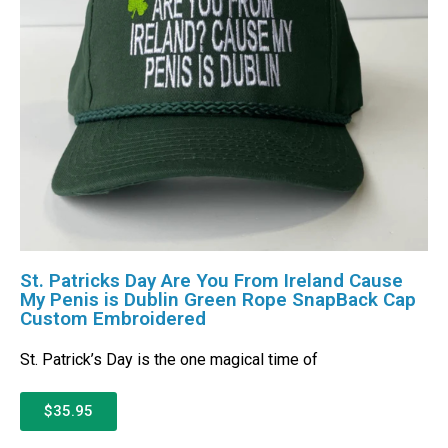
St. Patricks Day Are You From Ireland Cause
My Penis is Dublin Green Rope SnapBack Cap
Custom Embroidered
St. Patrick’s Day is the one magical time of
$35.95