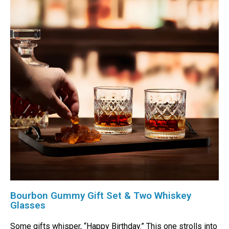
Bourbon Gummy Gift Set & Two Whiskey
Glasses
Some gifts whisper, “Happy Birthday.” This one strolls into