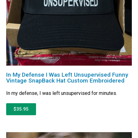
In My Defense I Was Left Unsupervised Funny
Vintage SnapBack Hat Custom Embroidered
In my defense, I was left unsupervised for minutes.
$35.95