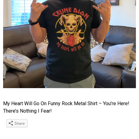
My Heart Will Go On Funny Rock Metal Shirt – You’re Here!
There’s Nothing I Fear!
Share