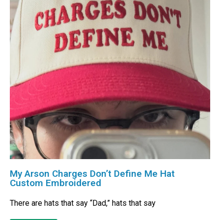
My Arson Charges Don’t Define Me Hat
Custom Embroidered
There are hats that say “Dad,” hats that say