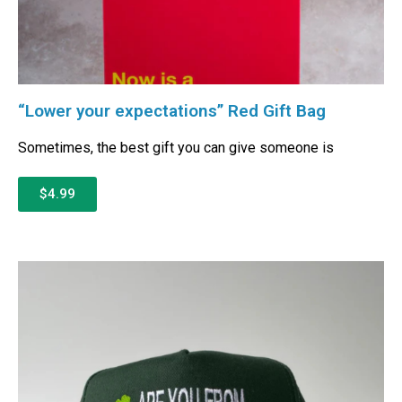
“Lower your expectations” Red Gift Bag
Sometimes, the best gift you can give someone is
$4.99