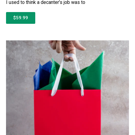
I used to think a decanter’s job was to
$59.99