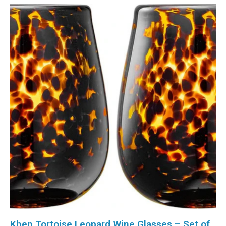
Khen Tortoise Leopard Wine Glasses – Set of