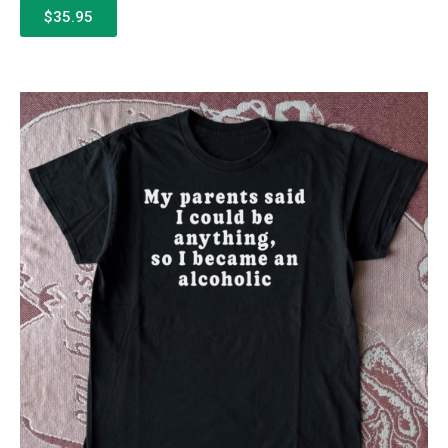
$35.95