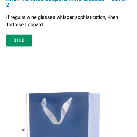
2
If regular wine glasses whisper sophistication, Khen
Tortoise Leopard
$160