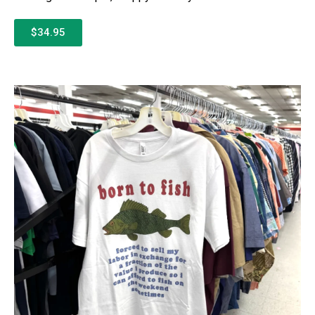
$34.95