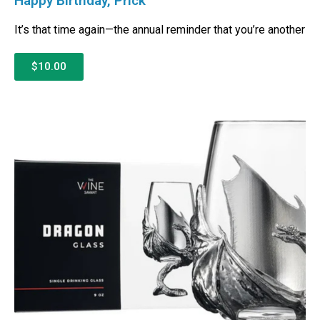
Happy Birthday, Prick
It’s that time again—the annual reminder that you’re another
$10.00