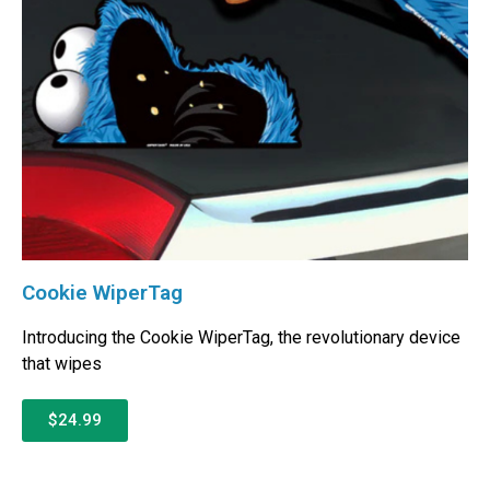
Cookie WiperTag
Introducing the Cookie WiperTag, the revolutionary device
that wipes
$24.99