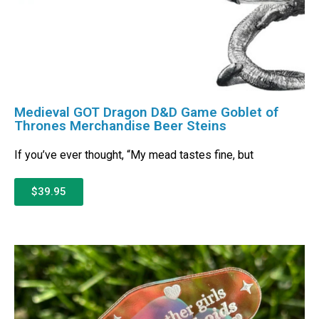
Medieval GOT Dragon D&D Game Goblet of
Thrones Merchandise Beer Steins
If you’ve ever thought, “My mead tastes fine, but
$39.95