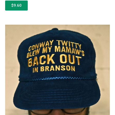
$9.60