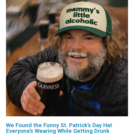
We Found the Funny St. Patrick’s Day Hat
Everyone’s Wearing While Getting Drunk