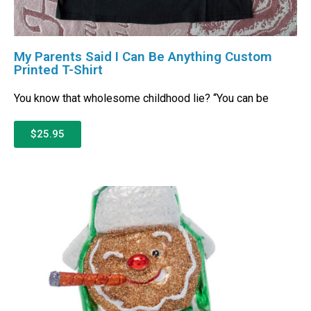
My Parents Said I Can Be Anything Custom
Printed T-Shirt
You know that wholesome childhood lie? “You can be
$25.95