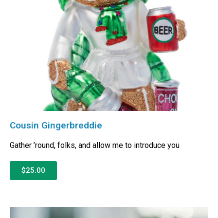
Cousin Gingerbreddie
Gather ’round, folks, and allow me to introduce you
$25.00