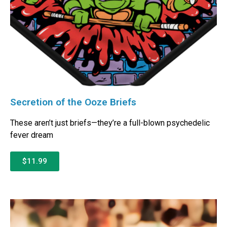
Secretion of the Ooze Briefs
These aren’t just briefs—they’re a full-blown psychedelic
fever dream
$11.99