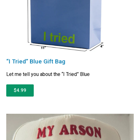
“I Tried” Blue Gift Bag
Let me tell you about the “I Tried” Blue
$4.99