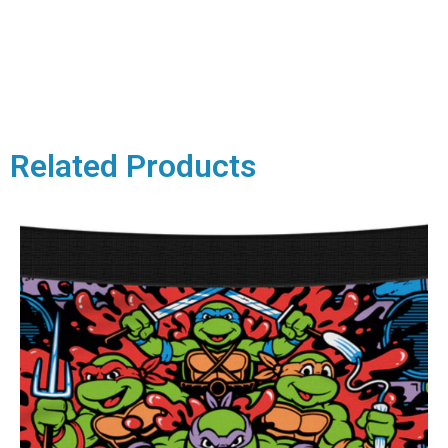
Related Products