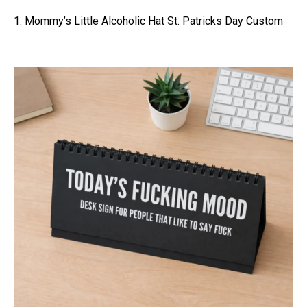
1. Mommy’s Little Alcoholic Hat St. Patricks Day Custom