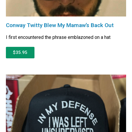
Conway Twitty Blew My Mamaw’s Back Out
I first encountered the phrase emblazoned on a hat
$35.95