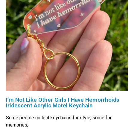
I’m Not Like Other Girls I Have Hemorrhoids
Iridescent Acrylic Motel Keychain
Some people collect keychains for style, some for
memories,