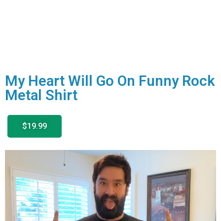
My Heart Will Go On Funny Rock
Metal Shirt
$19.99