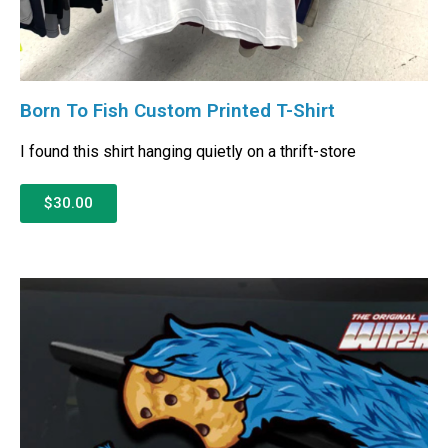
Born To Fish Custom Printed T-Shirt
I found this shirt hanging quietly on a thrift-store
$30.00