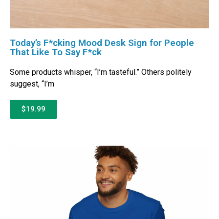
Today’s F*cking Mood Desk Sign for People
That Like To Say F*ck
Some products whisper, “I’m tasteful.” Others politely
suggest, “I’m
$19.99