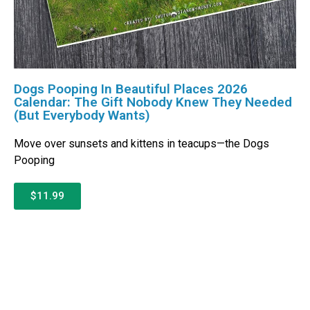
Dogs Pooping In Beautiful Places 2026
Calendar: The Gift Nobody Knew They Needed
(But Everybody Wants)
Move over sunsets and kittens in teacups—the Dogs
Pooping
$11.99