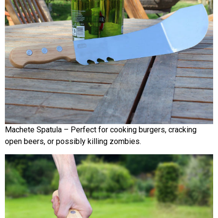
Machete Spatula – Perfect for cooking burgers, cracking
open beers, or possibly killing zombies.