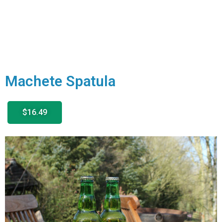
Machete Spatula
$16.49