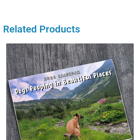
Related Products