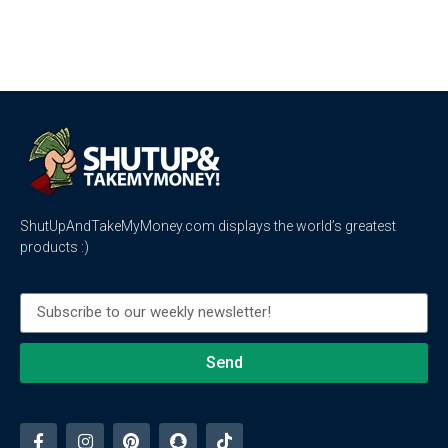
ShutUpAndTakeMyMoney.com displays the world’s greatest
products :)
Send