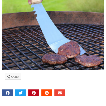
Share