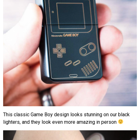
This classic Game Boy design looks stunning on our black
lighters, and they look even more amazing in person