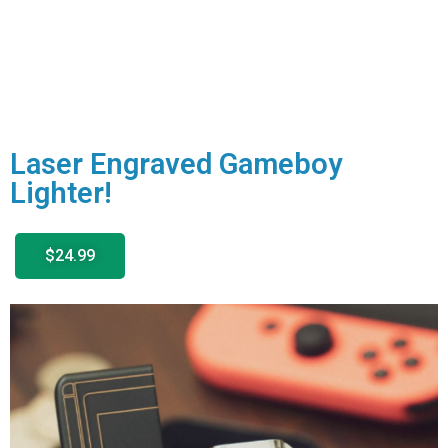
Laser Engraved Gameboy
Lighter!
$24.99