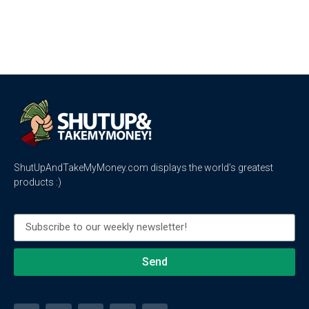
ShutUpAndTakeMyMoney.com displays the world’s greatest
products :)
Send