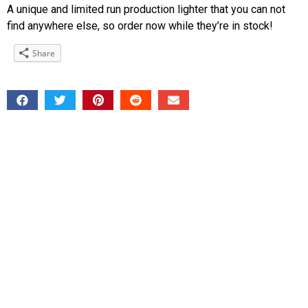
A unique and limited run production lighter that you can not
find anywhere else, so order now while they’re in stock!
Share