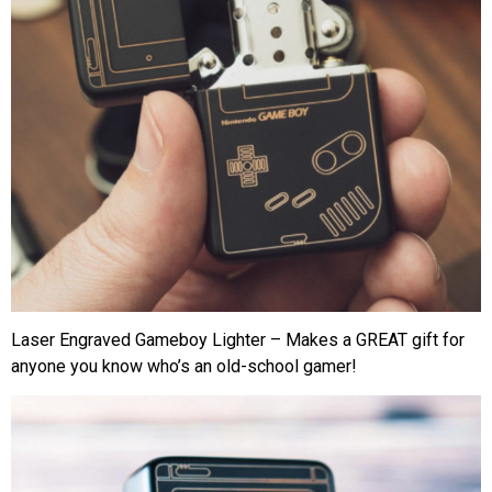
Laser Engraved Gameboy Lighter – Makes a GREAT gift for
anyone you know who’s an old-school gamer!