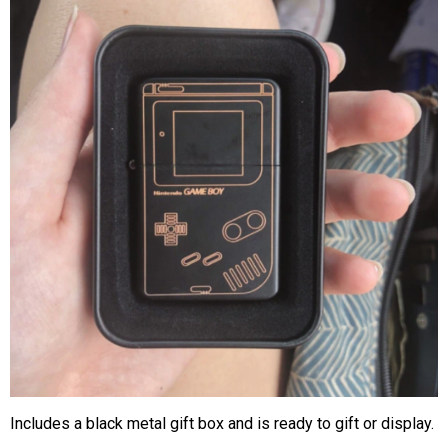
Includes a black metal gift box and is ready to gift or display.