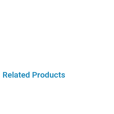
Related Products