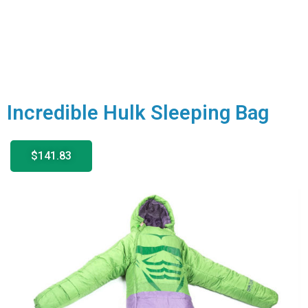
Incredible Hulk Sleeping Bag
$141.83