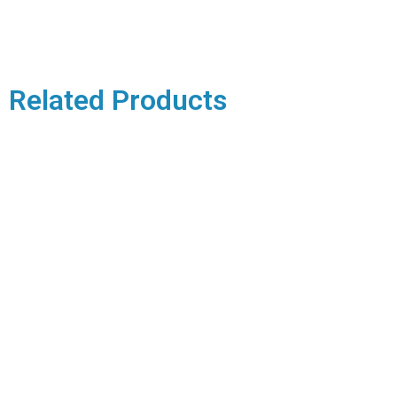
Related Products