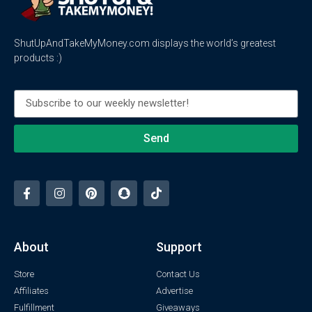
ShutUpAndTakeMyMoney.com displays the world’s greatest
products :)
Send
About
Support
Store
Contact Us
Affiliates
Advertise
Fulfillment
Giveaways