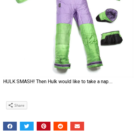
HULK SMASH! Then Hulk would like to take a nap….
Share