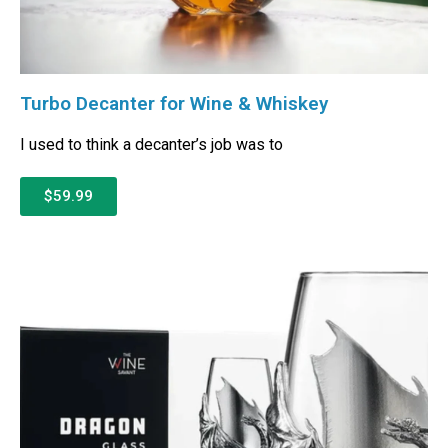
Turbo Decanter for Wine & Whiskey
I used to think a decanter’s job was to
$59.99