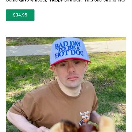
$34.95