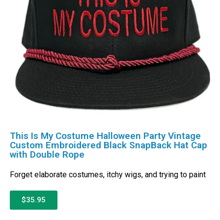
This Is My Costume Halloween Party Vintage
Custom Embroidered Black SnapBack Hat Cap
with Double Rope
Forget elaborate costumes, itchy wigs, and trying to paint
$35.95