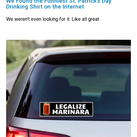
We Found the Funniest St. Patrick’s Day
Drinking Shirt on the Internet
We weren’t even looking for it. Like all great