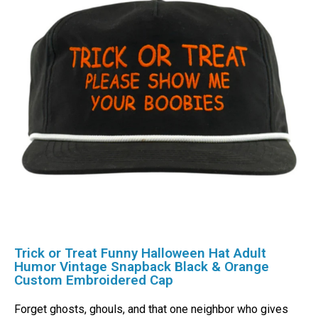
Trick or Treat Funny Halloween Hat Adult
Humor Vintage Snapback Black & Orange
Custom Embroidered Cap
Forget ghosts, ghouls, and that one neighbor who gives