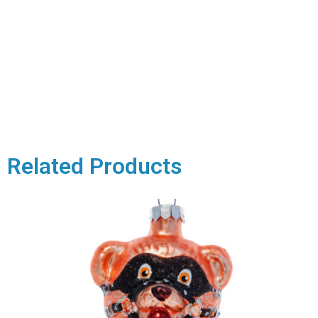
Related Products