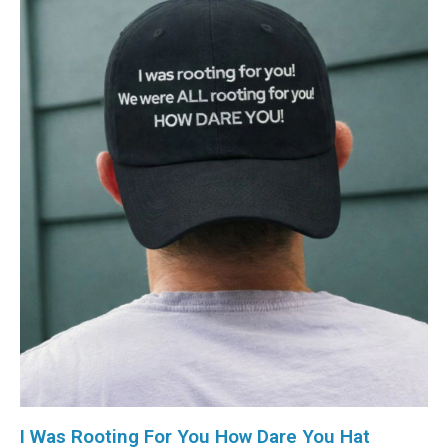
I Was Rooting For You How Dare You Hat