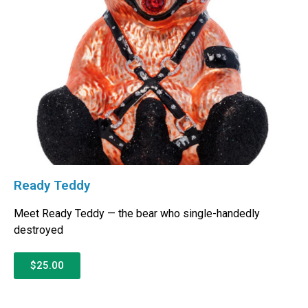
Ready Teddy
Meet Ready Teddy — the bear who single-handedly
destroyed
$25.00