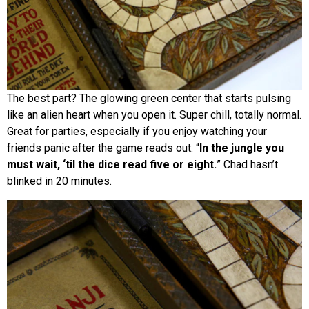
The best part? The glowing green center that starts pulsing
like an alien heart when you open it. Super chill, totally normal.
Great for parties, especially if you enjoy watching your
friends panic after the game reads out: “
In the jungle you
must wait, ‘til the dice read five or eight.
” Chad hasn’t
blinked in 20 minutes.