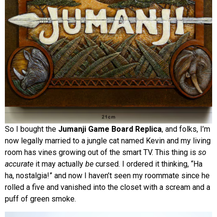
So I bought the
Jumanji Game Board Replica
, and folks, I’m
now legally married to a jungle cat named Kevin and my living
room has vines growing out of the smart TV. This thing is
so
accurate
it may actually
be
cursed. I ordered it thinking, “Ha
ha, nostalgia!” and now I haven’t seen my roommate since he
rolled a five and vanished into the closet with a scream and a
puff of green smoke.