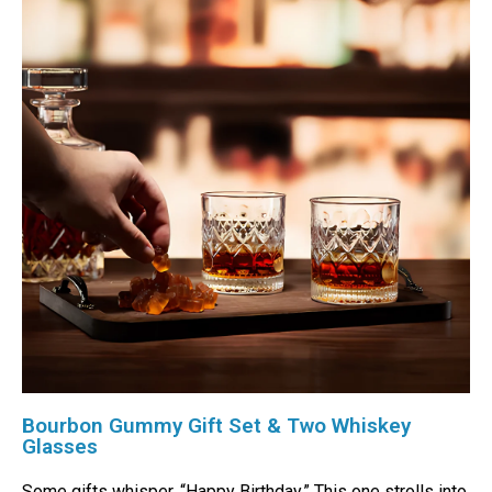
Bourbon Gummy Gift Set & Two Whiskey
Glasses
Some gifts whisper, “Happy Birthday.” This one strolls into