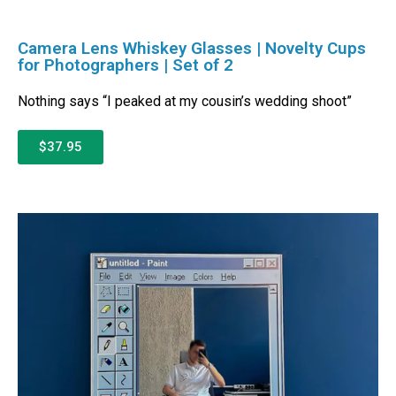
Camera Lens Whiskey Glasses | Novelty Cups
for Photographers | Set of 2
Nothing says “I peaked at my cousin’s wedding shoot”
$37.95