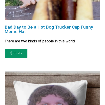
Bad Day to Be a Hot Dog Trucker Cap Funny
Meme Hat
There are two kinds of people in this world:
$35.95