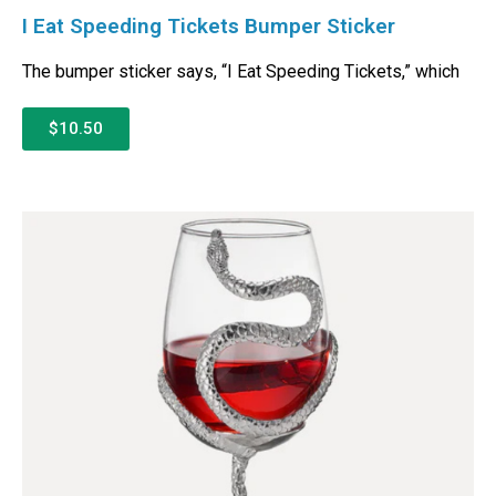
I Eat Speeding Tickets Bumper Sticker
The bumper sticker says, “I Eat Speeding Tickets,” which
$10.50