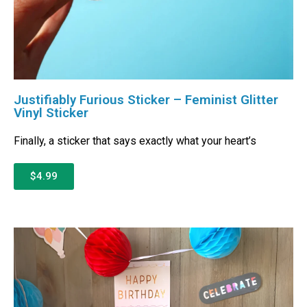
Justifiably Furious Sticker – Feminist Glitter
Vinyl Sticker
Finally, a sticker that says exactly what your heart’s
$4.99