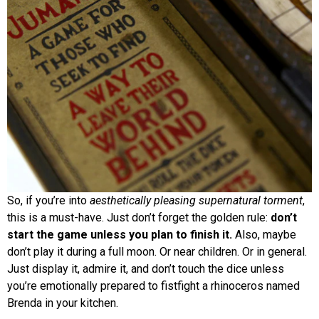
So, if you’re into
aesthetically pleasing supernatural torment
,
this is a must-have. Just don’t forget the golden rule:
don’t
start the game unless you plan to finish it.
Also, maybe
don’t play it during a full moon. Or near children. Or in general.
Just display it, admire it, and don’t touch the dice unless
you’re emotionally prepared to fistfight a rhinoceros named
Brenda in your kitchen.