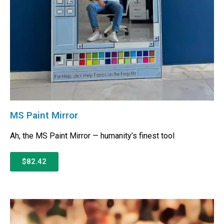
MS Paint Mirror
Ah, the MS Paint Mirror — humanity’s finest tool
$82.42