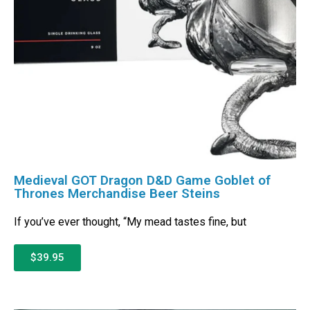
Medieval GOT Dragon D&D Game Goblet of
Thrones Merchandise Beer Steins
If you’ve ever thought, “My mead tastes fine, but
$39.95