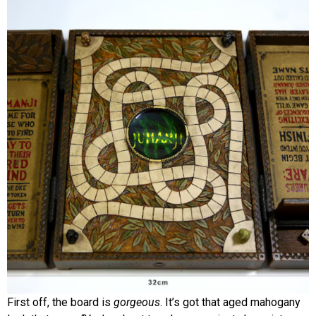
First off, the board is
gorgeous
. It’s got that aged mahogany