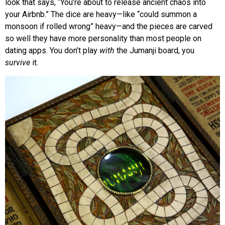
look that says, “You’re about to release ancient chaos into
your Airbnb.” The dice are heavy—like “could summon a
monsoon if rolled wrong” heavy—and the pieces are carved
so well they have more personality than most people on
dating apps. You don’t play
with
the Jumanji board, you
survive
it.