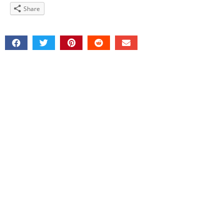
Share