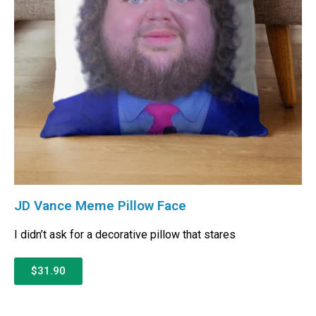
JD Vance Meme Pillow Face
I didn’t ask for a decorative pillow that stares
$31.90