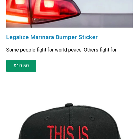
Legalize Marinara Bumper Sticker
Some people fight for world peace. Others fight for
$10.50