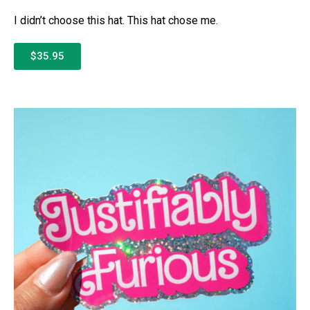
I didn’t choose this hat. This hat chose me.
$35.95