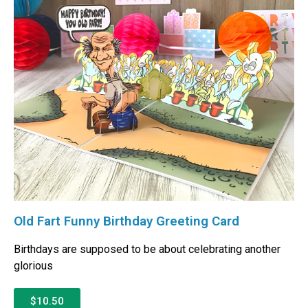
Old Fart Funny Birthday Greeting Card
Birthdays are supposed to be about celebrating another
glorious
$10.50