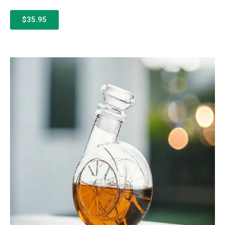
$35.95