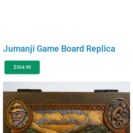
Jumanji Game Board Replica
$364.90