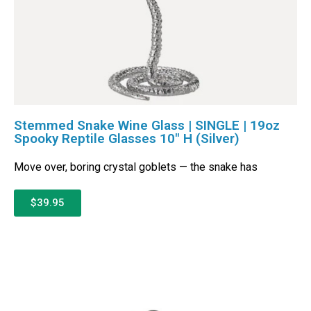
Stemmed Snake Wine Glass | SINGLE | 19oz
Spooky Reptile Glasses 10″ H (Silver)
Move over, boring crystal goblets — the snake has
$39.95