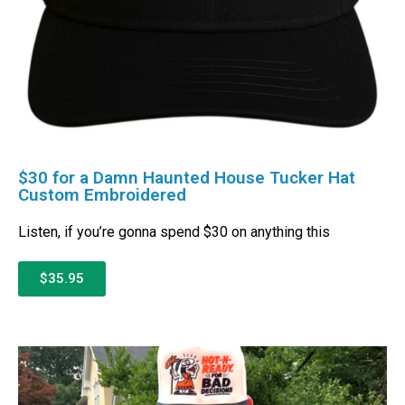
$30 for a Damn Haunted House Tucker Hat
Custom Embroidered
Listen, if you’re gonna spend $30 on anything this
$35.95