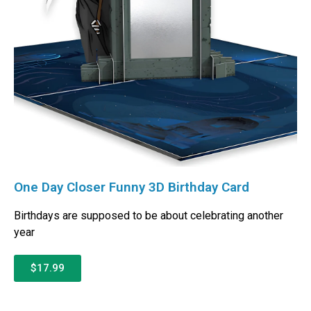
One Day Closer Funny 3D Birthday Card
Birthdays are supposed to be about celebrating another
year
$17.99