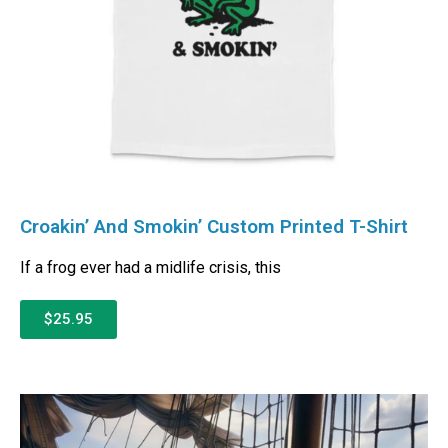
Croakin’ And Smokin’ Custom Printed T-Shirt
If a frog ever had a midlife crisis, this
$25.95