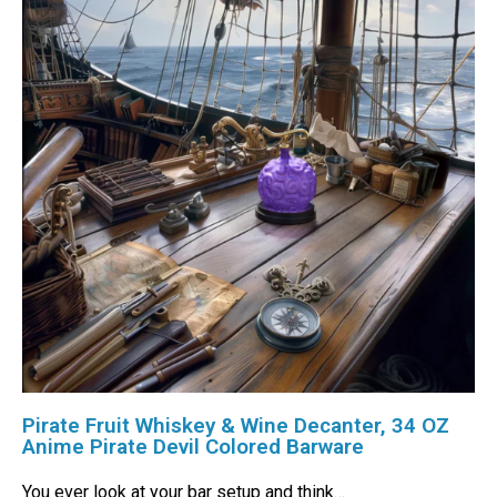
Pirate Fruit Whiskey & Wine Decanter, 34 OZ
Anime Pirate Devil Colored Barware
You ever look at your bar setup and think…