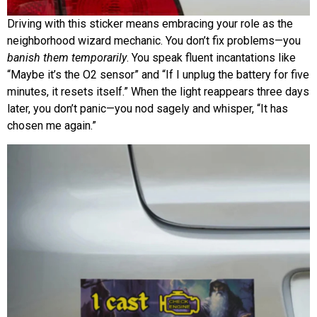
Driving with this sticker means embracing your role as the
neighborhood wizard mechanic. You don’t fix problems—you
banish them temporarily
. You speak fluent incantations like
“Maybe it’s the O2 sensor” and “If I unplug the battery for five
minutes, it resets itself.” When the light reappears three days
later, you don’t panic—you nod sagely and whisper, “It has
chosen me again.”