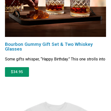
Bourbon Gummy Gift Set & Two Whiskey
Glasses
Some gifts whisper, “Happy Birthday.” This one strolls into
$34.95