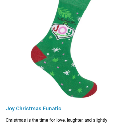
Joy Christmas Funatic
Christmas is the time for love, laughter, and slightly