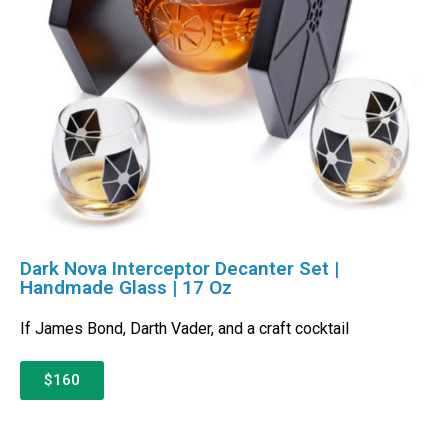
Dark Nova Interceptor Decanter Set |
Handmade Glass | 17 Oz
If James Bond, Darth Vader, and a craft cocktail
$160