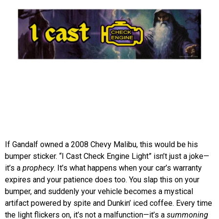
If Gandalf owned a 2008 Chevy Malibu, this would be his
bumper sticker. “I Cast Check Engine Light” isn’t just a joke—
it’s a
prophecy
. It’s what happens when your car’s warranty
expires and your patience does too. You slap this on your
bumper, and suddenly your vehicle becomes a mystical
artifact powered by spite and Dunkin’ iced coffee. Every time
the light flickers on, it’s not a malfunction—it’s a
summoning