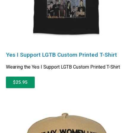
Yes I Support LGTB Custom Printed T-Shirt
Wearing the Yes I Support LGTB Custom Printed T-Shirt
$25.95