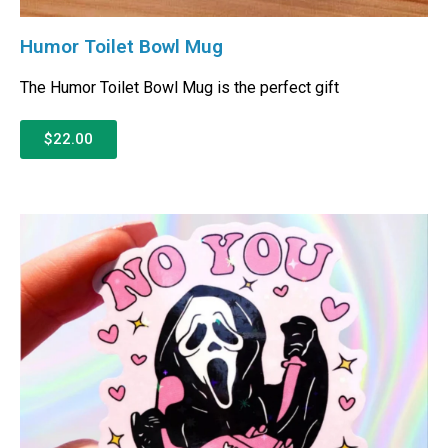
Humor Toilet Bowl Mug
The Humor Toilet Bowl Mug is the perfect gift
$22.00