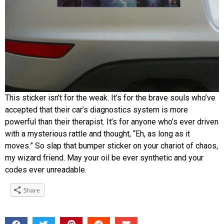
This sticker isn’t for the weak. It’s for the brave souls who’ve
accepted that their car’s diagnostics system is more
powerful than their therapist. It’s for anyone who’s ever driven
with a mysterious rattle and thought, “Eh, as long as it
moves.” So slap that bumper sticker on your chariot of chaos,
my wizard friend. May your oil be ever synthetic and your
codes ever unreadable.
Share