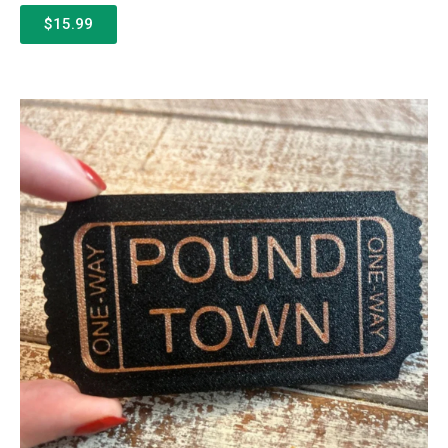
$15.99