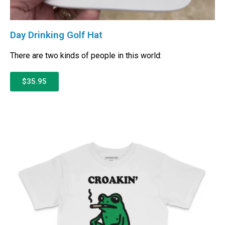
Day Drinking Golf Hat
There are two kinds of people in this world:
$35.95