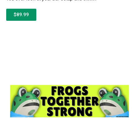
$89.99