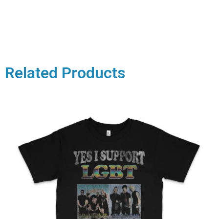
Related Products