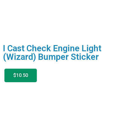
I Cast Check Engine Light
(Wizard) Bumper Sticker
$10.50