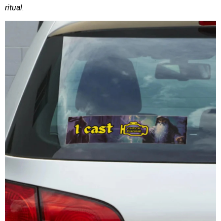
ritual
.