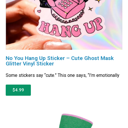
No You Hang Up Sticker – Cute Ghost Mask
Glitter Vinyl Sticker
Some stickers say “cute.” This one says, “I’m emotionally
$4.99