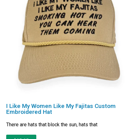
I Like My Women Like My Fajitas Custom
Embroidered Hat
There are hats that block the sun, hats that