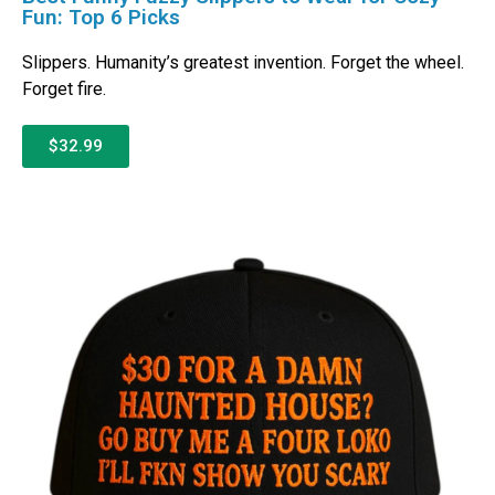
Fun: Top 6 Picks
Slippers. Humanity’s greatest invention. Forget the wheel.
Forget fire.
$32.99