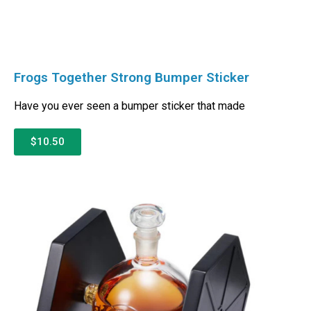
Frogs Together Strong Bumper Sticker
Have you ever seen a bumper sticker that made
$10.50