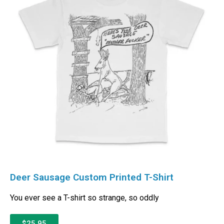
Deer Sausage Custom Printed T-Shirt
You ever see a T-shirt so strange, so oddly
$25.95