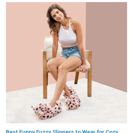
Best Funny Fuzzy Slippers to Wear for Cozy