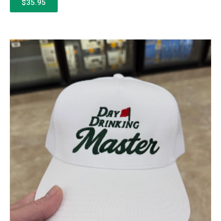
$35.95