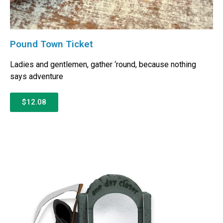
Pound Town Ticket
Ladies and gentlemen, gather ‘round, because nothing
says adventure
$12.08