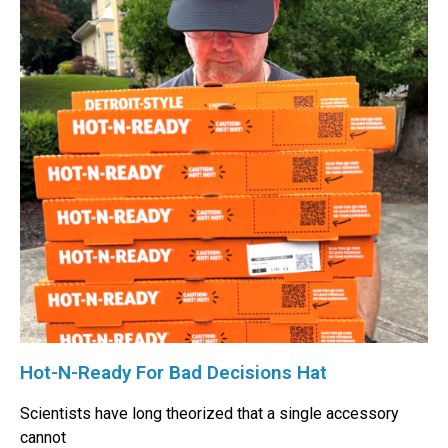
Hot-N-Ready For Bad Decisions Hat
Scientists have long theorized that a single accessory
cannot