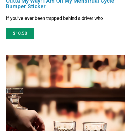
Outta My Way! I Am On My Menstrual Cycle
Bumper Sticker
If you’ve ever been trapped behind a driver who
$10.50