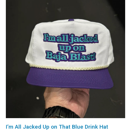
I’m All Jacked Up on That Blue Drink Hat