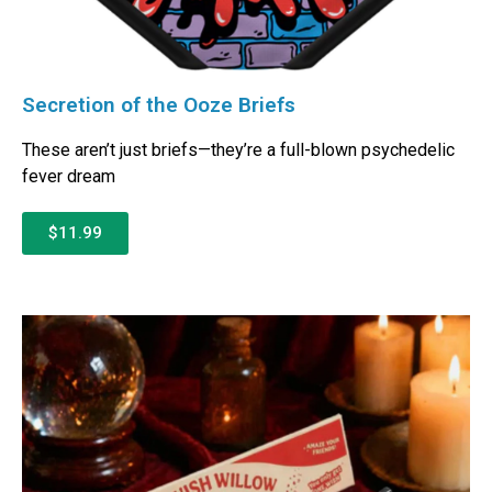
Secretion of the Ooze Briefs
These aren’t just briefs—they’re a full-blown psychedelic
fever dream
$11.99