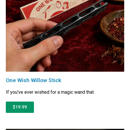
One Wish Willow Stick
If you’ve ever wished for a magic wand that
$19.99