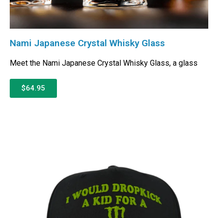
Nami Japanese Crystal Whisky Glass
Meet the Nami Japanese Crystal Whisky Glass, a glass
$64.95