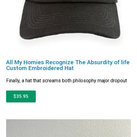
All My Homies Recognize The Absurdity of life
Custom Embroidered Hat
Finally, a hat that screams both philosophy major dropout
$35.95