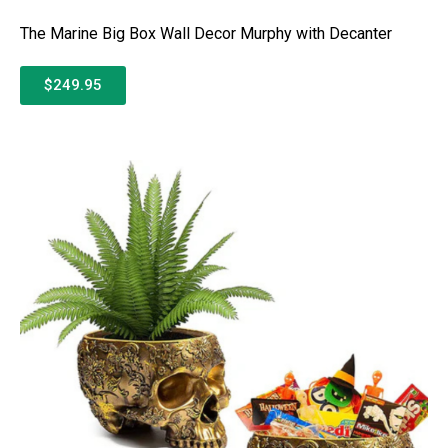
The Marine Big Box Wall Decor Murphy with Decanter
$249.95