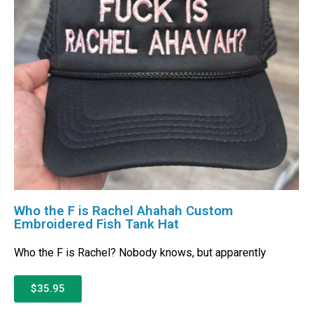
Who the F is Rachel Ahahah Custom
Embroidered Fish Tank Hat
Who the F is Rachel? Nobody knows, but apparently
$35.95