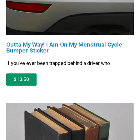
Outta My Way! I Am On My Menstrual Cycle
Bumper Sticker
If you’ve ever been trapped behind a driver who
$10.50