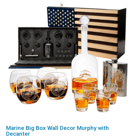
Marine Big Box Wall Decor Murphy with
Decanter