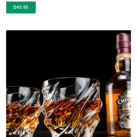
$45.95