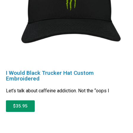
I Would Black Trucker Hat Custom
Embroidered
Let’s talk about caffeine addiction. Not the “oops I
$35.95