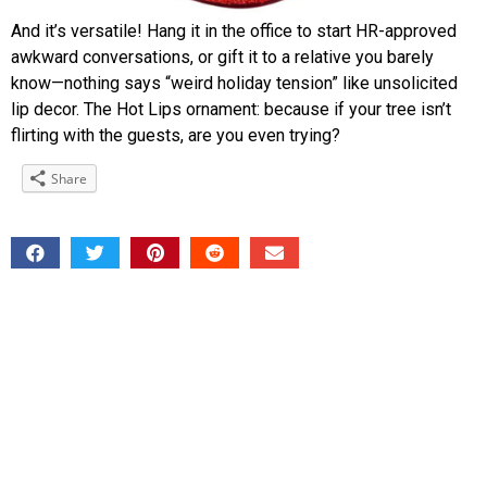
And it’s versatile! Hang it in the office to start HR-approved
awkward conversations, or gift it to a relative you barely
know—nothing says “weird holiday tension” like unsolicited
lip decor. The Hot Lips ornament: because if your tree isn’t
flirting with the guests, are you even trying?
Share