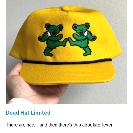
Dead Hat Limited
There are hats… and then there’s this absolute fever