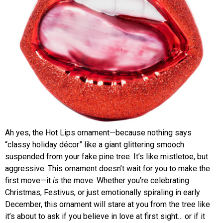
Ah yes, the Hot Lips ornament—because nothing says
“classy holiday décor” like a giant glittering smooch
suspended from your fake pine tree. It’s like mistletoe, but
aggressive. This ornament doesn’t wait for you to make the
first move—it
is
the move. Whether you’re celebrating
Christmas, Festivus, or just emotionally spiraling in early
December, this ornament will stare at you from the tree like
it’s about to ask if you believe in love at first sight… or if it