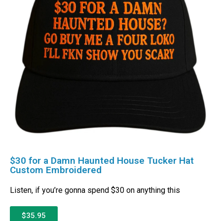
$30 for a Damn Haunted House Tucker Hat
Custom Embroidered
Listen, if you’re gonna spend $30 on anything this
$35.95