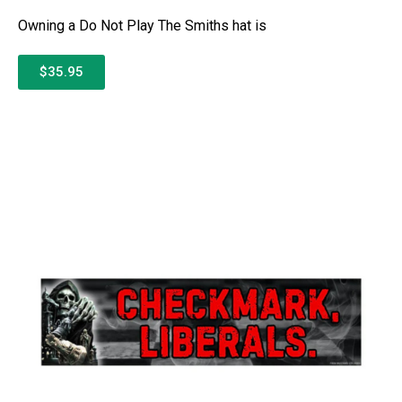
Owning a Do Not Play The Smiths hat is
$35.95