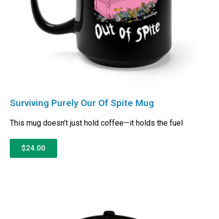
Surviving Purely Our Of Spite Mug
This mug doesn’t just hold coffee—it holds the fuel
$24.00