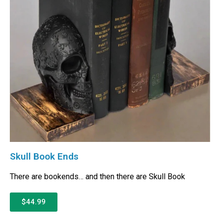
Skull Book Ends
There are bookends… and then there are Skull Book
$44.99