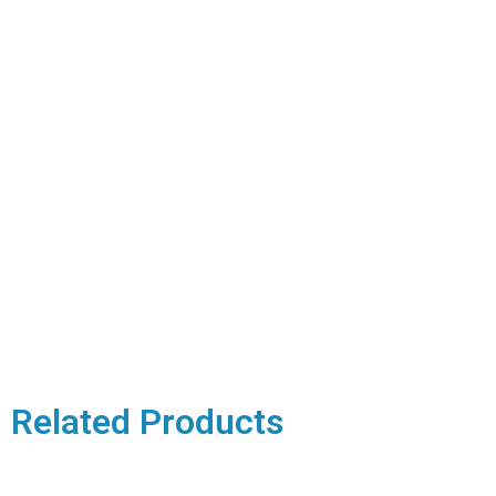
Related Products