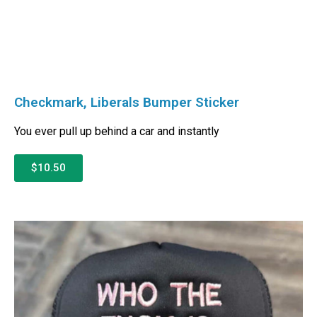
Checkmark, Liberals Bumper Sticker
You ever pull up behind a car and instantly
$10.50