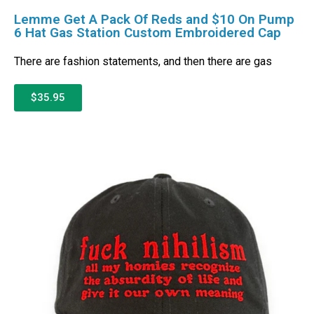
Lemme Get A Pack Of Reds and $10 On Pump
6 Hat Gas Station Custom Embroidered Cap
There are fashion statements, and then there are gas
$35.95