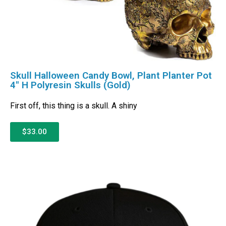
Skull Halloween Candy Bowl, Plant Planter Pot
4″ H Polyresin Skulls (Gold)
First off, this thing is a skull. A shiny
$33.00