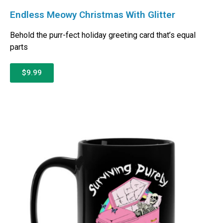
Endless Meowy Christmas With Glitter
Behold the purr-fect holiday greeting card that’s equal
parts
$9.99