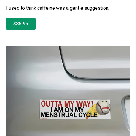
I used to think caffeine was a gentle suggestion,
$35.95