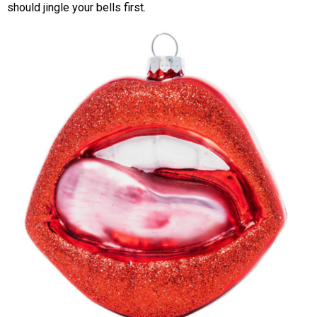
should jingle your bells first.