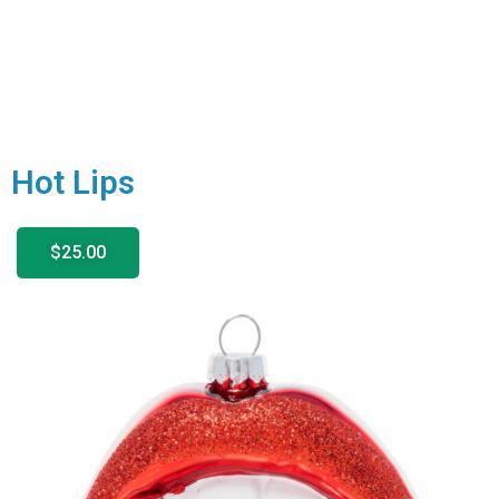
Hot Lips
$25.00