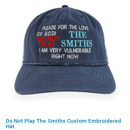
Do Not Play The Smiths Custom Embroidered
Hat