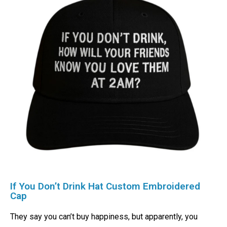
If You Don’t Drink Hat Custom Embroidered
Cap
They say you can’t buy happiness, but apparently, you