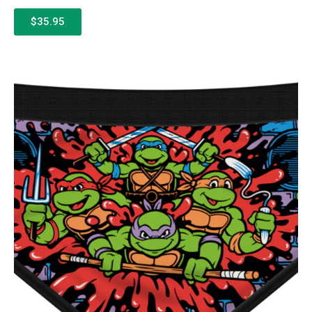
$35.95