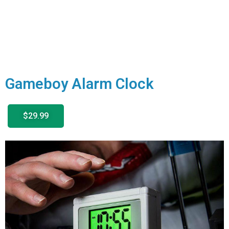
Gameboy Alarm Clock
$29.99