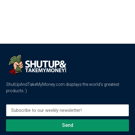
ShutUpAndTakeMyMoney.com displays the world’s greatest
products :)
Send