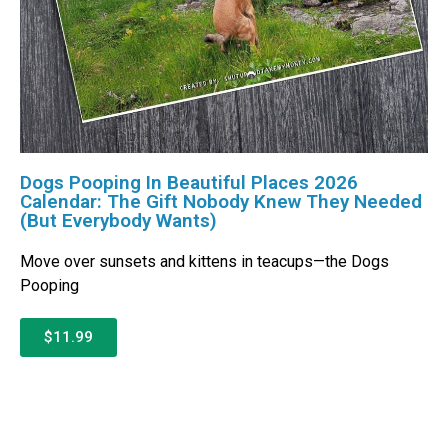
Dogs Pooping In Beautiful Places 2026
Calendar: The Gift Nobody Knew They Needed
(But Everybody Wants)
Move over sunsets and kittens in teacups—the Dogs
Pooping
$11.99