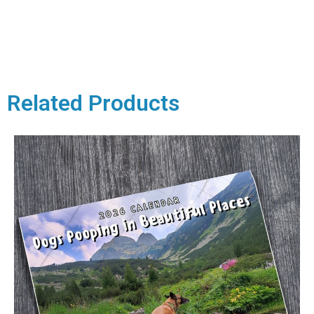
Related Products