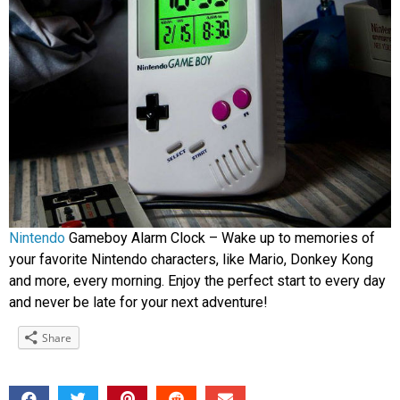
Nintendo
Gameboy Alarm Clock – Wake up to memories of
your favorite Nintendo characters, like Mario, Donkey Kong
and more, every morning. Enjoy the perfect start to every day
and never be late for your next adventure!
Share