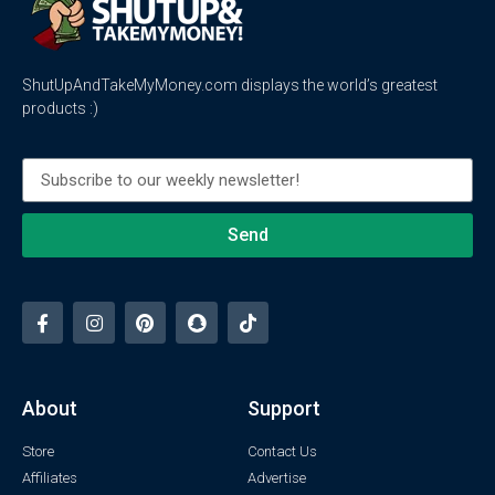
ShutUpAndTakeMyMoney.com displays the world’s greatest
products :)
Send
About
Support
Store
Contact Us
Affiliates
Advertise