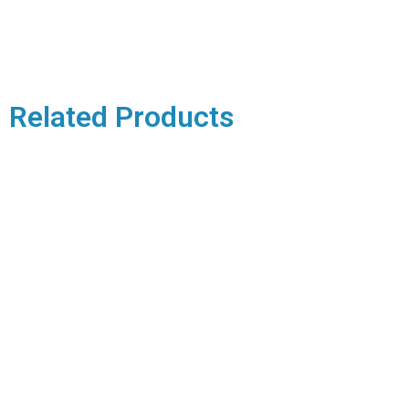
Related Products