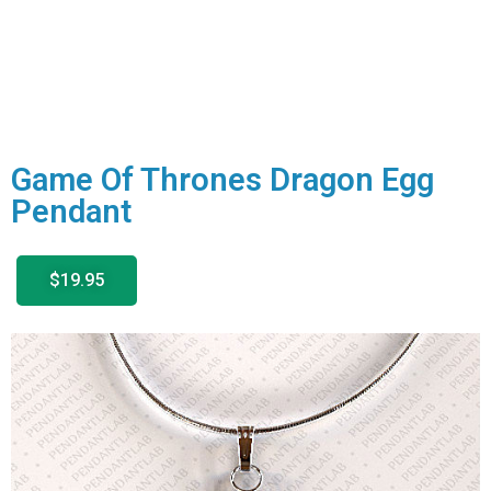
Game Of Thrones Dragon Egg
Pendant
$19.95