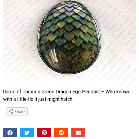
Game of Thrones Green Dragon Egg Pendant – Who knows
with a little tlc it just might hatch.
Share