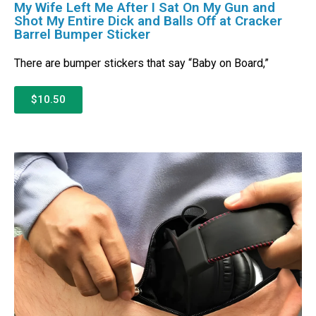
My Wife Left Me After I Sat On My Gun and
Shot My Entire Dick and Balls Off at Cracker
Barrel Bumper Sticker
There are bumper stickers that say “Baby on Board,”
$10.50