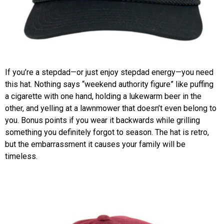
If you’re a stepdad—or just enjoy stepdad energy—you need
this hat. Nothing says “weekend authority figure” like puffing
a cigarette with one hand, holding a lukewarm beer in the
other, and yelling at a lawnmower that doesn’t even belong to
you. Bonus points if you wear it backwards while grilling
something you definitely forgot to season. The hat is retro,
but the embarrassment it causes your family will be
timeless.