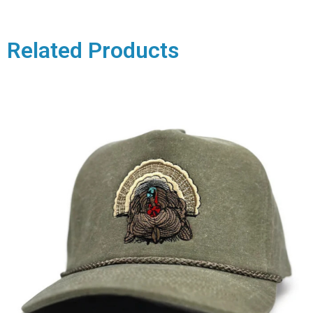
Related Products