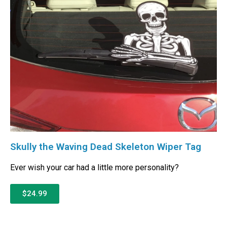
Skully the Waving Dead Skeleton Wiper Tag
Ever wish your car had a little more personality?
$24.99