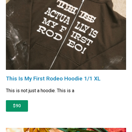
This Is My First Rodeo Hoodie 1/1 XL
This is not just a hoodie. This is a
$90