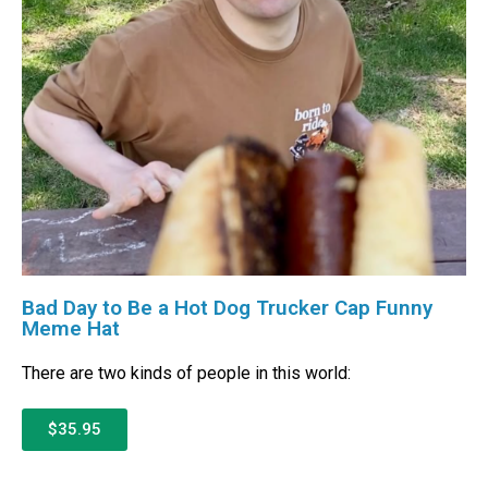
Bad Day to Be a Hot Dog Trucker Cap Funny
Meme Hat
There are two kinds of people in this world:
$35.95