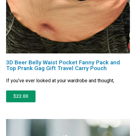
3D Beer Belly Waist Pocket Fanny Pack and
Top Prank Gag Gift Travel Carry Pouch
If you’ve ever looked at your wardrobe and thought,
$22.00