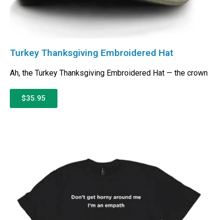
Turkey Thanksgiving Embroidered Hat
Ah, the Turkey Thanksgiving Embroidered Hat — the crown
$35.95