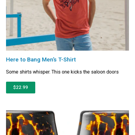
Here to Bang Men’s T-Shirt
Some shirts whisper. This one kicks the saloon doors
$22.99