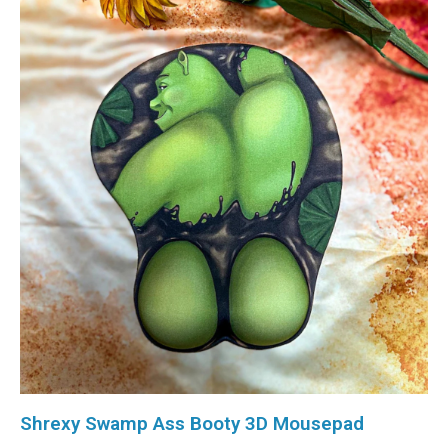
Shrexy Swamp Ass Booty 3D Mousepad