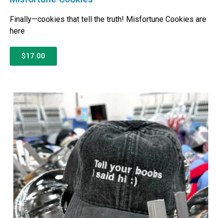
Finally—cookies that tell the truth! Misfortune Cookies are
here
$17.00