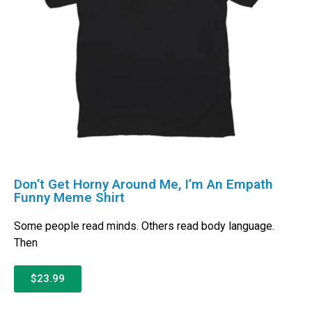
Don’t Get Horny Around Me, I’m An Empath
Funny Meme Shirt
Some people read minds. Others read body language.
Then
$23.99