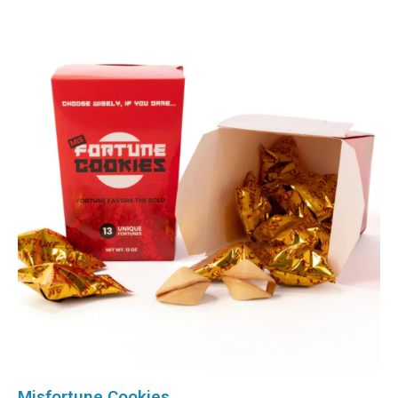
Misfortune Cookies