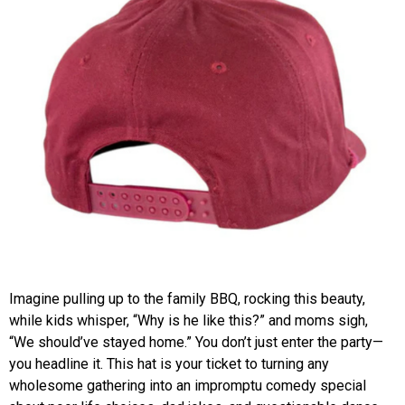
Imagine pulling up to the family BBQ, rocking this beauty,
while kids whisper, “Why is he like this?” and moms sigh,
“We should’ve stayed home.” You don’t just enter the party—
you headline it. This hat is your ticket to turning any
wholesome gathering into an impromptu comedy special