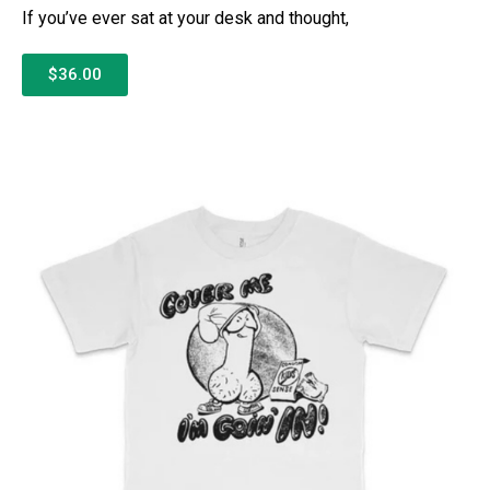
If you’ve ever sat at your desk and thought,
$36.00