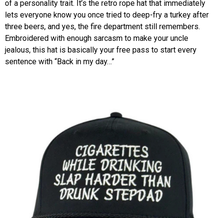
of a personality trait. It’s the retro rope hat that immediately
lets everyone know you once tried to deep-fry a turkey after
three beers, and yes, the fire department still remembers.
Embroidered with enough sarcasm to make your uncle
jealous, this hat is basically your free pass to start every
sentence with “Back in my day…”