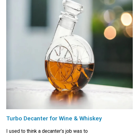
Turbo Decanter for Wine & Whiskey
I used to think a decanter’s job was to