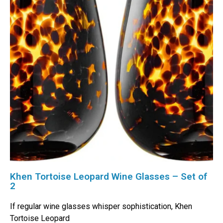
Khen Tortoise Leopard Wine Glasses – Set of
2
If regular wine glasses whisper sophistication, Khen
Tortoise Leopard