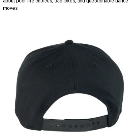
about poor life choices, dad jokes, and questionable dance
moves.