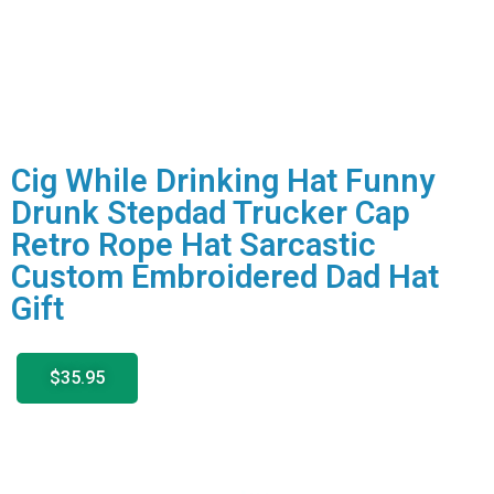
Cig While Drinking Hat Funny
Drunk Stepdad Trucker Cap
Retro Rope Hat Sarcastic
Custom Embroidered Dad Hat
Gift
$35.95