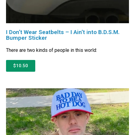
I Don’t Wear Seatbelts – I Ain’t into B.D.S.M.
Bumper Sticker
There are two kinds of people in this world:
$10.50