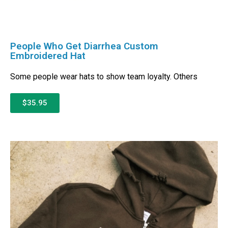
People Who Get Diarrhea Custom
Embroidered Hat
Some people wear hats to show team loyalty. Others
$35.95