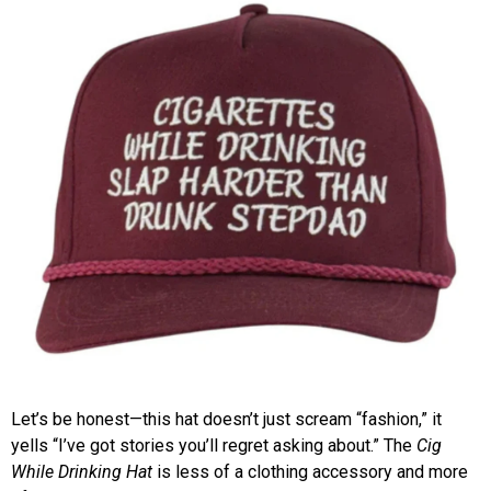
Let’s be honest—this hat doesn’t just scream “fashion,” it
yells “I’ve got stories you’ll regret asking about.” The
Cig
While Drinking Hat
is less of a clothing accessory and more