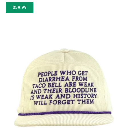
$59.99