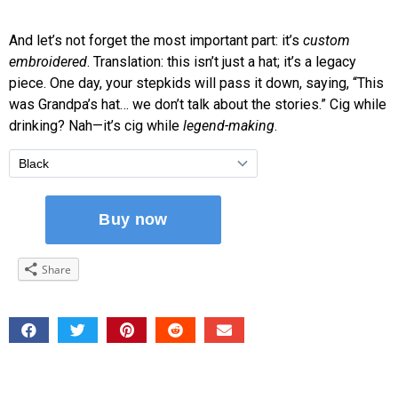
And let’s not forget the most important part: it’s
custom
embroidered
. Translation: this isn’t just a hat; it’s a legacy
piece. One day, your stepkids will pass it down, saying, “This
was Grandpa’s hat… we don’t talk about the stories.” Cig while
drinking? Nah—it’s cig while
legend-making
.
Share