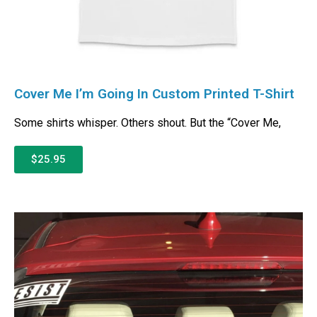
Cover Me I’m Going In Custom Printed T-Shirt
Some shirts whisper. Others shout. But the “Cover Me,
$25.95