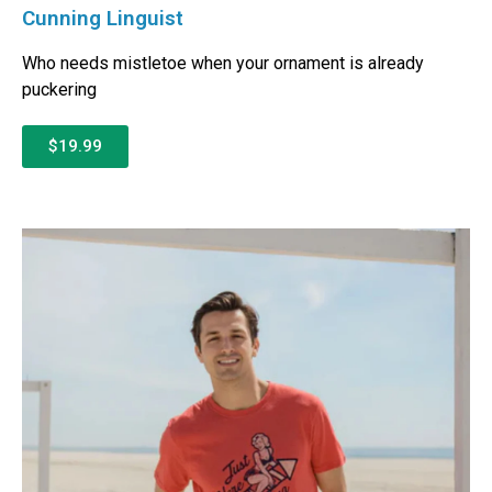
Cunning Linguist
Who needs mistletoe when your ornament is already
puckering
$19.99