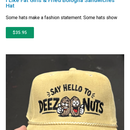
I Like Fat Girls & Fried Bologna Sandwiches
Hat
Some hats make a fashion statement. Some hats show
$35.95