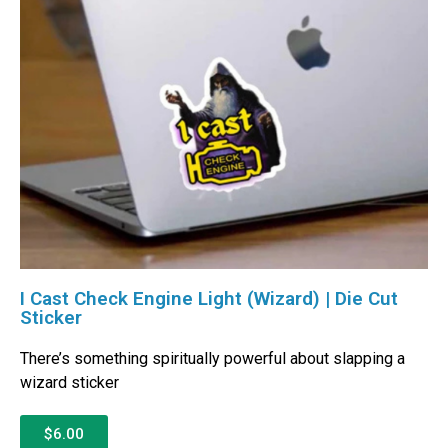
I Cast Check Engine Light (Wizard) | Die Cut
Sticker
There’s something spiritually powerful about slapping a
wizard sticker
$6.00