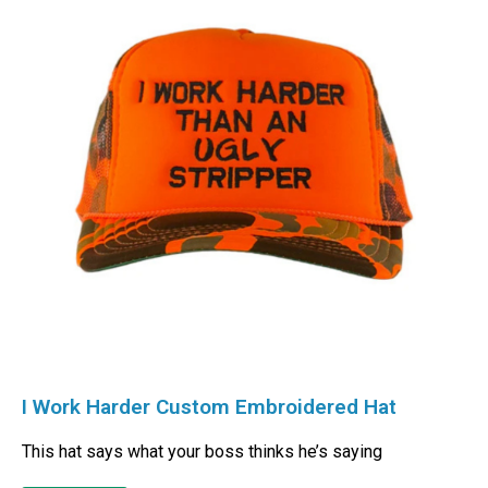
I Work Harder Custom Embroidered Hat
This hat says what your boss thinks he’s saying