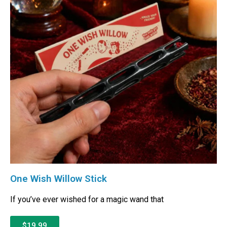
One Wish Willow Stick
If you’ve ever wished for a magic wand that
$19.99