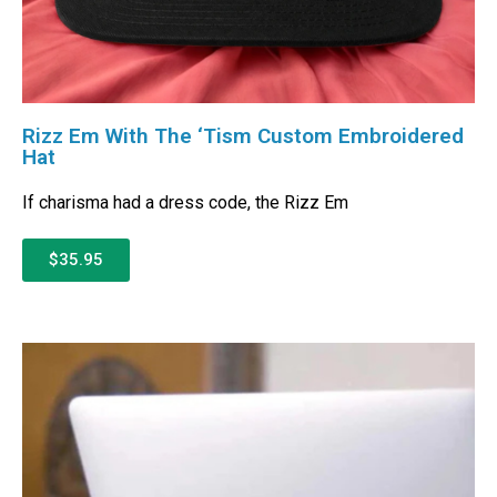
Rizz Em With The ‘Tism Custom Embroidered
Hat
If charisma had a dress code, the Rizz Em
$35.95