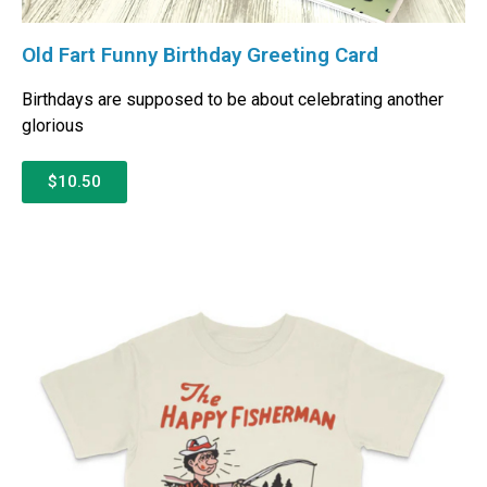
Old Fart Funny Birthday Greeting Card
Birthdays are supposed to be about celebrating another
glorious
$10.50