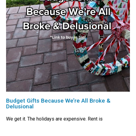
Budget Gifts Because We’re All Broke &
Delusional
We get it. The holidays are expensive. Rent is