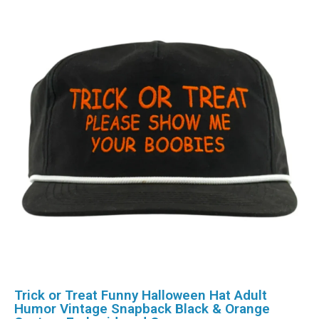
Trick or Treat Funny Halloween Hat Adult
Humor Vintage Snapback Black & Orange