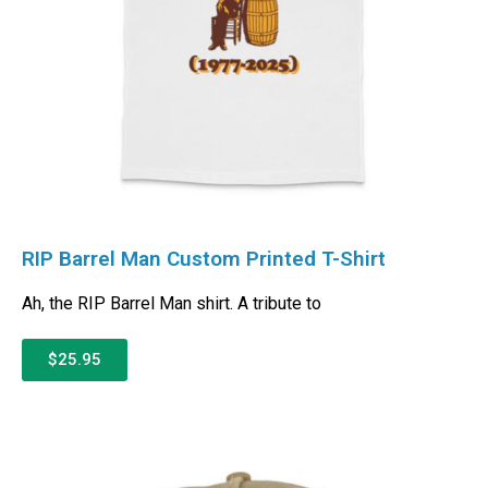
RIP Barrel Man Custom Printed T-Shirt
Ah, the RIP Barrel Man shirt. A tribute to
$25.95