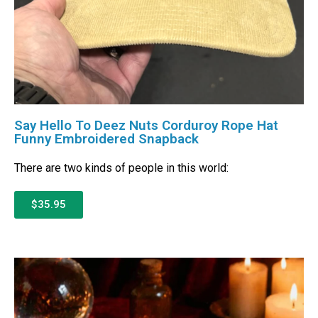
Say Hello To Deez Nuts Corduroy Rope Hat
Funny Embroidered Snapback
There are two kinds of people in this world:
$35.95