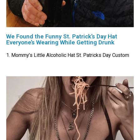
We Found the Funny St. Patrick’s Day Hat
Everyone’s Wearing While Getting Drunk
1. Mommy’s Little Alcoholic Hat St. Patricks Day Custom