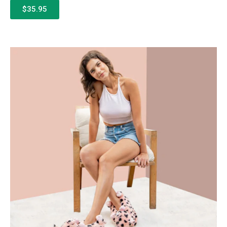
$35.95