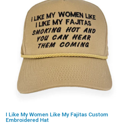
I Like My Women Like My Fajitas Custom
Embroidered Hat