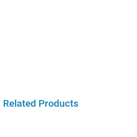
Related Products