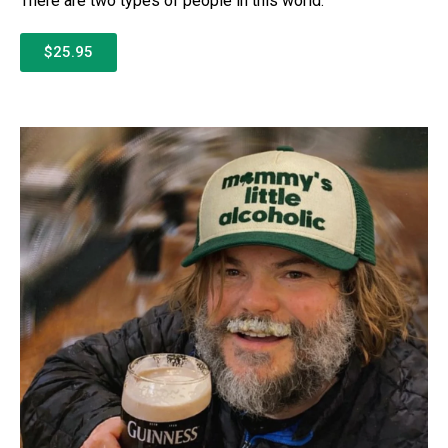
There are two types of people in this world:
$25.95