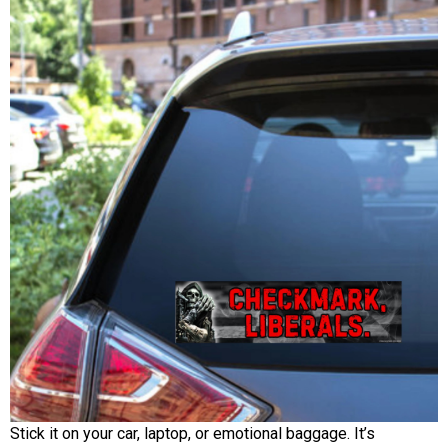
Stick it on your car, laptop, or emotional baggage. It’s