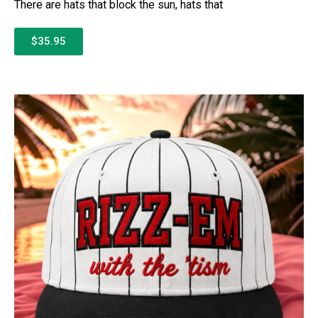
There are hats that block the sun, hats that
$35.95