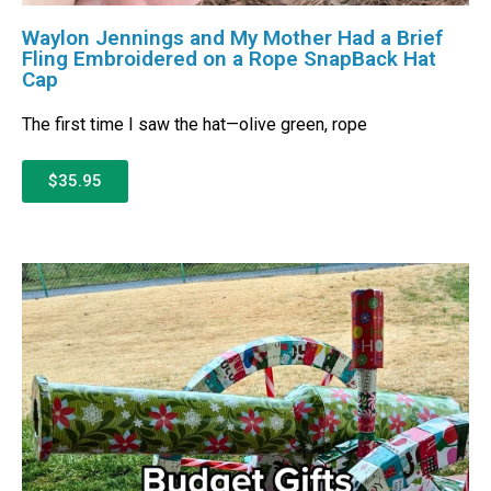
Waylon Jennings and My Mother Had a Brief
Fling Embroidered on a Rope SnapBack Hat
Cap
The first time I saw the hat—olive green, rope
$35.95