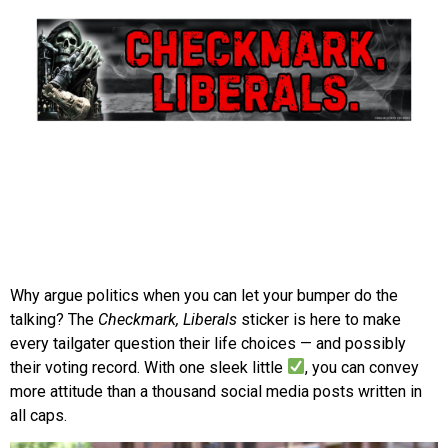
Why argue politics when you can let your bumper do the
talking? The
Checkmark, Liberals
sticker is here to make
every tailgater question their life choices — and possibly
their voting record. With one sleek little
, you can convey
more attitude than a thousand social media posts written in
all caps.