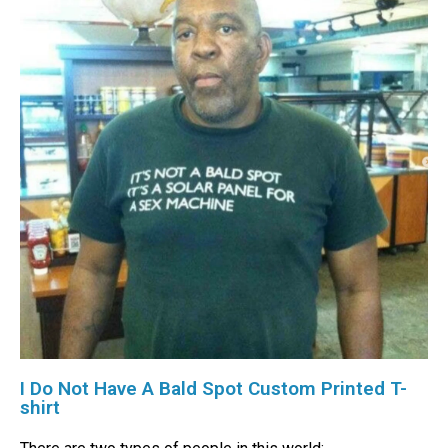
I Do Not Have A Bald Spot Custom Printed T-
shirt