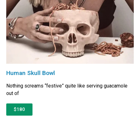
Human Skull Bowl
Nothing screams “festive” quite like serving guacamole
out of
$180