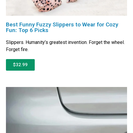
Best Funny Fuzzy Slippers to Wear for Cozy
Fun: Top 6 Picks
Slippers. Humanity’s greatest invention. Forget the wheel.
Forget fire.
$32.99