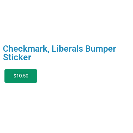
Checkmark, Liberals Bumper
Sticker
$10.50