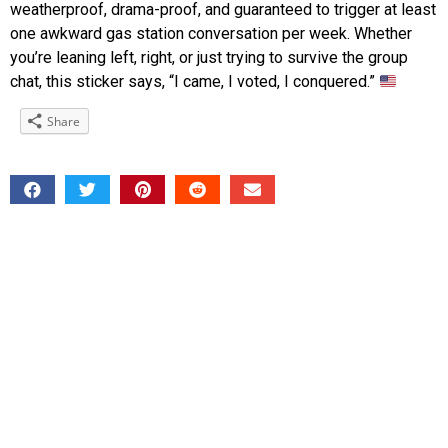
weatherproof, drama-proof, and guaranteed to trigger at least
one awkward gas station conversation per week. Whether
you’re leaning left, right, or just trying to survive the group
chat, this sticker says, “I came, I voted, I conquered.”
Share