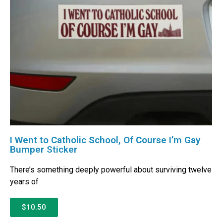
I Went to Catholic School, Of Course I’m Gay
Bumper Sticker
There’s something deeply powerful about surviving twelve
years of
$10.50