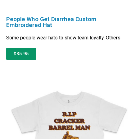
People Who Get Diarrhea Custom
Embroidered Hat
Some people wear hats to show team loyalty. Others
$35.95