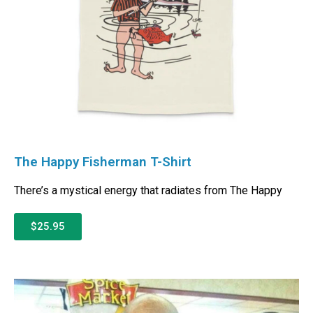
The Happy Fisherman T-Shirt
There’s a mystical energy that radiates from The Happy
$25.95