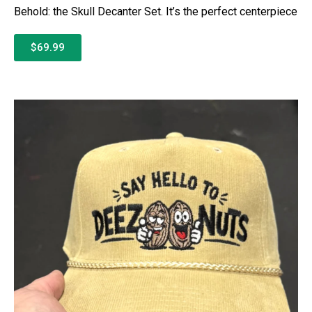
Behold: the Skull Decanter Set. It’s the perfect centerpiece
$69.99