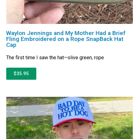
Waylon Jennings and My Mother Had a Brief
Fling Embroidered on a Rope SnapBack Hat
Cap
The first time I saw the hat—olive green, rope
$35.95