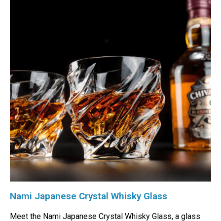
Nami Japanese Crystal Whisky Glass
Meet the Nami Japanese Crystal Whisky Glass, a glass