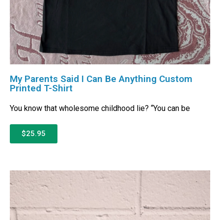
My Parents Said I Can Be Anything Custom
Printed T-Shirt
You know that wholesome childhood lie? “You can be
$25.95