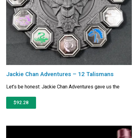
Jackie Chan Adventures – 12 Talismans
Let’s be honest: Jackie Chan Adventures gave us the
$92.28