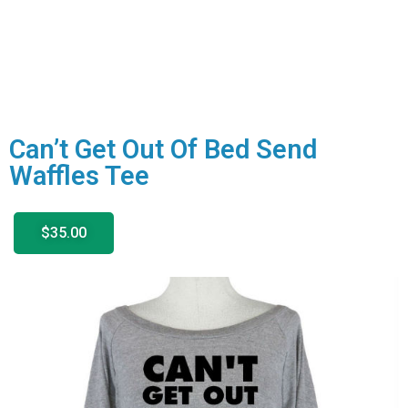
Can’t Get Out Of Bed Send
Waffles Tee
$35.00