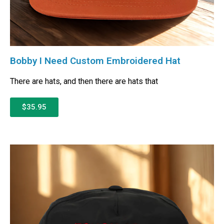
Bobby I Need Custom Embroidered Hat
There are hats, and then there are hats that
$35.95