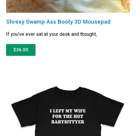
Shrexy Swamp Ass Booty 3D Mousepad
If you’ve ever sat at your desk and thought,
$36.00