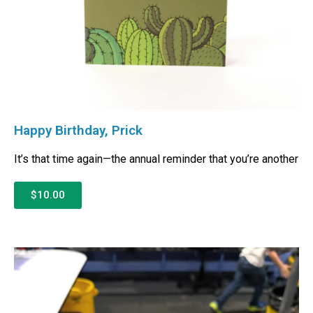
Happy Birthday, Prick
It’s that time again—the annual reminder that you’re another
$10.00