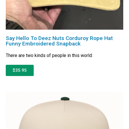
Say Hello To Deez Nuts Corduroy Rope Hat
Funny Embroidered Snapback
There are two kinds of people in this world:
$35.95