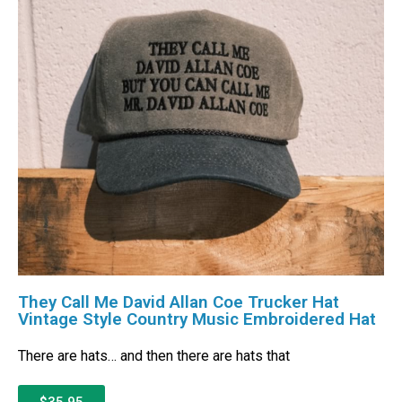
They Call Me David Allan Coe Trucker Hat
Vintage Style Country Music Embroidered Hat
There are hats… and then there are hats that