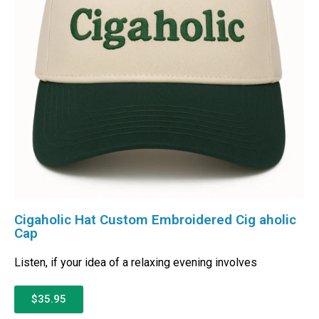
Cigaholic Hat Custom Embroidered Cig aholic
Cap
Listen, if your idea of a relaxing evening involves
$35.95