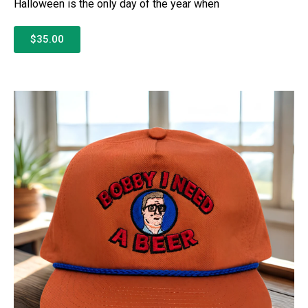
Halloween is the only day of the year when
$35.00