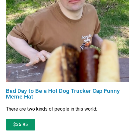
Bad Day to Be a Hot Dog Trucker Cap Funny
Meme Hat
There are two kinds of people in this world:
$35.95