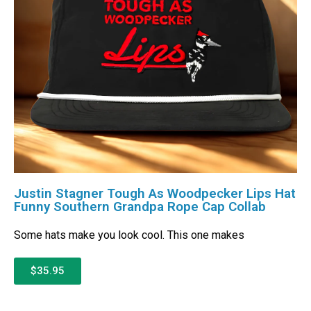
Justin Stagner Tough As Woodpecker Lips Hat
Funny Southern Grandpa Rope Cap Collab
Some hats make you look cool. This one makes
$35.95