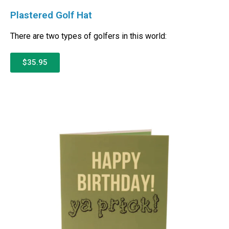
Plastered Golf Hat
There are two types of golfers in this world:
$35.95