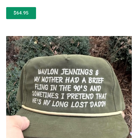
$64.95