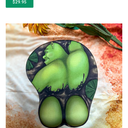
$29.95