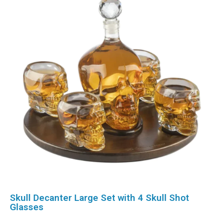
Skull Decanter Large Set with 4 Skull Shot
Glasses