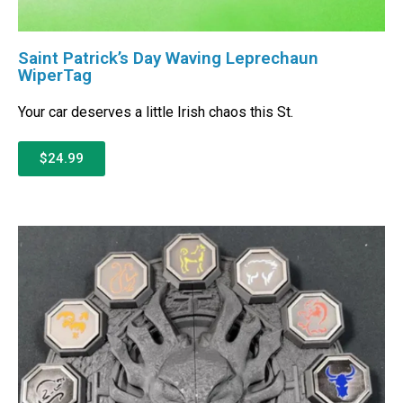
Saint Patrick’s Day Waving Leprechaun
WiperTag
Your car deserves a little Irish chaos this St.
$24.99