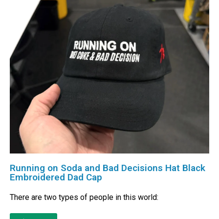
Running on Soda and Bad Decisions Hat Black
Embroidered Dad Cap
There are two types of people in this world: