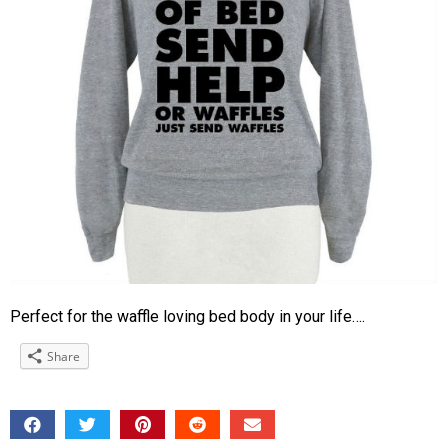
Perfect for the waffle loving bed body in your life….
Share