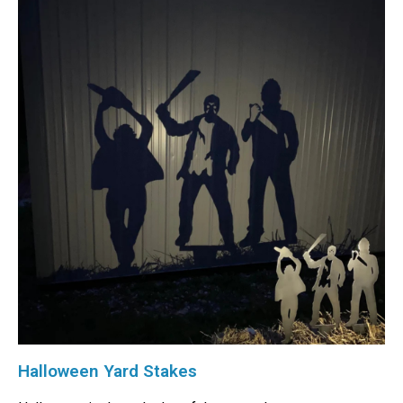
Halloween Yard Stakes