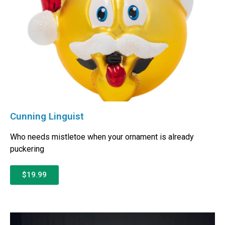
Cunning Linguist
Who needs mistletoe when your ornament is already
puckering
$19.99