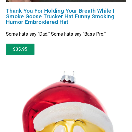
Thank You For Holding Your Breath While I
Smoke Goose Trucker Hat Funny Smoking
Humor Embroidered Hat
Some hats say “Dad.” Some hats say “Bass Pro.”
$35.95