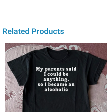
Related Products