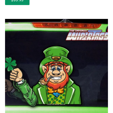
$35.95