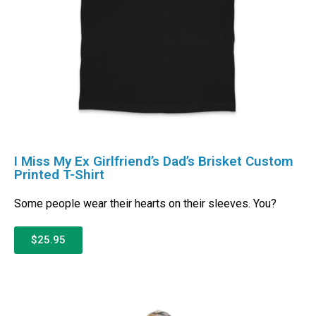
I Miss My Ex Girlfriend’s Dad’s Brisket Custom
Printed T-Shirt
Some people wear their hearts on their sleeves. You?
$25.95