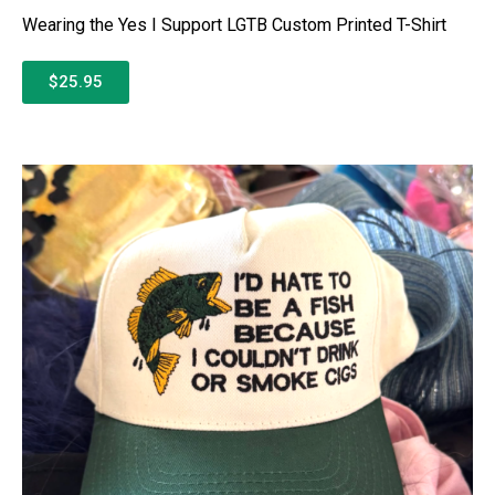
Wearing the Yes I Support LGTB Custom Printed T-Shirt
$25.95