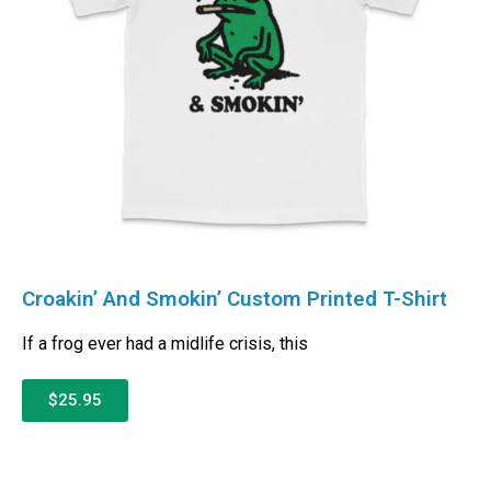
Croakin’ And Smokin’ Custom Printed T-Shirt
If a frog ever had a midlife crisis, this
$25.95