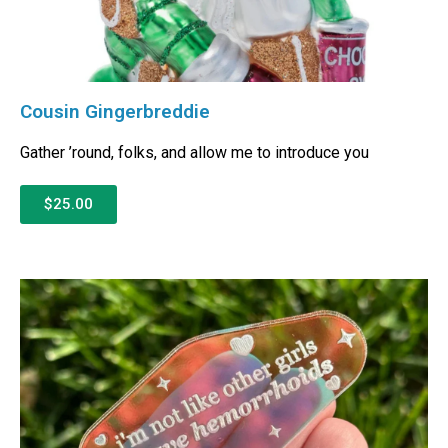
Cousin Gingerbreddie
Gather ’round, folks, and allow me to introduce you
$25.00