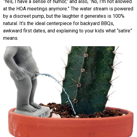
“Yes, I have a sense of humor,” and also, “No, I’m not allowed
at the HOA meetings anymore.” The water stream is powered
by a discreet pump, but the laughter it generates is 100%
natural. It’s the ideal centerpiece for backyard BBQs,
awkward first dates, and explaining to your kids what “satire”
means.