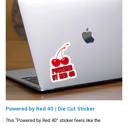
Powered by Red 40 | Die Cut Sticker
This “Powered by Red 40” sticker feels like the