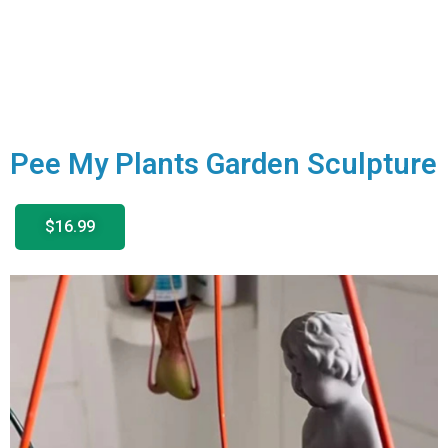
Pee My Plants Garden Sculpture
$16.99