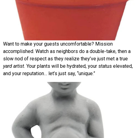
Want to make your guests uncomfortable? Mission
accomplished. Watch as neighbors do a double-take, then a
slow nod of respect as they realize they’ve just met a true
yard artist.
Your plants will be hydrated, your status elevated,
and your reputation… let’s just say, “unique.”