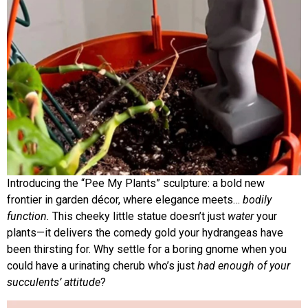
Introducing the “Pee My Plants” sculpture: a bold new
frontier in garden décor, where elegance meets…
bodily
function.
This cheeky little statue doesn’t just
water
your
plants—it delivers the comedy gold your hydrangeas have
been thirsting for. Why settle for a boring gnome when you
could have a urinating cherub who’s just
had enough of your
succulents’ attitude
?