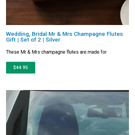
Wedding, Bridal Mr & Mrs Champagne Flutes
Gift | Set of 2 | Silver
These Mr & Mrs champagne flutes are made for
$44.95