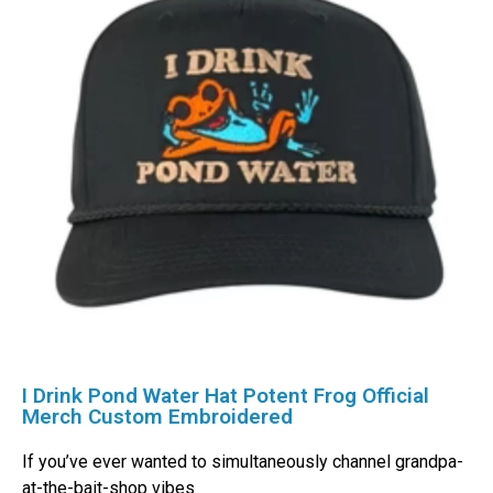
I Drink Pond Water Hat Potent Frog Official
Merch Custom Embroidered
If you’ve ever wanted to simultaneously channel grandpa-
at-the-bait-shop vibes