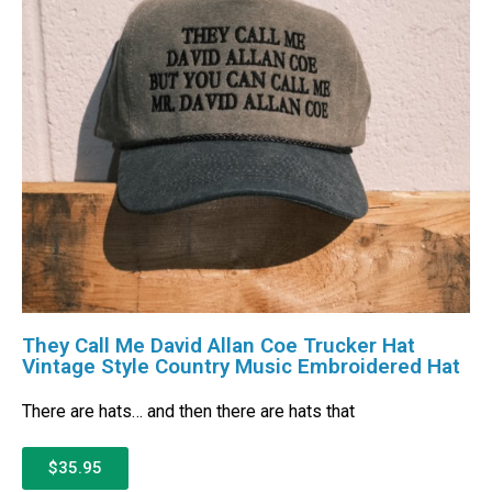
They Call Me David Allan Coe Trucker Hat
Vintage Style Country Music Embroidered Hat
There are hats… and then there are hats that
$35.95