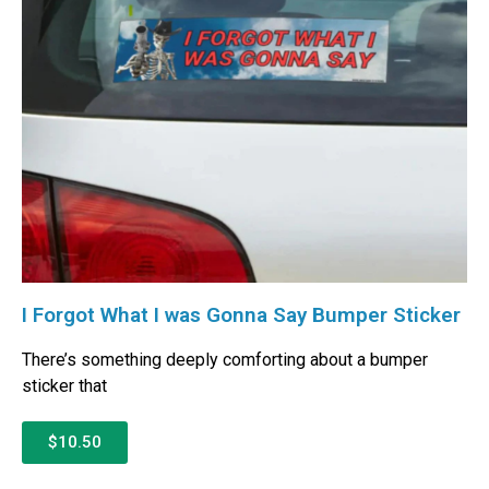
I Forgot What I was Gonna Say Bumper Sticker
There’s something deeply comforting about a bumper
sticker that
$10.50