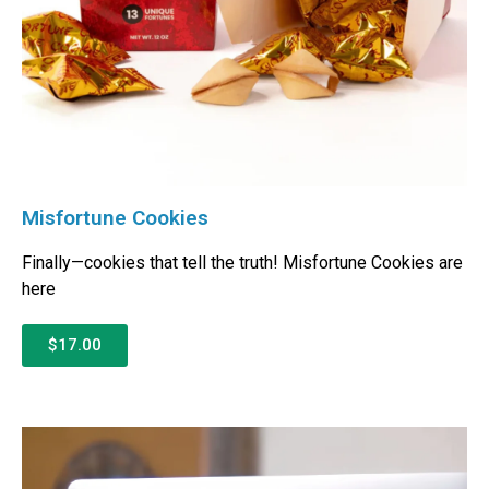
Misfortune Cookies
Finally—cookies that tell the truth! Misfortune Cookies are
here
$17.00