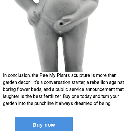
In conclusion, the Pee My Plants sculpture is more than
garden decor—it’s a conversation starter, a rebellion against
boring flower beds, and a public service announcement that
laughter is the best fertilizer. Buy one today and turn your
garden into the punchline it always dreamed of being.