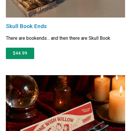
Skull Book Ends
There are bookends… and then there are Skull Book
$44.99