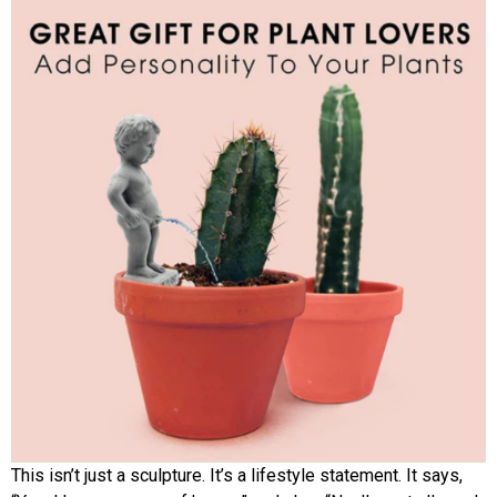
This isn’t just a sculpture. It’s a lifestyle statement. It says,