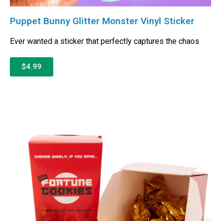
Puppet Bunny Glitter Monster Vinyl Sticker
Ever wanted a sticker that perfectly captures the chaos
$4.99