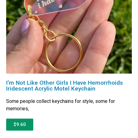
I’m Not Like Other Girls I Have Hemorrhoids
Iridescent Acrylic Motel Keychain
Some people collect keychains for style, some for
memories,
$9.60