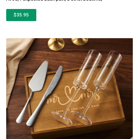
$35.95