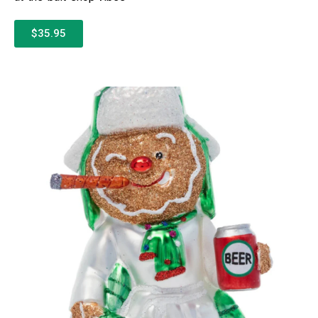
$35.95