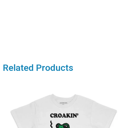
Related Products