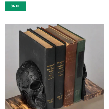
$6.00