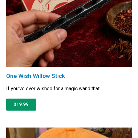
One Wish Willow Stick
If you’ve ever wished for a magic wand that
$19.99