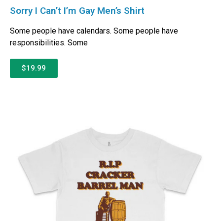
Sorry I Can’t I’m Gay Men’s Shirt
Some people have calendars. Some people have
responsibilities. Some
$19.99