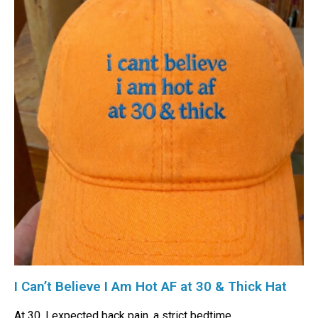
I Can’t Believe I Am Hot AF at 30 & Thick Hat
At 30, I expected back pain, a strict bedtime,