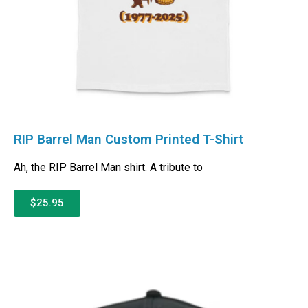
RIP Barrel Man Custom Printed T-Shirt
Ah, the RIP Barrel Man shirt. A tribute to
$25.95