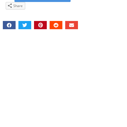
Share