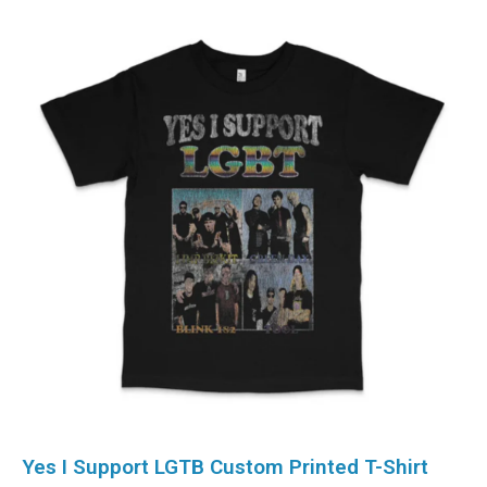
Yes I Support LGTB Custom Printed T-Shirt