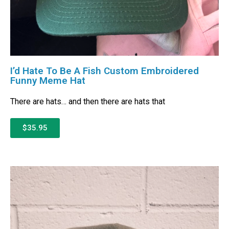
I’d Hate To Be A Fish Custom Embroidered
Funny Meme Hat
There are hats… and then there are hats that
$35.95