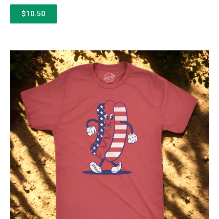
$10.50