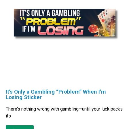
It’s Only a Gambling “Problem” When I’m
Losing Sticker
There’s nothing wrong with gambling—until your luck packs
its