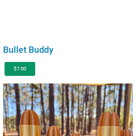
Bullet Buddy
$7.00