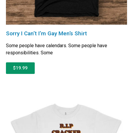
Sorry I Can’t I’m Gay Men’s Shirt
Some people have calendars. Some people have
responsibilities. Some
$19.99