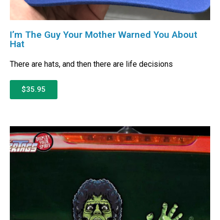
I’m The Guy Your Mother Warned You About
Hat
There are hats, and then there are life decisions
$35.95