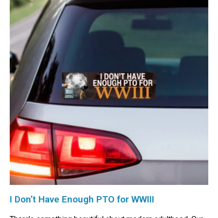
I Don’t Have Enough PTO for WWIII