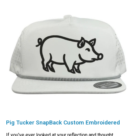
Pig Tucker SnapBack Custom Embroidered
If you’ve ever looked at your reflection and thought,