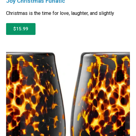
Joy Christmas Funatic
Christmas is the time for love, laughter, and slightly
$15.99