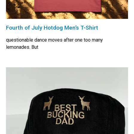
Fourth of July Hotdog Men’s T-Shirt
questionable dance moves after one too many
lemonades. But