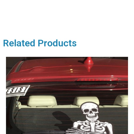
Related Products