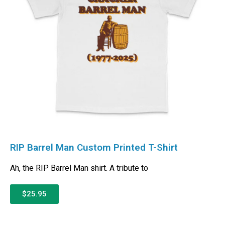
RIP Barrel Man Custom Printed T-Shirt
Ah, the RIP Barrel Man shirt. A tribute to
$25.95