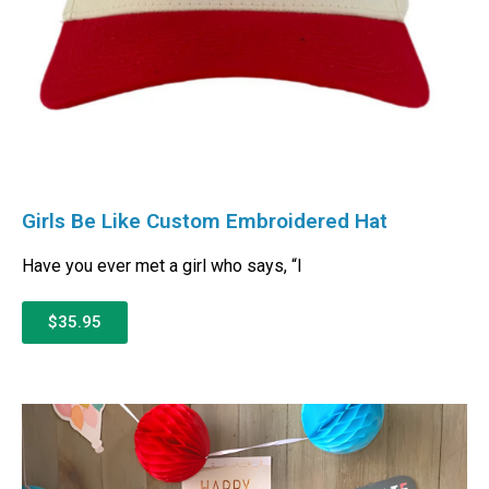
Girls Be Like Custom Embroidered Hat
Have you ever met a girl who says, “I
$35.95