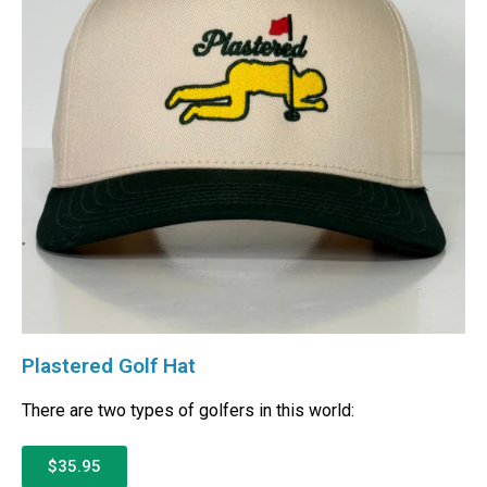
Plastered Golf Hat
There are two types of golfers in this world:
$35.95