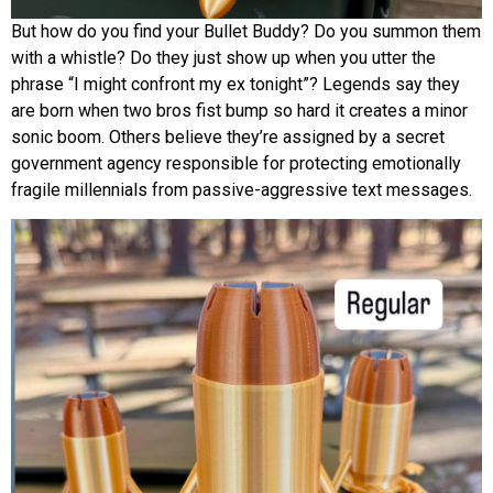
But how do you find your Bullet Buddy? Do you summon them
with a whistle? Do they just show up when you utter the
phrase “I might confront my ex tonight”? Legends say they
are born when two bros fist bump so hard it creates a minor
sonic boom. Others believe they’re assigned by a secret
government agency responsible for protecting emotionally
fragile millennials from passive-aggressive text messages.