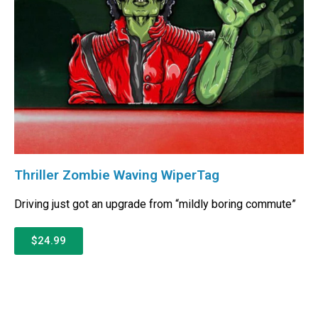
Thriller Zombie Waving WiperTag
Driving just got an upgrade from “mildly boring commute”
$24.99