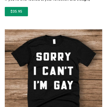
$35.95