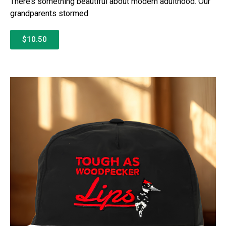
There’s something beautiful about modern adulthood. Our
grandparents stormed
$10.50