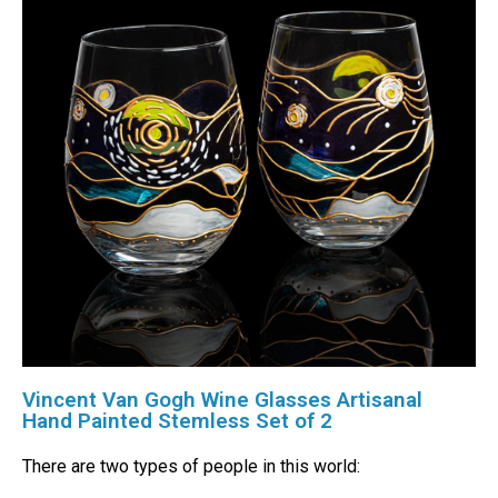
Vincent Van Gogh Wine Glasses Artisanal
Hand Painted Stemless Set of 2
There are two types of people in this world: