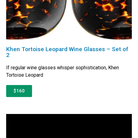
Khen Tortoise Leopard Wine Glasses – Set of
2
If regular wine glasses whisper sophistication, Khen
Tortoise Leopard
$160