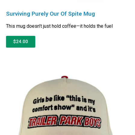
Surviving Purely Our Of Spite Mug
This mug doesn’t just hold coffee—it holds the fuel
$24.00