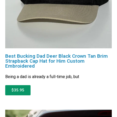
Best Bucking Dad Deer Black Crown Tan Brim
Strapback Cap Hat for Him Custom
Embroidered
Being a dad is already a full-time job, but
$35.95