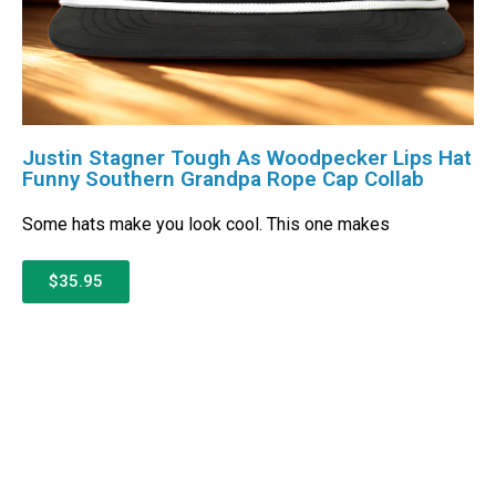
Justin Stagner Tough As Woodpecker Lips Hat
Funny Southern Grandpa Rope Cap Collab
Some hats make you look cool. This one makes
$35.95