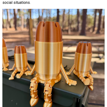
social situations.