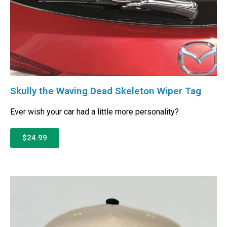
Skully the Waving Dead Skeleton Wiper Tag
Ever wish your car had a little more personality?
$24.99