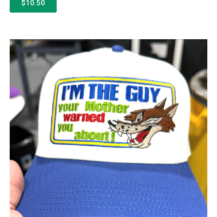
$10.50