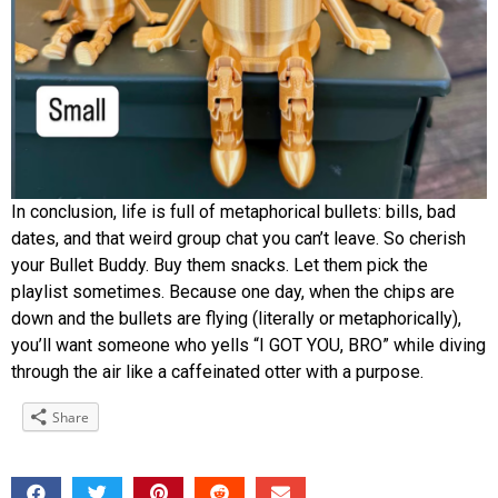
In conclusion, life is full of metaphorical bullets: bills, bad
dates, and that weird group chat you can’t leave. So cherish
your Bullet Buddy. Buy them snacks. Let them pick the
playlist sometimes. Because one day, when the chips are
down and the bullets are flying (literally or metaphorically),
you’ll want someone who yells “I GOT YOU, BRO” while diving
through the air like a caffeinated otter with a purpose.
Share