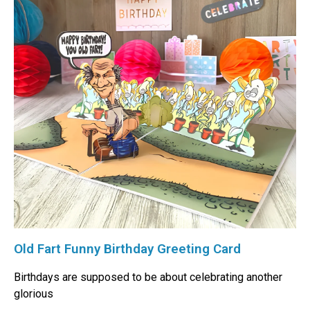
Old Fart Funny Birthday Greeting Card
Birthdays are supposed to be about celebrating another
glorious