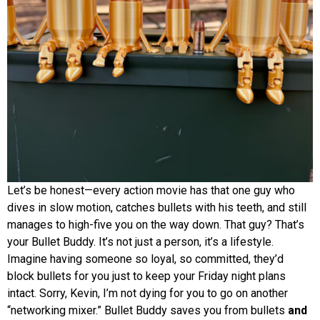
Let’s be honest—every action movie has that one guy who
dives in slow motion, catches bullets with his teeth, and still
manages to high-five you on the way down. That guy? That’s
your Bullet Buddy. It’s not just a person, it’s a lifestyle.
Imagine having someone so loyal, so committed, they’d
block bullets for you just to keep your Friday night plans
intact. Sorry, Kevin, I’m not dying for you to go on another
“networking mixer.” Bullet Buddy saves you from bullets
and