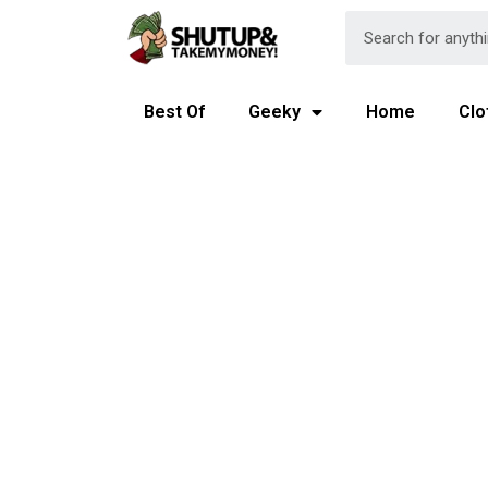
Best Of
Geeky
Home
Clo