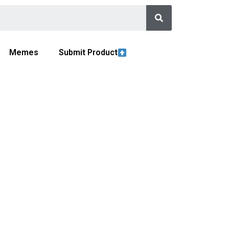
Memes
Submit Product