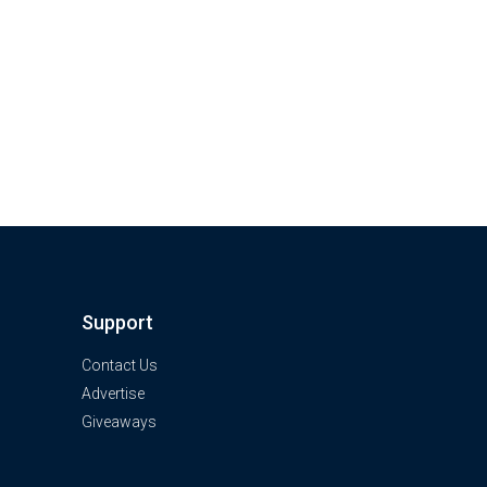
Support
Contact Us
Advertise
Giveaways