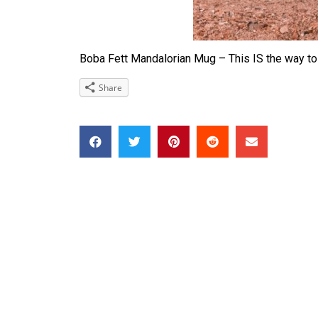
Boba Fett Mandalorian Mug – This IS the way to
Share