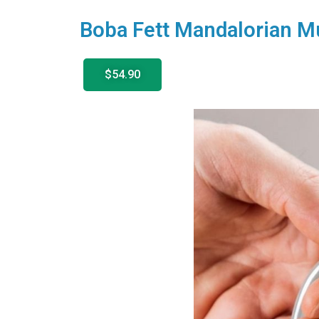
Boba Fett Mandalorian M
$54.90