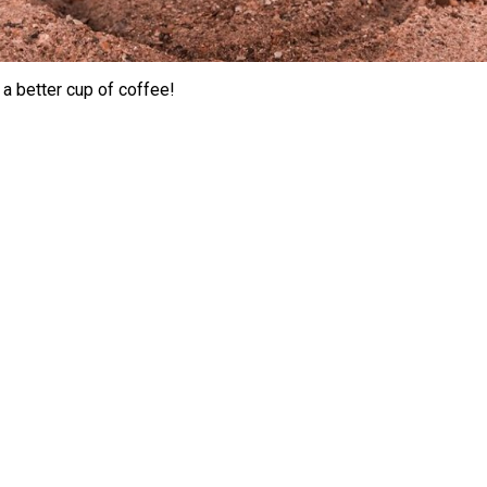
 a better cup of coffee!