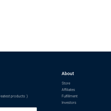
About
Store
Affiliates
atest products :)
Fulfillment
Investors