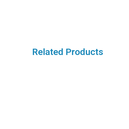
Related Products