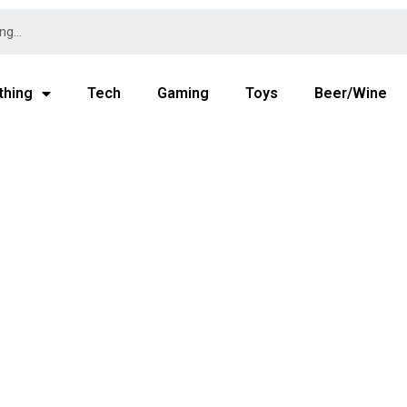
thing
Tech
Gaming
Toys
Beer/Wine