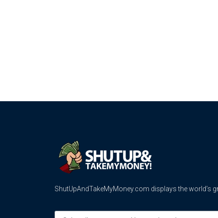
ShutUpAndTakeMyMoney.com displays the world’s gre