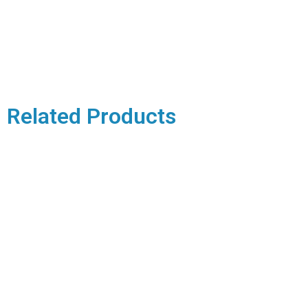
Related Products