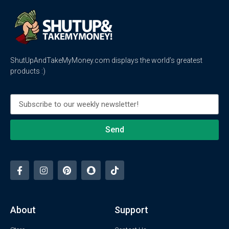
ShutUpAndTakeMyMoney.com displays the world’s greatest
products :)
Send
About
Support