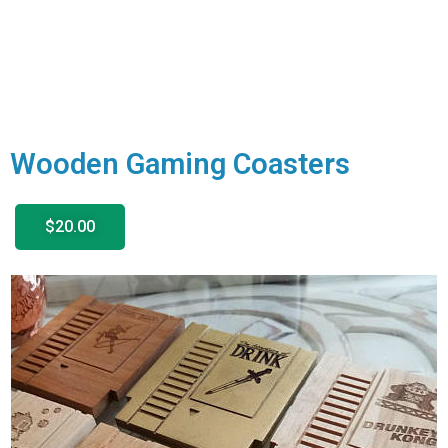
Wooden Gaming Coasters
$20.00