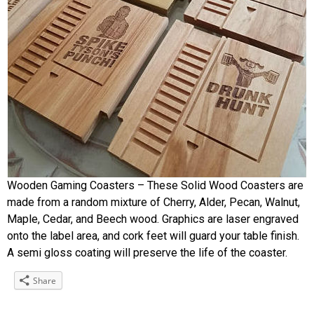
Wooden Gaming Coasters – These Solid Wood Coasters are
made from a random mixture of Cherry, Alder, Pecan, Walnut,
Maple, Cedar, and Beech wood. Graphics are laser engraved
onto the label area, and cork feet will guard your table finish.
A semi gloss coating will preserve the life of the coaster.
Share