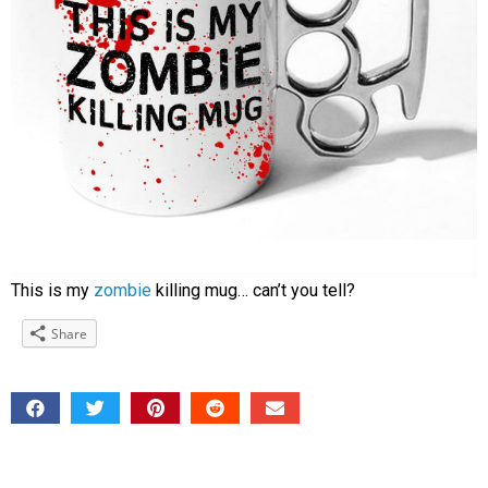
This is my
zombie
killing mug… can’t you tell?
Share