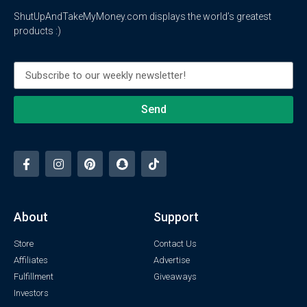
ShutUpAndTakeMyMoney.com displays the world’s greatest
products :)
Send
About
Support
Store
Contact Us
Affiliates
Advertise
Fulfillment
Giveaways
Investors