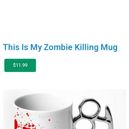
This Is My Zombie Killing Mug
$11.99