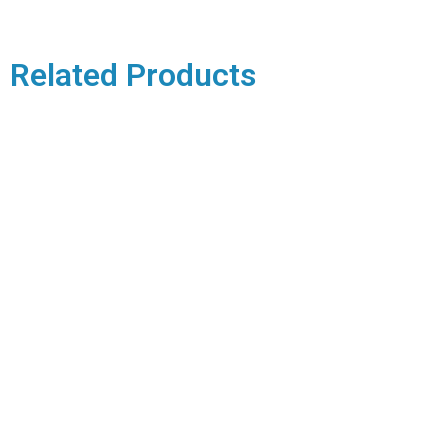
Related Products