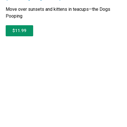
Move over sunsets and kittens in teacups—the Dogs
Pooping
$11.99