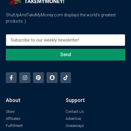
ShutUpAndTakeMyMoney.com displays the world’s greatest
products :)
Send
About
Support
Store
Contact Us
Affiliates
Advertise
Fulfillment
Giveaways