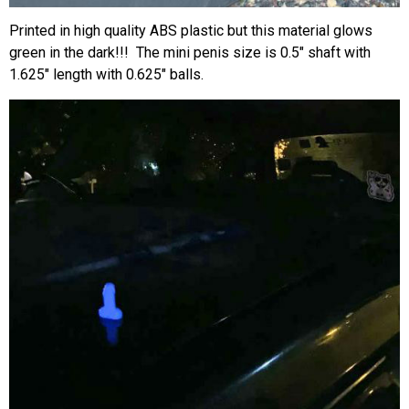
Printed in high quality ABS plastic but this material glows
green in the dark!!! The mini penis size is 0.5″ shaft with
1.625″ length with 0.625″ balls.