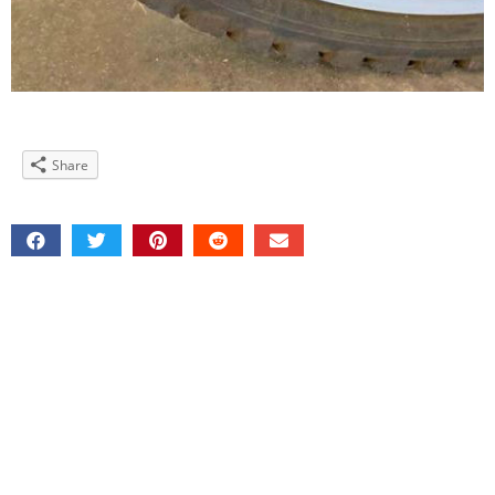
Share