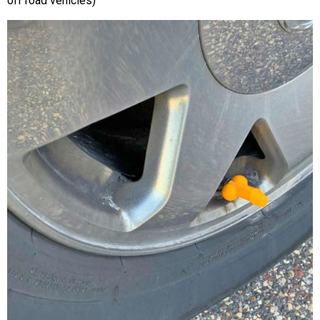
off road vehicles)