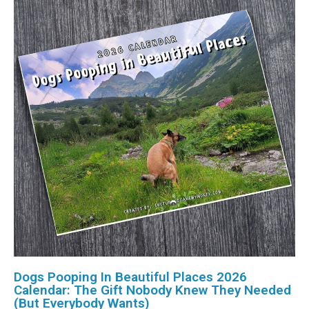
Dogs Pooping In Beautiful Places 2026
Calendar: The Gift Nobody Knew They Needed
(But Everybody Wants)