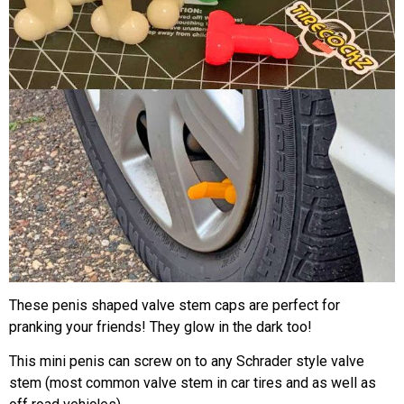
These penis shaped valve stem caps are perfect for
pranking your friends! They glow in the dark too!
This mini penis can screw on to any Schrader style valve
stem (most common valve stem in car tires and as well as