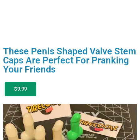
These Penis Shaped Valve Stem
Caps Are Perfect For Pranking
Your Friends
$9.99