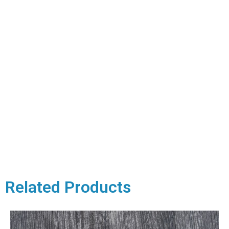
Related Products