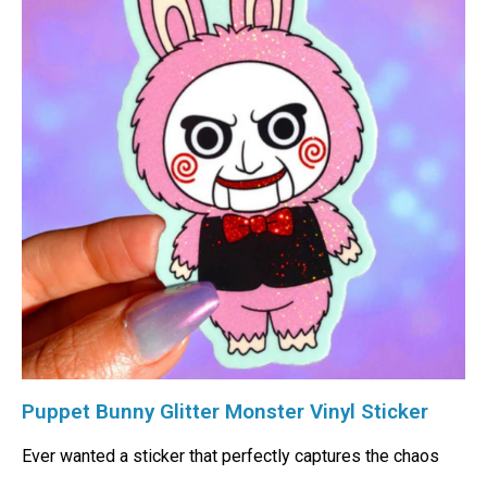
Puppet Bunny Glitter Monster Vinyl Sticker
Ever wanted a sticker that perfectly captures the chaos