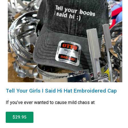
Tell Your Girls I Said Hi Hat Embroidered Cap
If you’ve ever wanted to cause mild chaos at
$29.95