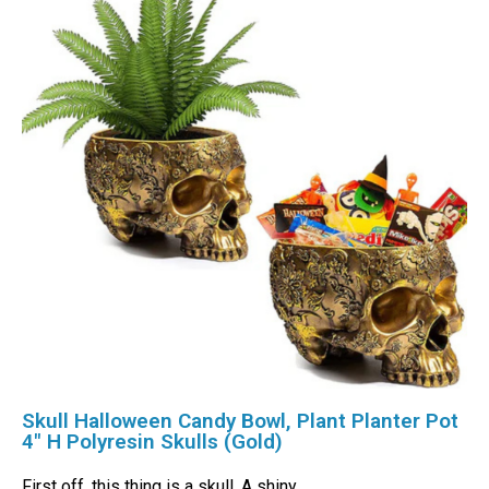
Skull Halloween Candy Bowl, Plant Planter Pot
4″ H Polyresin Skulls (Gold)
First off, this thing is a skull. A shiny