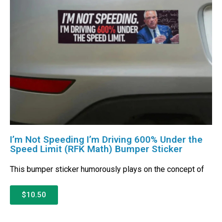
I’m Not Speeding I’m Driving 600% Under the
Speed Limit (RFK Math) Bumper Sticker
This bumper sticker humorously plays on the concept of
$10.50