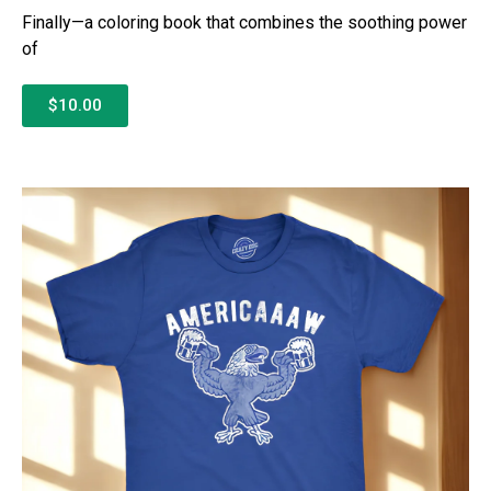
Finally—a coloring book that combines the soothing power
of
$10.00