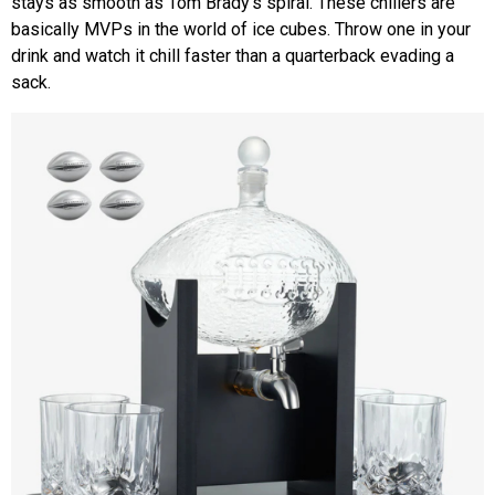
stays as smooth as Tom Brady’s spiral. These chillers are
basically MVPs in the world of ice cubes. Throw one in your
drink and watch it chill faster than a quarterback evading a
sack.