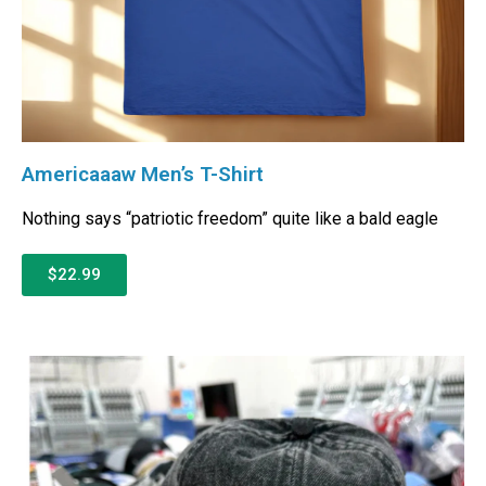
Americaaaw Men’s T-Shirt
Nothing says “patriotic freedom” quite like a bald eagle
$22.99