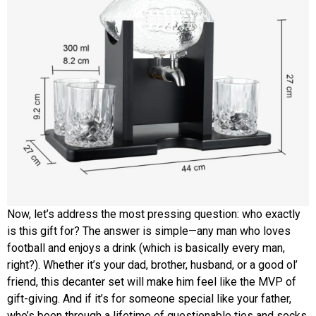
Now, let’s address the most pressing question: who exactly
is this gift for? The answer is simple—any man who loves
football and enjoys a drink (which is basically every man,
right?). Whether it’s your dad, brother, husband, or a good ol’
friend, this decanter set will make him feel like the MVP of
gift-giving. And if it’s for someone special like your father,
who’s been through a lifetime of questionable ties and socks,