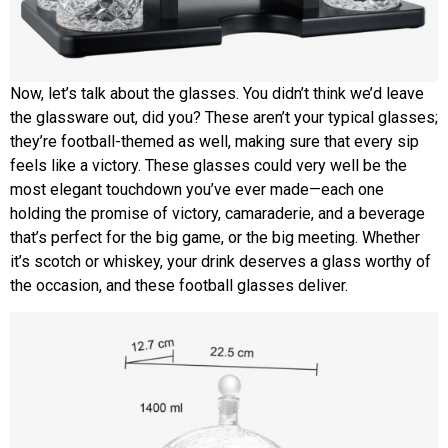
Now, let’s talk about the glasses. You didn’t think we’d leave
the glassware out, did you? These aren’t your typical glasses;
they’re football-themed as well, making sure that every sip
feels like a victory. These glasses could very well be the
most elegant touchdown you’ve ever made—each one
holding the promise of victory, camaraderie, and a beverage
that’s perfect for the big game, or the big meeting. Whether
it’s scotch or whiskey, your drink deserves a glass worthy of
the occasion, and these football glasses deliver.