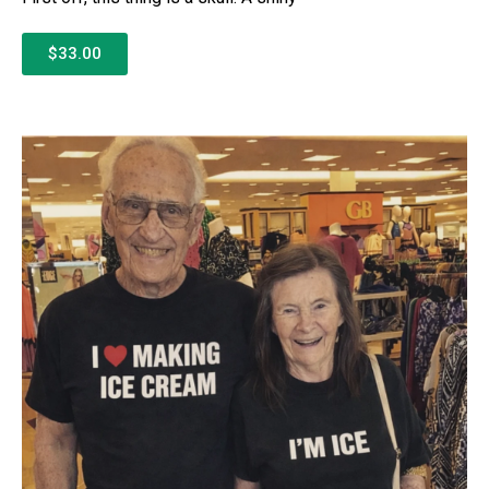
$33.00