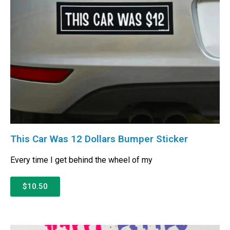
This Car Was 12 Dollars Bumper Sticker
Every time I get behind the wheel of my
$10.50