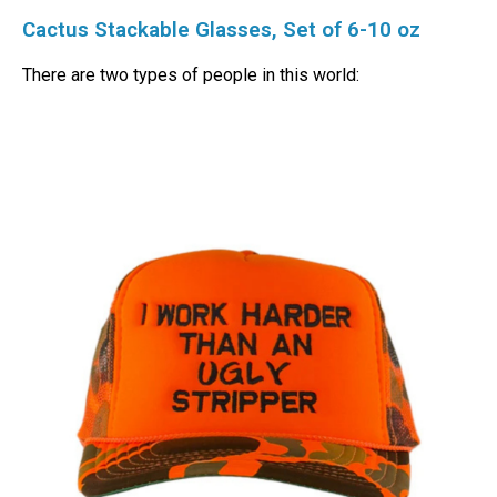
Cactus Stackable Glasses, Set of 6-10 oz
There are two types of people in this world: