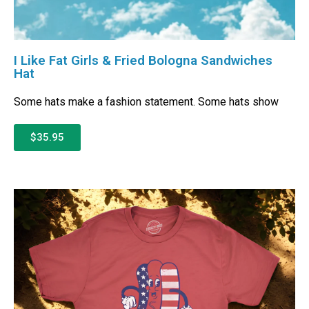
I Like Fat Girls & Fried Bologna Sandwiches
Hat
Some hats make a fashion statement. Some hats show
$35.95