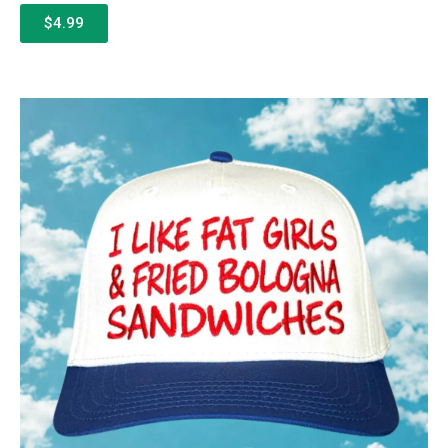
$4.99