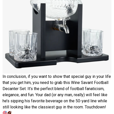
In conclusion, if you want to show that special guy in your life
that you get him, you need to grab this Wine Savant Football
Decanter Set. It’s the perfect blend of football fanaticism,
elegance, and fun. Your dad (or any man, really) will feel like
he’s sipping his favorite beverage on the 50-yard line while
still looking like the classiest guy in the room. Touchdown!