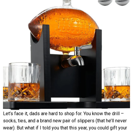
Let’s face it, dads are hard to shop for. You know the drill –
socks, ties, and a brand new pair of slippers (that he’ll never
wear). But what if I told you that this year, you could gift your