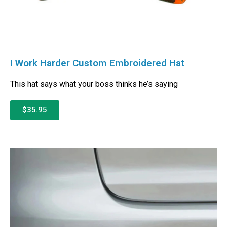
I Work Harder Custom Embroidered Hat
This hat says what your boss thinks he’s saying
$35.95