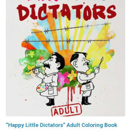
“Happy Little Dictators” Adult Coloring Book