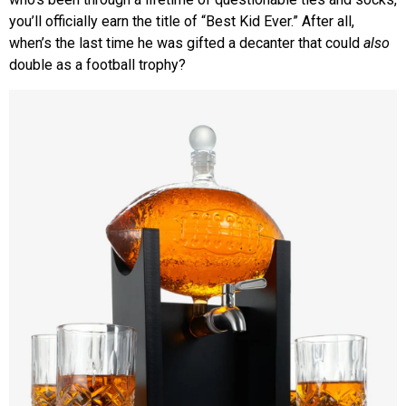
you’ll officially earn the title of “Best Kid Ever.” After all,
when’s the last time he was gifted a decanter that could
also
double as a football trophy?