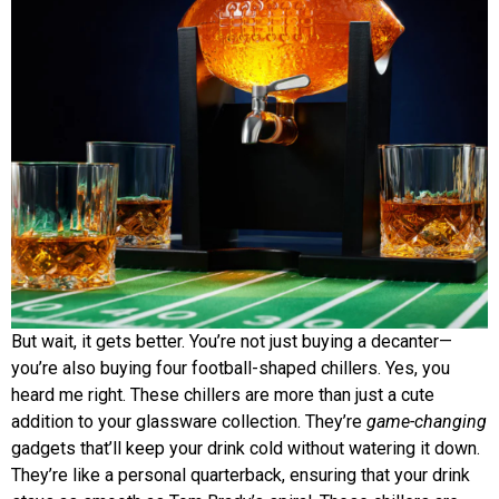
But wait, it gets better. You’re not just buying a decanter—
you’re also buying four football-shaped chillers. Yes, you
heard me right. These chillers are more than just a cute
addition to your glassware collection. They’re
game-changing
gadgets that’ll keep your drink cold without watering it down.
They’re like a personal quarterback, ensuring that your drink