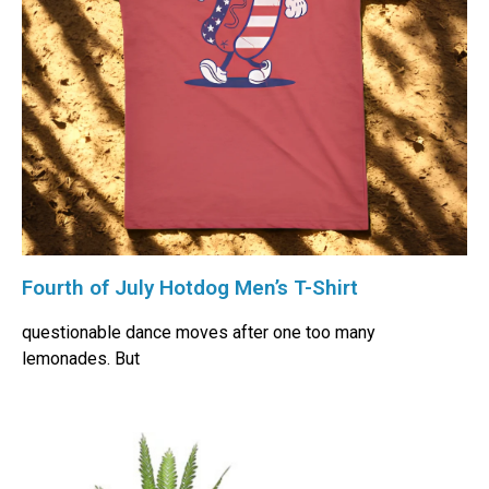
Fourth of July Hotdog Men’s T-Shirt
questionable dance moves after one too many
lemonades. But