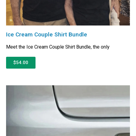
Ice Cream Couple Shirt Bundle
Meet the Ice Cream Couple Shirt Bundle, the only
$54.00