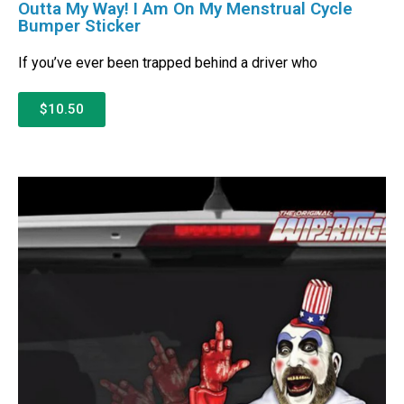
Outta My Way! I Am On My Menstrual Cycle
Bumper Sticker
If you’ve ever been trapped behind a driver who
$10.50