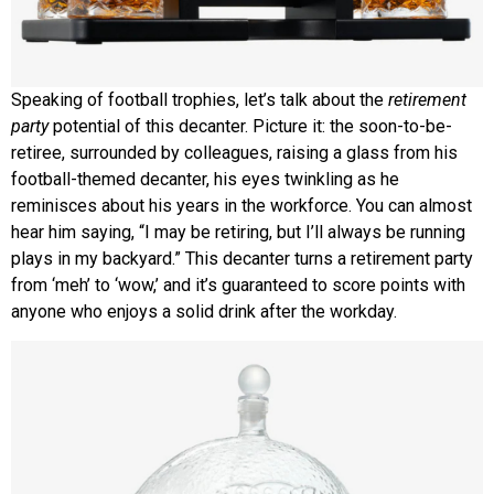
Speaking of football trophies, let’s talk about the
retirement
party
potential of this decanter. Picture it: the soon-to-be-
retiree, surrounded by colleagues, raising a glass from his
football-themed decanter, his eyes twinkling as he
reminisces about his years in the workforce. You can almost
hear him saying, “I may be retiring, but I’ll always be running
plays in my backyard.” This decanter turns a retirement party
from ‘meh’ to ‘wow,’ and it’s guaranteed to score points with
anyone who enjoys a solid drink after the workday.