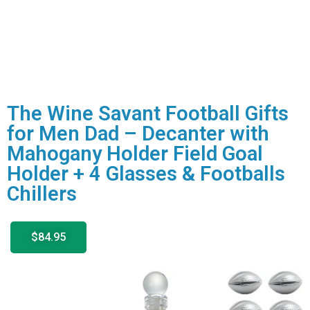
The Wine Savant Football Gifts
for Men Dad – Decanter with
Mahogany Holder Field Goal
Holder + 4 Glasses & Footballs
Chillers
$84.95