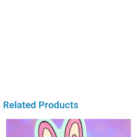
Related Products