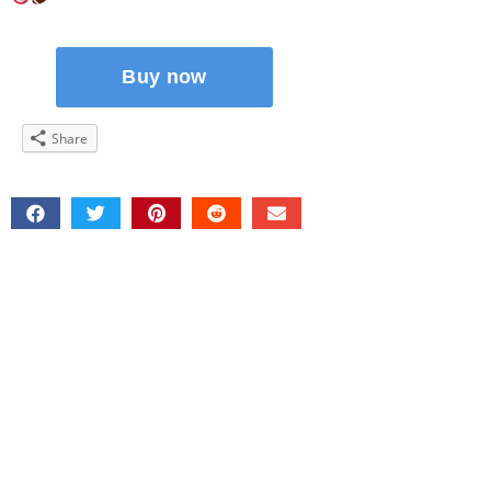
Share