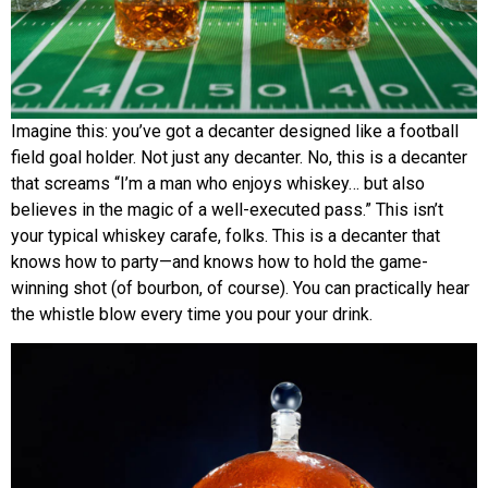
Imagine this: you’ve got a decanter designed like a football
field goal holder. Not just any decanter. No, this is a decanter
that screams “I’m a man who enjoys whiskey… but also
believes in the magic of a well-executed pass.” This isn’t
your typical whiskey carafe, folks. This is a decanter that
knows how to party—and knows how to hold the game-
winning shot (of bourbon, of course). You can practically hear
the whistle blow every time you pour your drink.