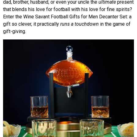
dad, brother, husband, or even your uncle the
ultimate
present
that blends his love for football with his love for fine spirits?
Enter the Wine Savant Football Gifts for Men Decanter Set: a
gift so clever, it practically
runs a touchdown
in the game of
gift-giving.