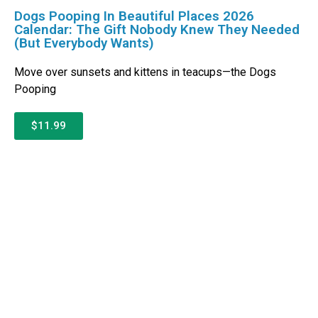
Dogs Pooping In Beautiful Places 2026
Calendar: The Gift Nobody Knew They Needed
(But Everybody Wants)
Move over sunsets and kittens in teacups—the Dogs
Pooping
$11.99