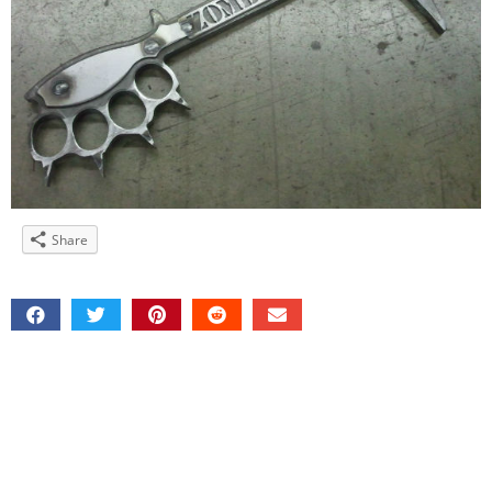
Share