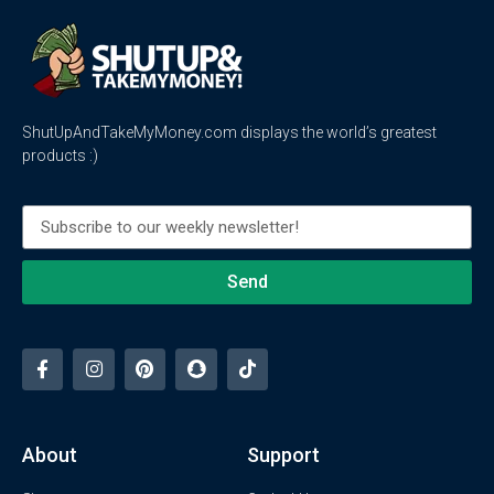
ShutUpAndTakeMyMoney.com displays the world’s greatest
products :)
Send
About
Support