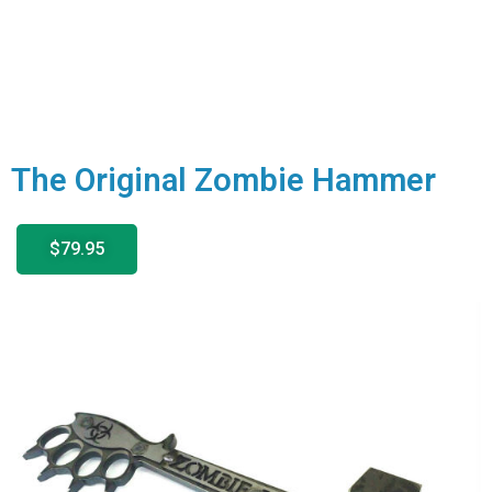
The Original Zombie Hammer
$79.95