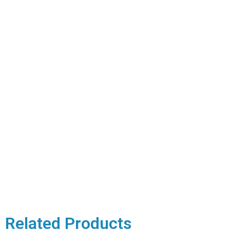
Related Products