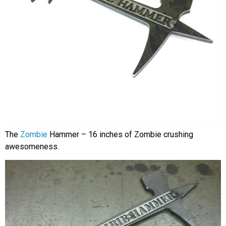
The
Zombie
Hammer – 16 inches of Zombie crushing
awesomeness.