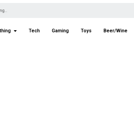
thing
Tech
Gaming
Toys
Beer/Wine