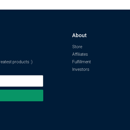
About
Store
Affiliates
atest products :)
Fulfillment
Investors