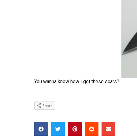
You wanna know how I got these scars?
Share