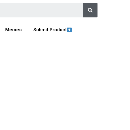
Memes
Submit Product