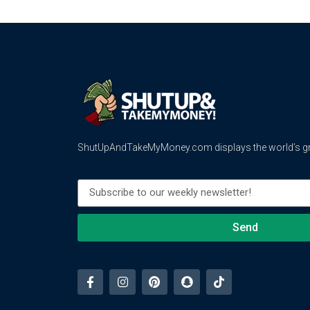
ShutUpAndTakeMyMoney.com displays the world’s gre
Send