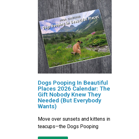
Dogs Pooping In Beautiful
Places 2026 Calendar: The
Gift Nobody Knew They
Needed (But Everybody
Wants)
Move over sunsets and kittens in
teacups—the Dogs Pooping