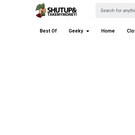
Best Of
Geeky
Home
Clo