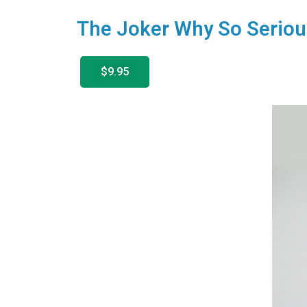
The Joker Why So Seriou
$9.95