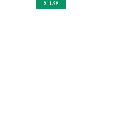
$11.99