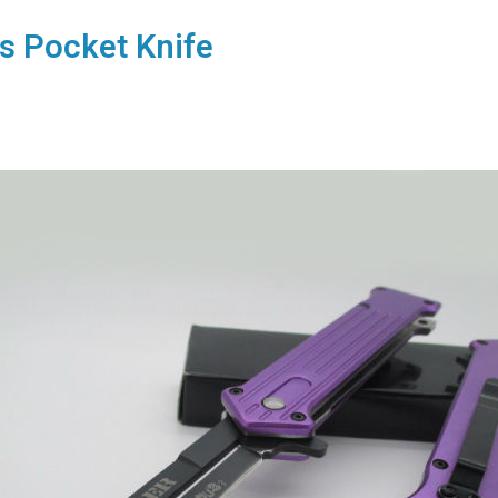
s Pocket Knife