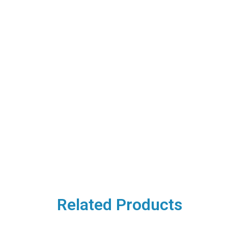
Related Products