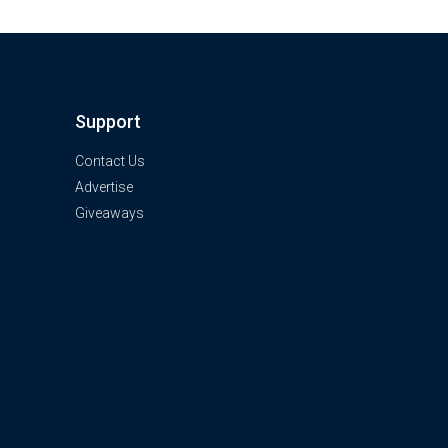
Support
Contact Us
Advertise
Giveaways