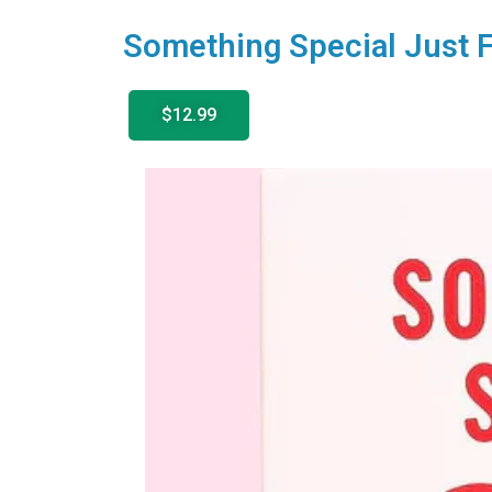
Something Special Just F
$12.99