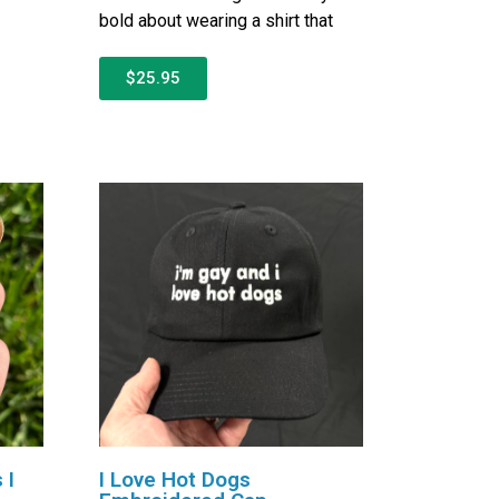
bold about wearing a shirt that
$25.95
 I
I Love Hot Dogs