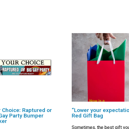
 Choice: Raptured or
“Lower your expectati
Gay Party Bumper
Red Gift Bag
ker
Sometimes, the best gift yo