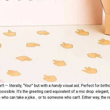
t — literally, “You!” but with a
handy
visual aid. Perfect for birth
ssible. It’s the greeting card equivalent of a mic drop: elegant,
who can take a joke… or to someone who can’t. Either way, the rea