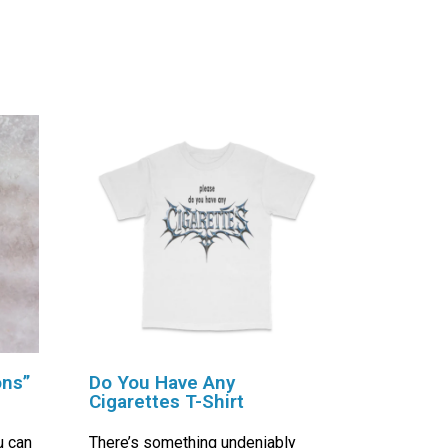
ons”
Do You Have Any
Cigarettes T-Shirt
u can
There’s something undeniably