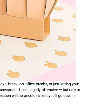
days, breakups, office pranks, or just letting your
 unexpected, and slightly offensive — but only in
ction will be priceless, and you’ll go down in