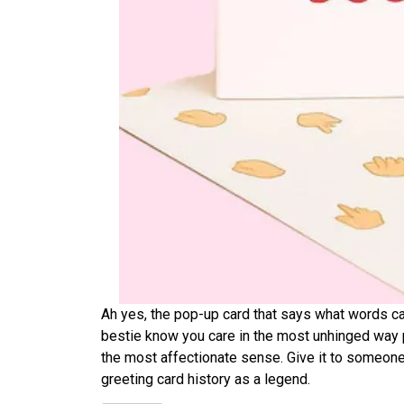
Ah yes, the pop-up card that says what words can’
bestie know you care in the most unhinged way po
the most affectionate sense. Give it to someone 
greeting card history as a legend.