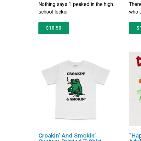
Nothing says “I peaked in the high
There
school locker
who d
$10.50
$
Croakin’ And Smokin’
“Hap