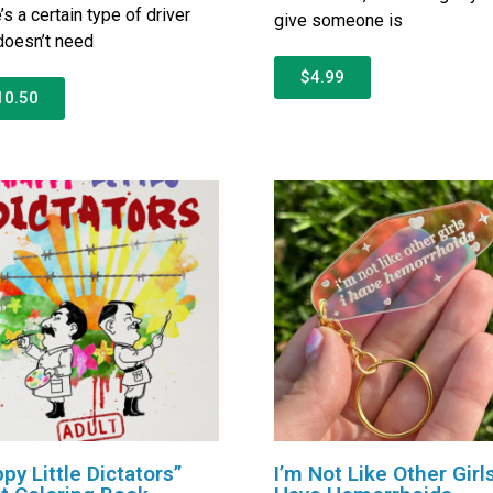
’s a certain type of driver
give someone is
oesn’t need
$4.99
10.50
py Little Dictators”
I’m Not Like Other Girls