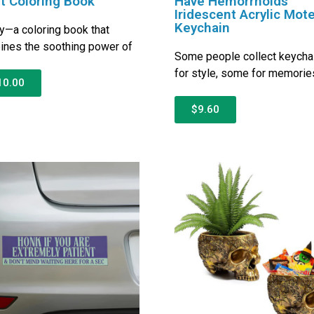
t Coloring Book
Have Hemorrhoids
Iridescent Acrylic Mote
Keychain
ly—a coloring book that
nes the soothing power of
Some people collect keycha
for style, some for memorie
10.00
$9.60