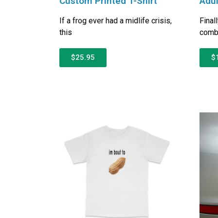
Custom Printed T-Shirt
Adul
If a frog ever had a midlife crisis,
Final
this
combi
$25.95
$