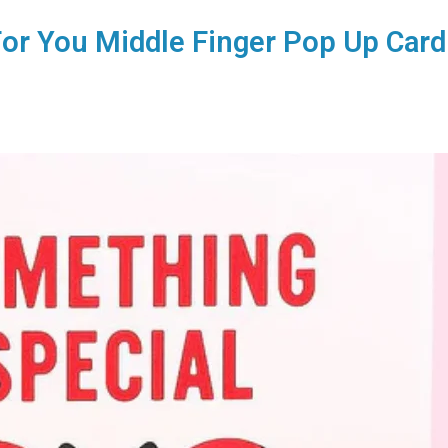
or You Middle Finger Pop Up Card