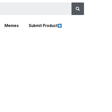
Memes
Submit Product