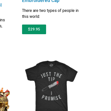
Embroidered Cap
l
There are two types of people in
this world:
ins
s,
$29.95