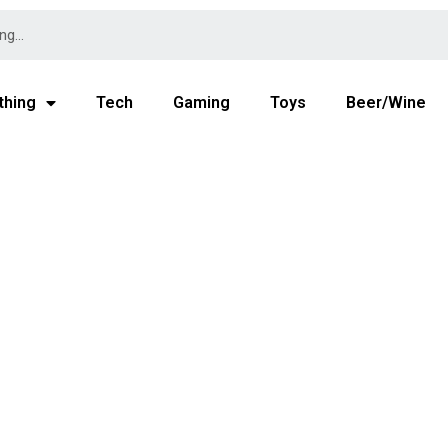
thing
Tech
Gaming
Toys
Beer/Wine