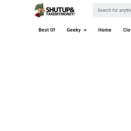
Best Of
Geeky
Home
Clo