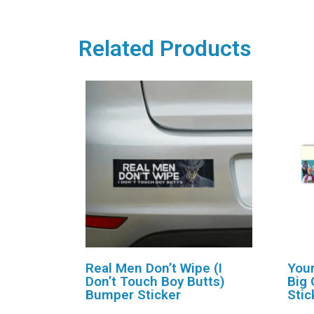
Related Products
Real Men Don’t Wipe (I
Your
Don’t Touch Boy Butts)
Big 
Bumper Sticker
Stic