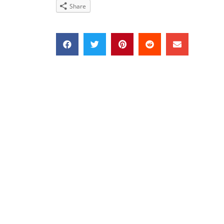
Share