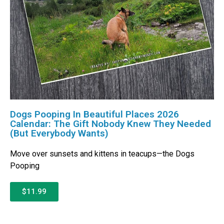
Dogs Pooping In Beautiful Places 2026
Calendar: The Gift Nobody Knew They Needed
(But Everybody Wants)
Move over sunsets and kittens in teacups—the Dogs
Pooping
$11.99