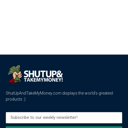
ShutUpAndTakeMyMoney.com displays the world’s greatest
products :)