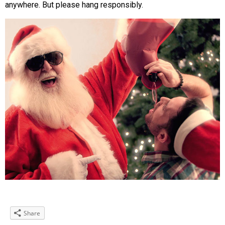
anywhere. But please hang responsibly.
Share