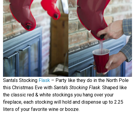
Santa’s Stocking
Flask
– Party like they do in the North Pole
this Christmas Eve with
Santa’s Stocking Flask
. Shaped like
the classic red & white stockings you hang over your
fireplace, each stocking will hold and dispense up to 2.25
liters of your favorite wine or booze.