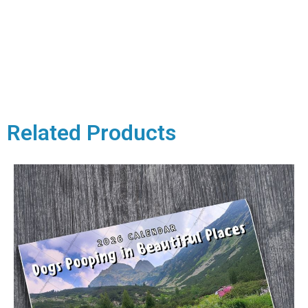
Related Products