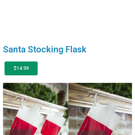
Santa Stocking Flask
$14.99