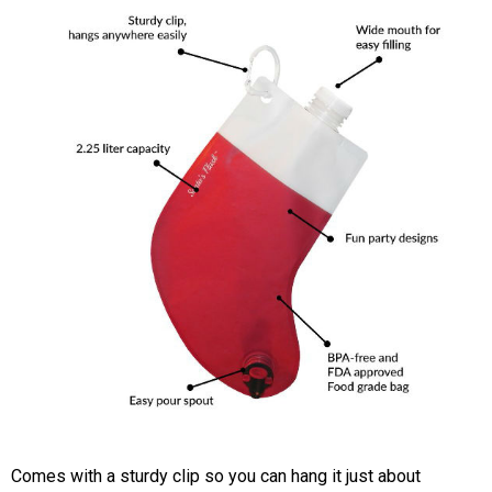
Comes with a sturdy clip so you can hang it just about