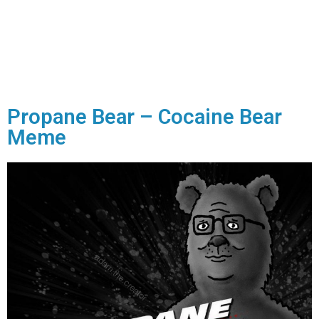
Propane Bear – Cocaine Bear
Meme