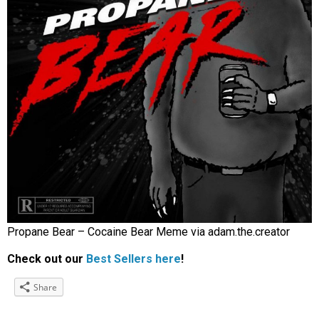
Propane Bear – Cocaine Bear Meme via adam.the.creator
Check out our
Best Sellers here
!
Share