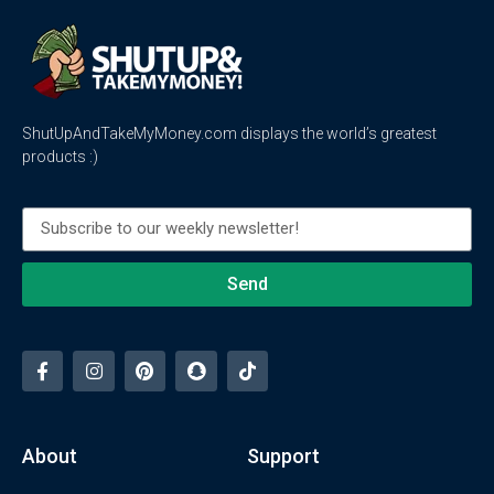
ShutUpAndTakeMyMoney.com displays the world’s greatest
products :)
Send
About
Support