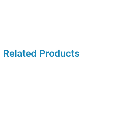
Related Products