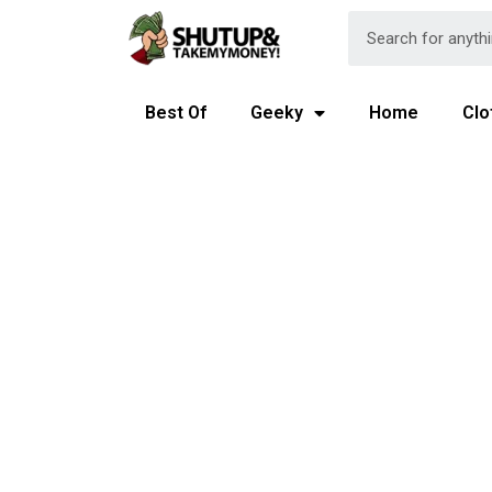
Best Of
Geeky
Home
Clo