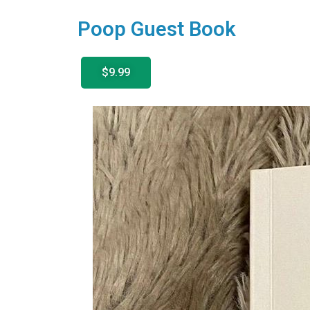
Poop Guest Book
$9.99