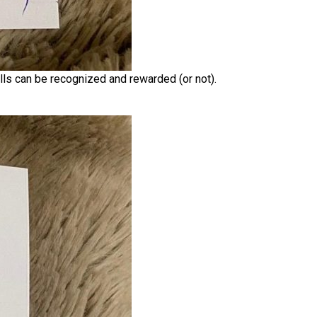
ills can be recognized and rewarded (or not).