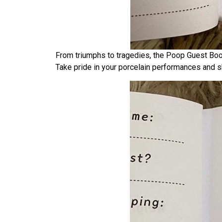
From triumphs to tragedies, the Poop Guest Book 
Take pride in your porcelain performances and sh