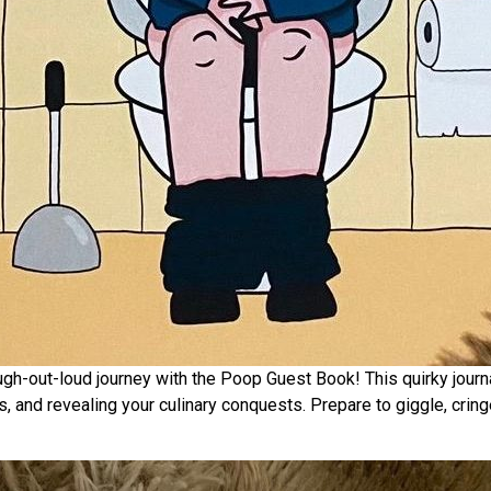
-out-loud journey with the Poop Guest Book! This quirky journal 
s, and revealing your culinary conquests. Prepare to giggle, crin