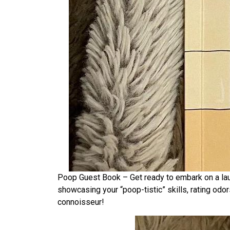
Poop Guest Book – Get ready to embark on a laugh
showcasing your “poop-tistic” skills, rating odor
connoisseur!