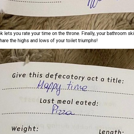
lets you rate your time on the throne. Finally, your bathroom sk
are the highs and lows of your toilet triumphs!