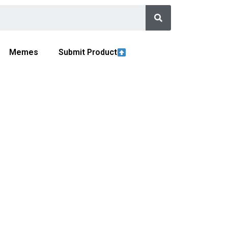
Memes
Submit Product