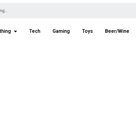
thing
Tech
Gaming
Toys
Beer/Wine