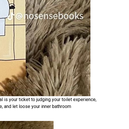
is your ticket to judging your toilet experience,
ge, and let loose your inner bathroom