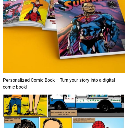
Personalized Comic Book – Turn your story into a digital
comic book!