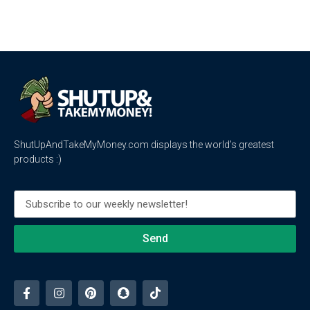
ShutUpAndTakeMyMoney.com displays the world’s greatest
products :)
Send