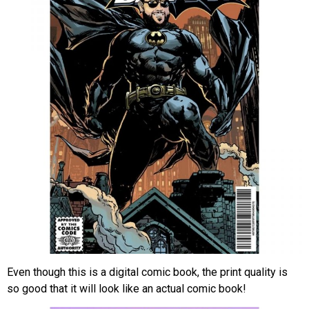
Even though this is a digital comic book, the print quality is
so good that it will look like an actual comic book!