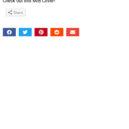
Check out this MIB Cover!
Share