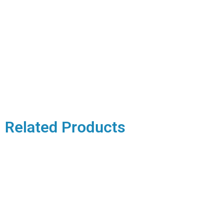
Related Products