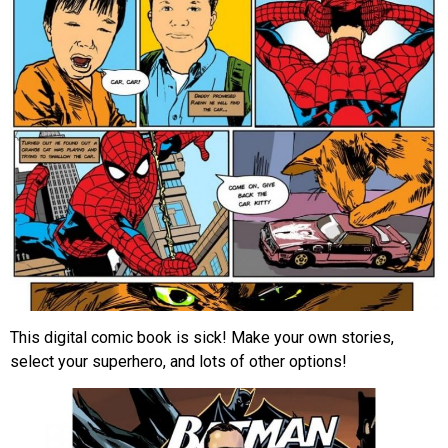
This digital comic book is sick! Make your own stories,
select your superhero, and lots of other options!