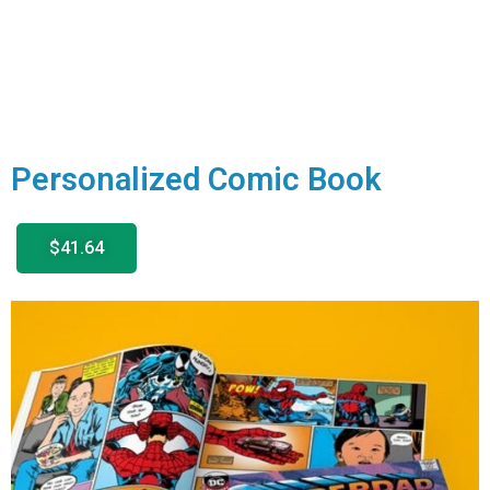
Personalized Comic Book
$41.64