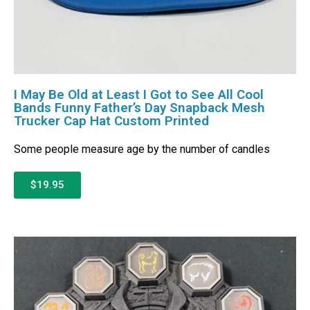
I May Be Old at Least I Got to See All Cool
Bands Funny Father’s Day Snapback Mesh
Trucker Cap Hat Custom Printed
Some people measure age by the number of candles
$19.95