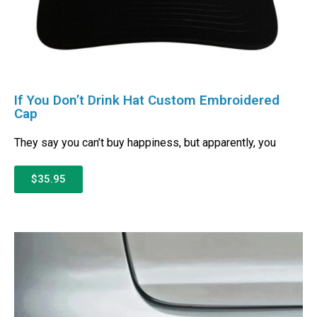
If You Don’t Drink Hat Custom Embroidered
Cap
They say you can’t buy happiness, but apparently, you
$35.95