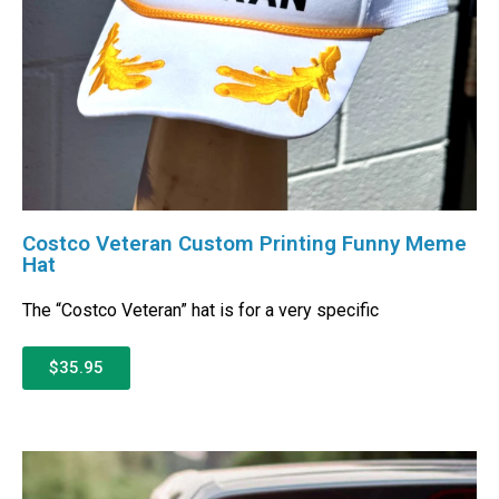
Costco Veteran Custom Printing Funny Meme
Hat
The “Costco Veteran” hat is for a very specific
$35.95