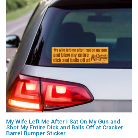
My Wife Left Me After I Sat On My Gun and
Shot My Entire Dick and Balls Off at Cracker
Barrel Bumper Sticker