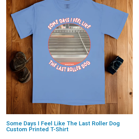
Some Days I Feel Like The Last Roller Dog
Custom Printed T-Shirt