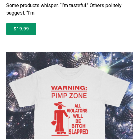
Some products whisper, “I’m tasteful.” Others politely
suggest, “I’m
$19.99