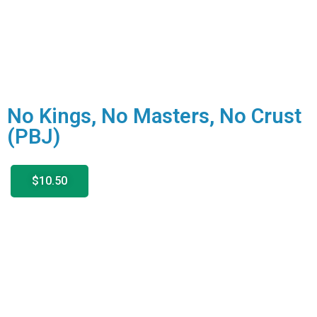
No Kings, No Masters, No Crust
(PBJ)
$10.50