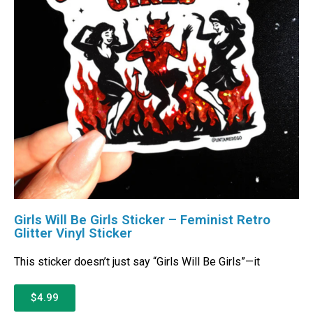
Girls Will Be Girls Sticker – Feminist Retro
Glitter Vinyl Sticker
This sticker doesn’t just say “Girls Will Be Girls”—it
$4.99