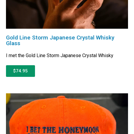
Gold Line Storm Japanese Crystal Whisky
Glass
I met the Gold Line Storm Japanese Crystal Whisky
$74.95