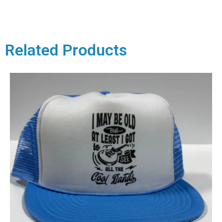
Related Products