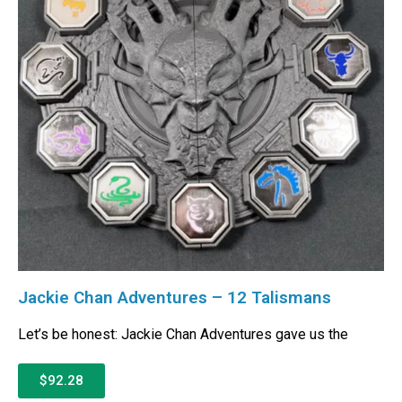
Jackie Chan Adventures – 12 Talismans
Let’s be honest: Jackie Chan Adventures gave us the
$92.28