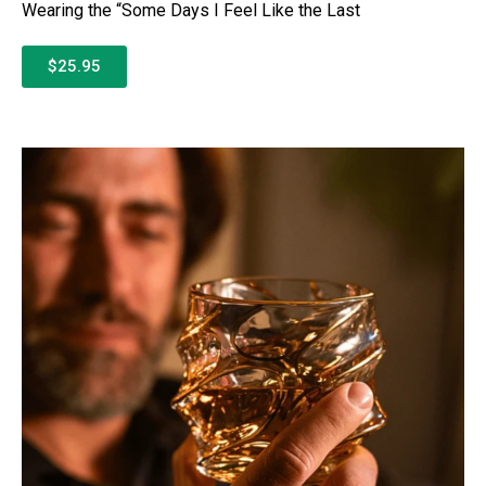
Wearing the “Some Days I Feel Like the Last
$25.95