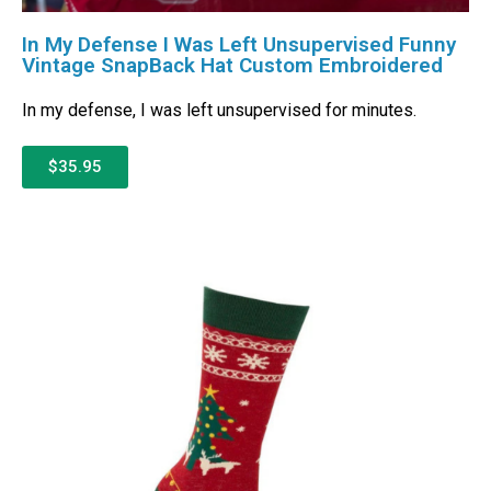
In My Defense I Was Left Unsupervised Funny
Vintage SnapBack Hat Custom Embroidered
In my defense, I was left unsupervised for minutes.
$35.95