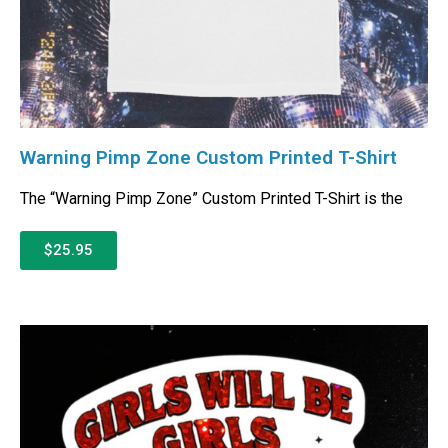
Warning Pimp Zone Custom Printed T-Shirt
The “Warning Pimp Zone” Custom Printed T-Shirt is the
$25.95