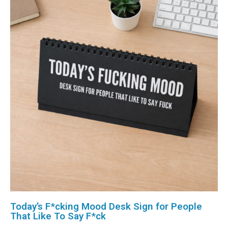
Today’s F*cking Mood Desk Sign for People
That Like To Say F*ck