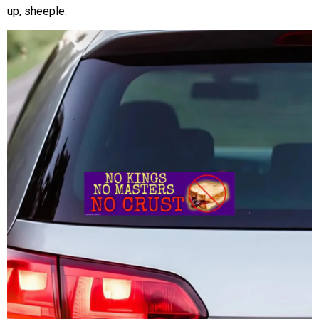
up, sheeple.