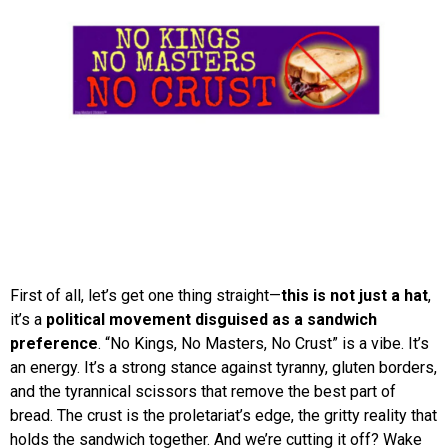
First of all, let’s get one thing straight—
this is not just a hat
,
it’s a
political movement disguised as a sandwich
preference
. “No Kings, No Masters, No Crust” is a vibe. It’s
an energy. It’s a strong stance against tyranny, gluten borders,
and the tyrannical scissors that remove the best part of
bread. The crust is the proletariat’s edge, the gritty reality that
holds the sandwich together. And we’re cutting it off? Wake