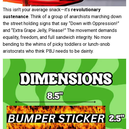
This isn’t your average snack—it’s
revolutionary
sustenance
. Think of a group of anarchists marching down
the street holding signs that say “Down with Oppression!”
and “Extra Grape Jelly, Please!” The movement demands
equality, freedom, and full sandwich integrity. No more
bending to the whims of picky toddlers or lunch-snob
aristocrats who think PBJ needs to be dainty.