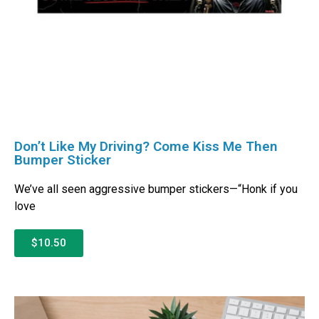
Don’t Like My Driving? Come Kiss Me Then
Bumper Sticker
We’ve all seen aggressive bumper stickers—“Honk if you
love
$10.50