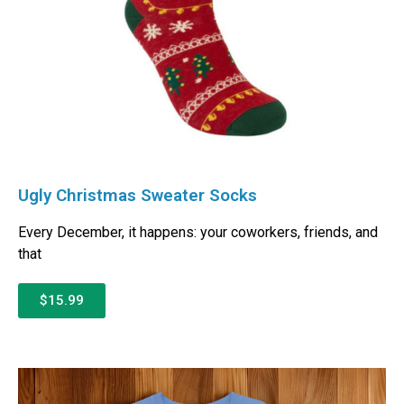
Ugly Christmas Sweater Socks
Every December, it happens: your coworkers, friends, and
that
$15.99