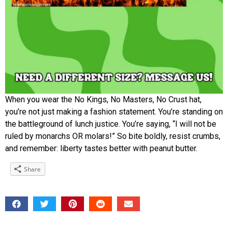
When you wear the No Kings, No Masters, No Crust hat,
you’re not just making a fashion statement. You’re standing on
the battleground of lunch justice. You’re saying, “I will not be
ruled by monarchs OR molars!” So bite boldly, resist crumbs,
and remember: liberty tastes better with peanut butter.
Share