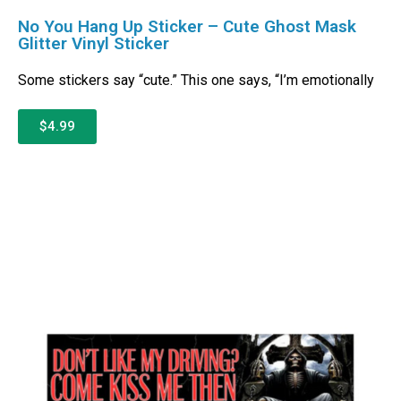
No You Hang Up Sticker – Cute Ghost Mask
Glitter Vinyl Sticker
Some stickers say “cute.” This one says, “I’m emotionally
$4.99