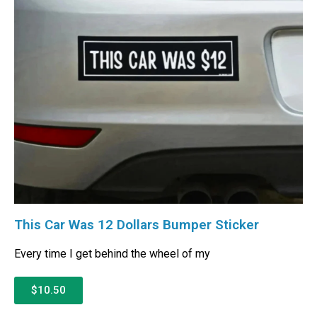
This Car Was 12 Dollars Bumper Sticker
Every time I get behind the wheel of my
$10.50