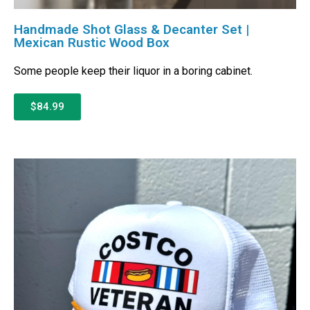
Handmade Shot Glass & Decanter Set |
Mexican Rustic Wood Box
Some people keep their liquor in a boring cabinet.
$84.99