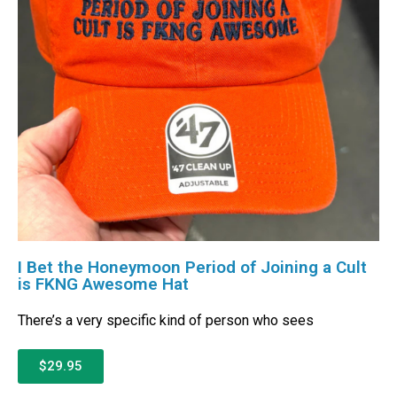
I Bet the Honeymoon Period of Joining a Cult
is FKNG Awesome Hat
There’s a very specific kind of person who sees
$29.95