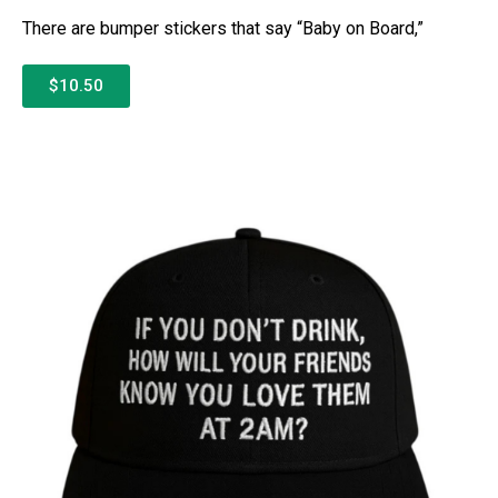
There are bumper stickers that say “Baby on Board,”
$10.50