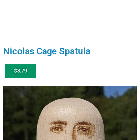
Nicolas Cage Spatula
$8.79