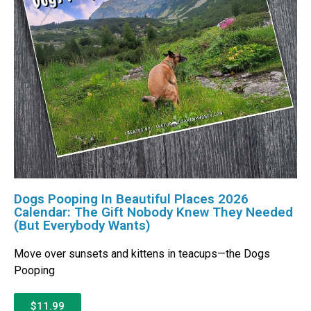
Dogs Pooping In Beautiful Places 2026
Calendar: The Gift Nobody Knew They Needed
(But Everybody Wants)
Move over sunsets and kittens in teacups—the Dogs
Pooping
$11.99