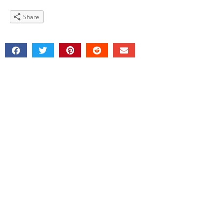
Share