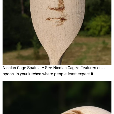
Nicolas Cage Spatula – See Nicolas Cage’s Features on a
spoon. In your kitchen where people least expect it.