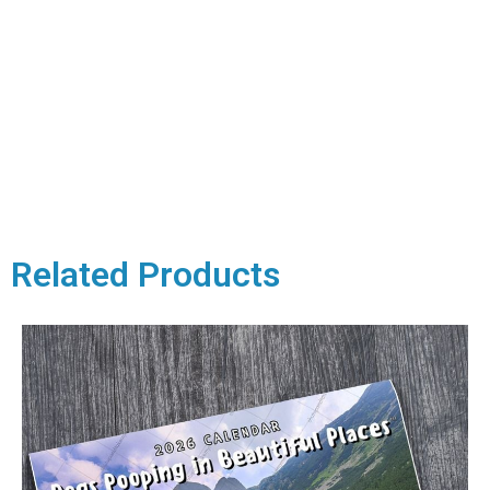
Related Products