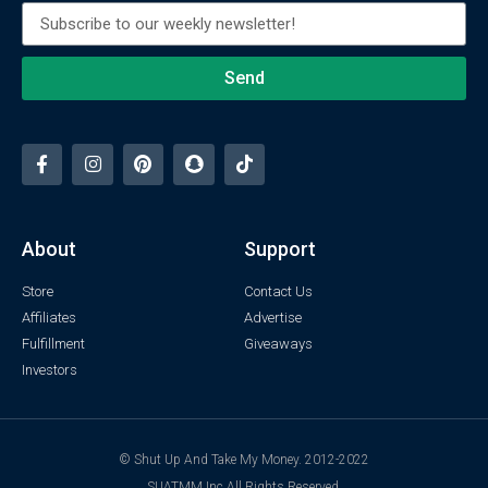
Send
About
Support
Store
Contact Us
Affiliates
Advertise
Fulfillment
Giveaways
Investors
© Shut Up And Take My Money. 2012-2022
SUATMM Inc All Rights Reserved.