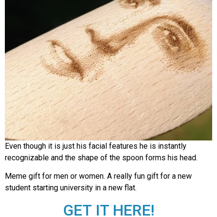
Even though it is just his facial features he is instantly
recognizable and the shape of the spoon forms his head.
Meme gift for men or women. A really fun gift for a new
student starting university in a new flat.
GET IT HERE!