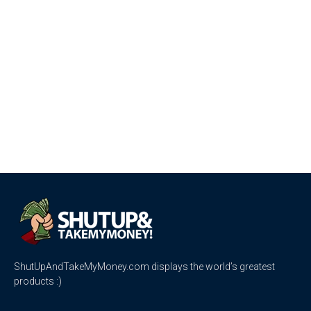
ShutUpAndTakeMyMoney.com displays the world’s greatest
products :)