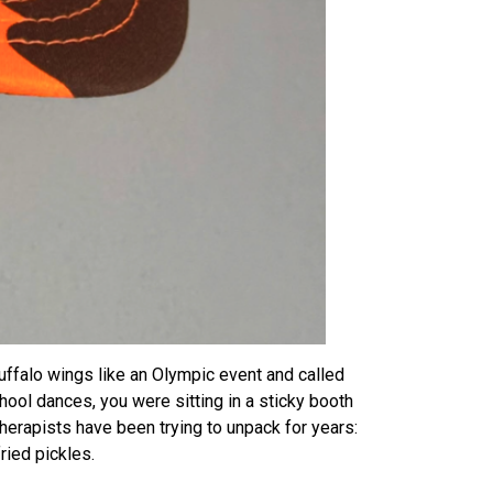
uffalo wings like an Olympic event and called
ool dances, you were sitting in a sticky booth
herapists have been trying to unpack for years:
ied pickles.