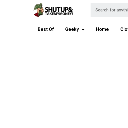
Best Of
Geeky
Home
Clo