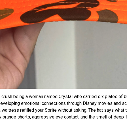
t crush being a woman named Crystal who carried six plates of b
developing emotional connections through Disney movies and sch
waitress refilled your Sprite without asking. The hat says what t
orange shorts, aggressive eye contact, and the smell of deep-fr