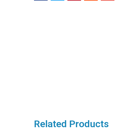
Related Products