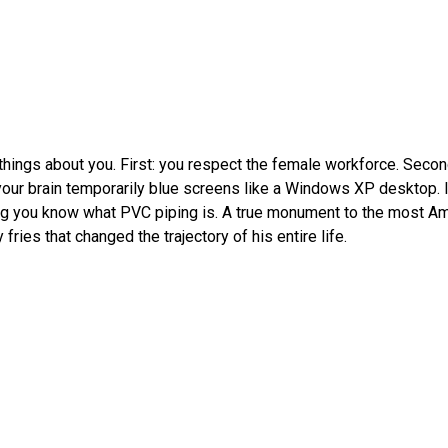
 things about you. First: you respect the female workforce. Sec
 your brain temporarily blue screens like a Windows XP desktop. It
ng you know what PVC piping is. A true monument to the most Am
ries that changed the trajectory of his entire life.