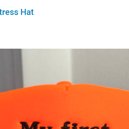
tress Hat