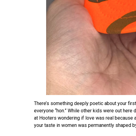
There’s something deeply poetic about your firs
everyone “hon.” While other kids were out here 
at Hooters wondering if love was real because a 
your taste in women was permanently shaped by 