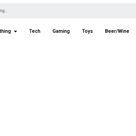
thing
Tech
Gaming
Toys
Beer/Wine