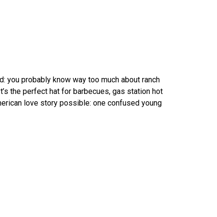
ond: you probably know way too much about ranch
’s the perfect hat for barbecues, gas station hot
erican love story possible: one confused young