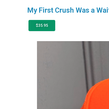
My First Crush Was a Wai
$35.95