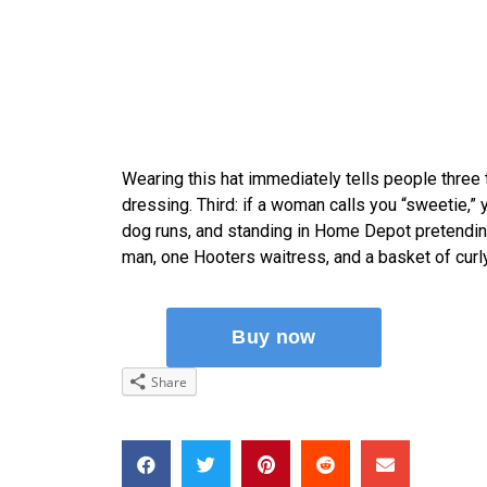
Wearing this hat immediately tells people three
dressing. Third: if a woman calls you “sweetie,”
dog runs, and standing in Home Depot pretendi
man, one Hooters waitress, and a basket of curly f
Share