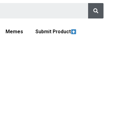
Memes
Submit Product