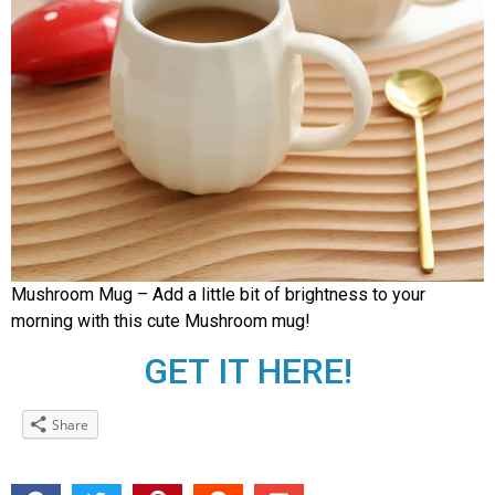
Mushroom Mug – Add a little bit of brightness to your
morning with this cute Mushroom mug!
GET IT HERE!
Share