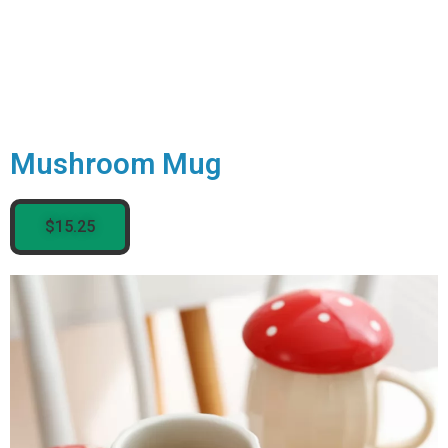
Mushroom Mug
$15.25