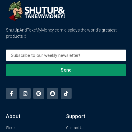
ShutUpAndTakeMyMoney.com displays the world’s greatest
products :)
Send
About
Support
Store
Contact Us