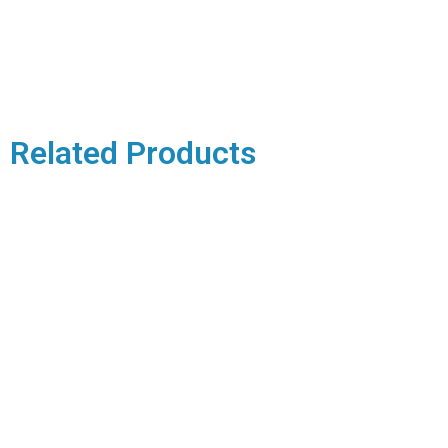
Related Products