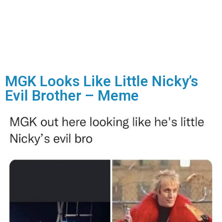
MGK Looks Like Little Nicky’s
Evil Brother – Meme