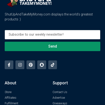
ShutUpAndTakeMyMoney.com displays the world’s greatest
products :)
Send
About
Support
Store
Contact Us
Affiliates
Advertise
Fulfillment
Giveaways