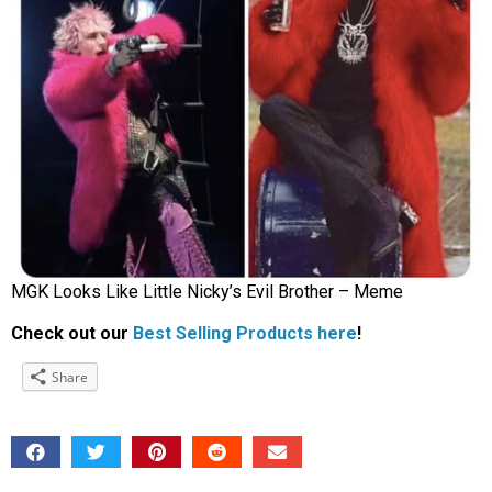
MGK Looks Like Little Nicky’s Evil Brother – Meme
Check out our
Best Selling Products here
!
Share