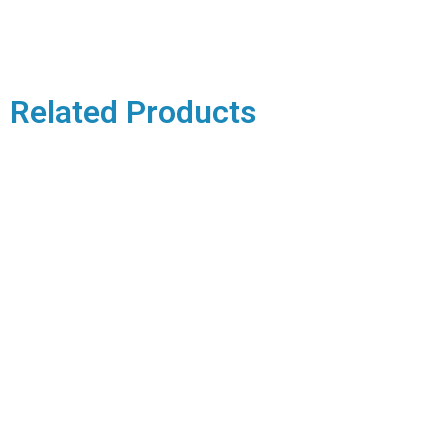
Related Products