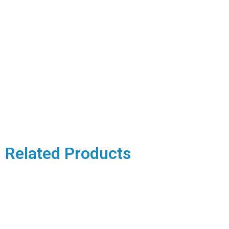
Related Products