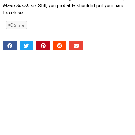
Mario Sunshine
. Still, you probably shouldn’t put your hand
too close.
Share