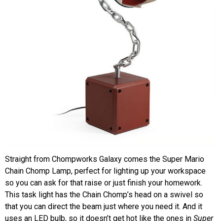
Straight from Chompworks Galaxy comes the Super Mario
Chain Chomp Lamp, perfect for lighting up your workspace
so you can ask for that raise or just finish your homework.
This task light has the Chain Chomp’s head on a swivel so
that you can direct the beam just where you need it. And it
uses an LED bulb, so it doesn’t get hot like the ones in
Super