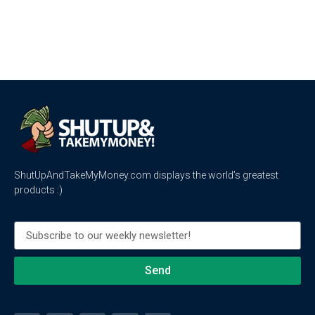
ShutUpAndTakeMyMoney.com displays the world’s greatest
products :)
Send