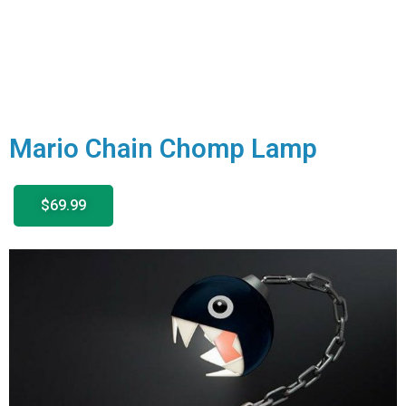
Mario Chain Chomp Lamp
$69.99