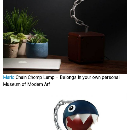
Mario
Chain Chomp Lamp – Belongs in your own personal
Museum of Modern Arf