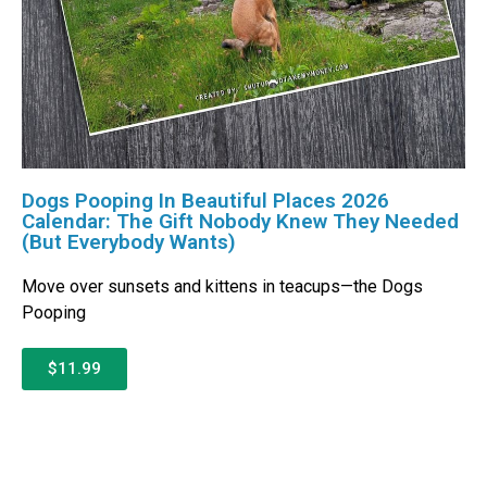
Dogs Pooping In Beautiful Places 2026
Calendar: The Gift Nobody Knew They Needed
(But Everybody Wants)
Move over sunsets and kittens in teacups—the Dogs
Pooping
$11.99