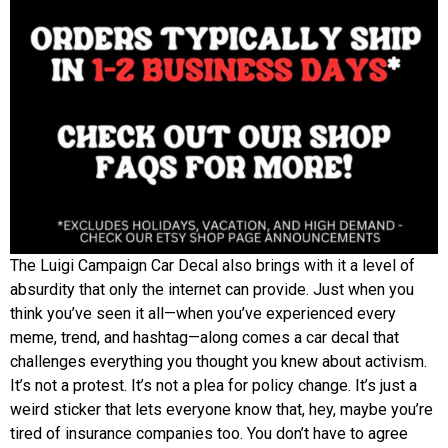
The Luigi Campaign Car Decal also brings with it a level of
absurdity that only the internet can provide. Just when you
think you’ve seen it all—when you’ve experienced every
meme, trend, and hashtag—along comes a car decal that
challenges everything you thought you knew about activism.
It’s not a protest. It’s not a plea for policy change. It’s just a
weird sticker that lets everyone know that, hey, maybe you’re
tired of insurance companies too. You don’t have to agree