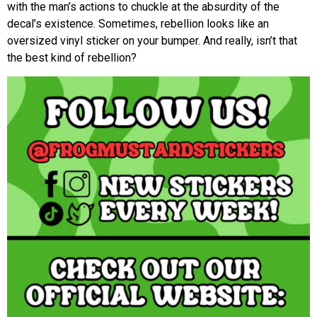
with the man’s actions to chuckle at the absurdity of the
decal’s existence. Sometimes, rebellion looks like an
oversized vinyl sticker on your bumper. And really, isn’t that
the best kind of rebellion?