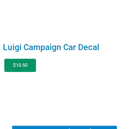
Luigi Campaign Car Decal
$10.50