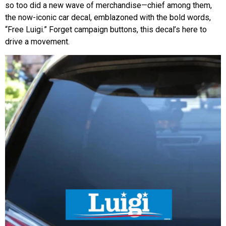
so too did a new wave of merchandise—chief among them,
the now-iconic car decal, emblazoned with the bold words,
“Free Luigi.” Forget campaign buttons, this decal’s here to
drive a movement.