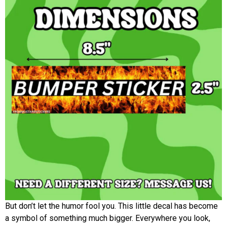
But don’t let the humor fool you. This little decal has become
a symbol of something much bigger. Everywhere you look,