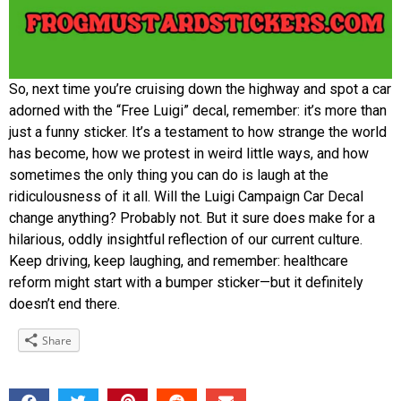
So, next time you’re cruising down the highway and spot a car
adorned with the “Free Luigi” decal, remember: it’s more than
just a funny sticker. It’s a testament to how strange the world
has become, how we protest in weird little ways, and how
sometimes the only thing you can do is laugh at the
ridiculousness of it all. Will the Luigi Campaign Car Decal
change anything? Probably not. But it sure does make for a
hilarious, oddly insightful reflection of our current culture.
Keep driving, keep laughing, and remember: healthcare
reform might start with a bumper sticker—but it definitely
doesn’t end there.
Share