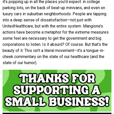
it’s popping up in all the places you’d expect: in college
parking lots, on the back of beat-up minivans, and even on
luxury cars in suburban neighborhoods. People are tapping
into a deep sense of dissatisfaction—not just with
UnitedHealthcare, but with the entire system. Mangione’s
actions have become a metaphor for the extreme measures
some feel are necessary to get the government and big
corporations to listen. Is it absurd? Of course. But that’s the
beauty of it. This isn’t a literal movement—it’s a tongue-in-
cheek commentary on the state of our healthcare (and the
state of our humor).