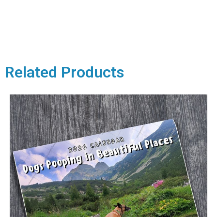
Related Products