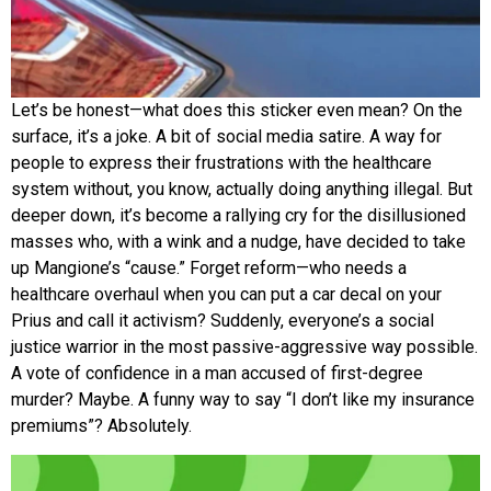
Let’s be honest—what does this sticker even mean? On the
surface, it’s a joke. A bit of social media satire. A way for
people to express their frustrations with the healthcare
system without, you know, actually doing anything illegal. But
deeper down, it’s become a rallying cry for the disillusioned
masses who, with a wink and a nudge, have decided to take
up Mangione’s “cause.” Forget reform—who needs a
healthcare overhaul when you can put a car decal on your
Prius and call it activism? Suddenly, everyone’s a social
justice warrior in the most passive-aggressive way possible.
A vote of confidence in a man accused of first-degree
murder? Maybe. A funny way to say “I don’t like my insurance
premiums”? Absolutely.