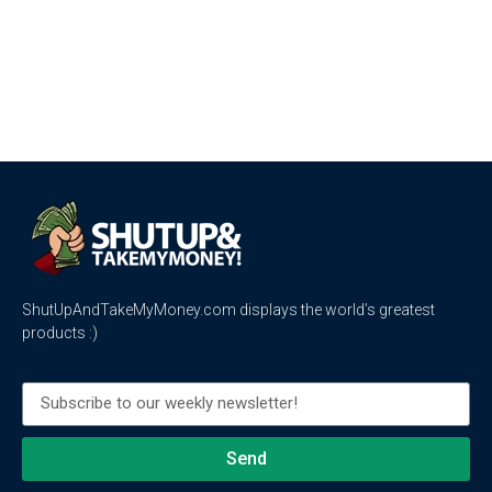
ShutUpAndTakeMyMoney.com displays the world’s greatest
products :)
Send