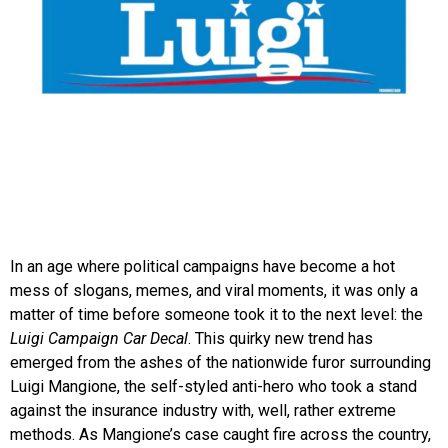
In an age where political campaigns have become a hot
mess of slogans, memes, and viral moments, it was only a
matter of time before someone took it to the next level: the
Luigi Campaign Car Decal
. This quirky new trend has
emerged from the ashes of the nationwide furor surrounding
Luigi Mangione, the self-styled anti-hero who took a stand
against the insurance industry with, well, rather extreme
methods. As Mangione’s case caught fire across the country,