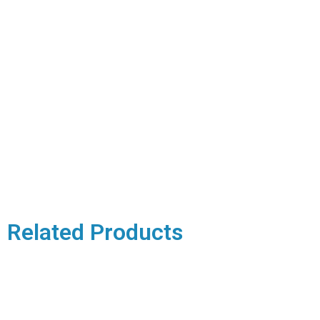
Related Products