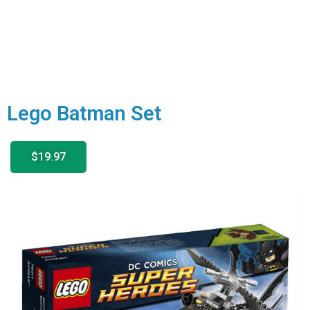
Lego Batman Set
$19.97