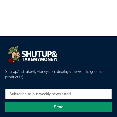
ShutUpAndTakeMyMoney.com displays the world’s greatest
products :)
Send