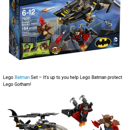
Lego
Batman
Set – It’s up to you help Lego Batman protect
Lego Gotham!