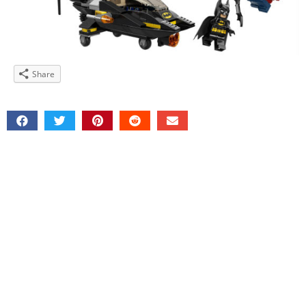
Share