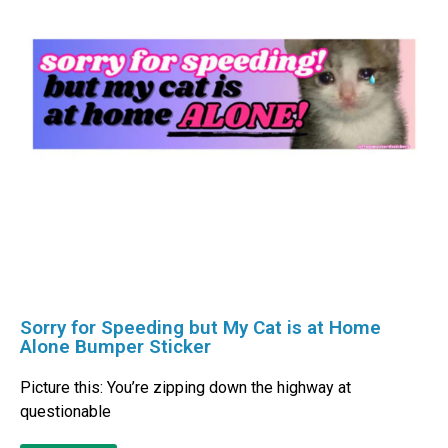
Sorry for Speeding but My Cat is at Home
Alone Bumper Sticker
Picture this: You’re zipping down the highway at
questionable