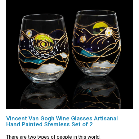
Vincent Van Gogh Wine Glasses Artisanal
Hand Painted Stemless Set of 2
There are two types of people in this world: