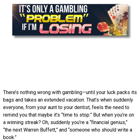
There’s nothing wrong with gambling—until your luck packs its
bags and takes an extended vacation. That’s when suddenly
everyone, from your aunt to your dentist, feels the need to
remind you that maybe it’s “time to stop.” But when you’re on
a winning streak? Oh, suddenly you’re a “financial genius,”
“the next Warren Buffett,” and “someone who should write a
book.”