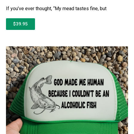
If you’ve ever thought, “My mead tastes fine, but
$39.95