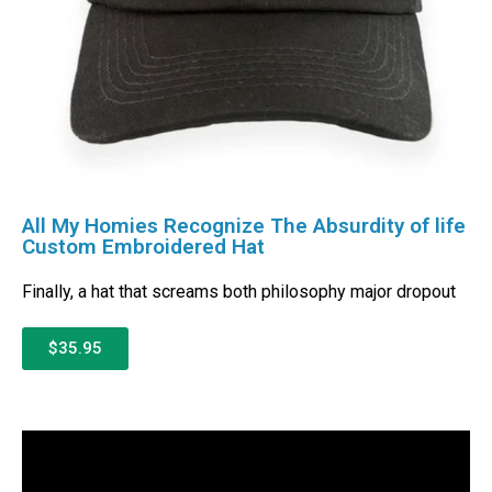
All My Homies Recognize The Absurdity of life
Custom Embroidered Hat
Finally, a hat that screams both philosophy major dropout
$35.95