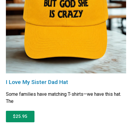
I Love My Sister Dad Hat
Some families have matching T-shirts—we have this hat.
The
$25.95