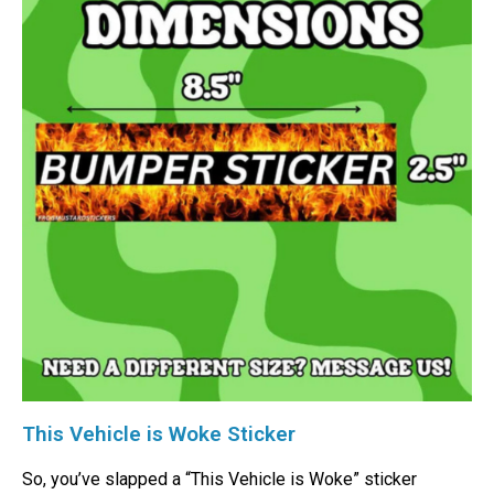
This Vehicle is Woke Sticker
So, you’ve slapped a “This Vehicle is Woke” sticker