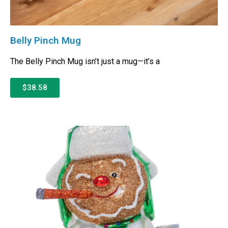
Belly Pinch Mug
The Belly Pinch Mug isn’t just a mug—it’s a
$38.58