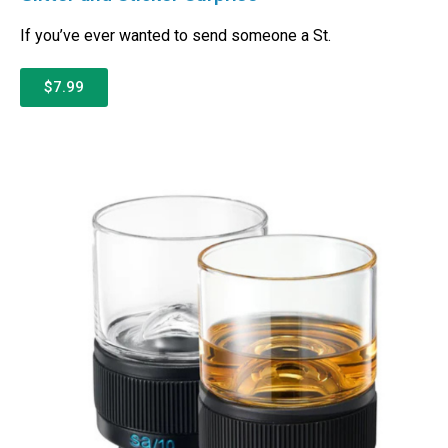
If you’ve ever wanted to send someone a St.
$7.99