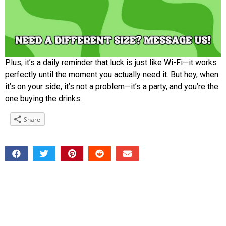
Plus, it’s a daily reminder that luck is just like Wi-Fi—it works
perfectly until the moment you actually need it. But hey, when
it’s on your side, it’s not a problem—it’s a party, and you’re the
one buying the drinks.
Share