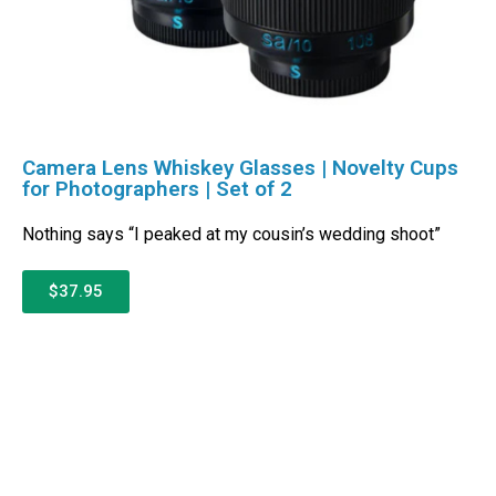
Camera Lens Whiskey Glasses | Novelty Cups
for Photographers | Set of 2
Nothing says “I peaked at my cousin’s wedding shoot”
$37.95