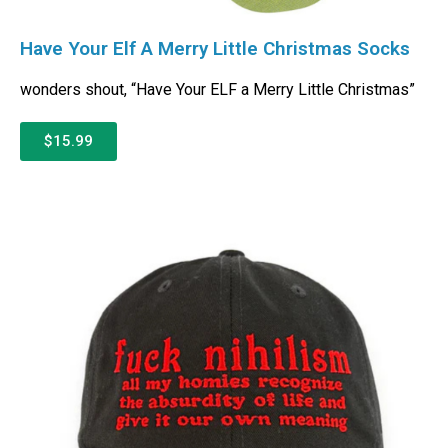
Have Your Elf A Merry Little Christmas Socks
wonders shout, “Have Your ELF a Merry Little Christmas”
$15.99