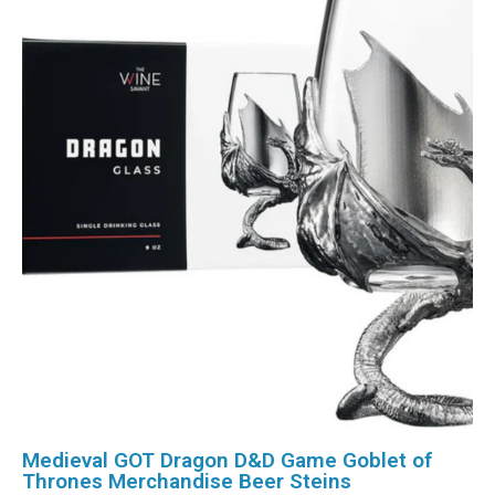
Medieval GOT Dragon D&D Game Goblet of
Thrones Merchandise Beer Steins