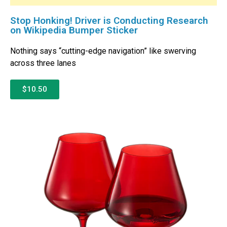
Stop Honking! Driver is Conducting Research
on Wikipedia Bumper Sticker
Nothing says “cutting-edge navigation” like swerving
across three lanes
$10.50