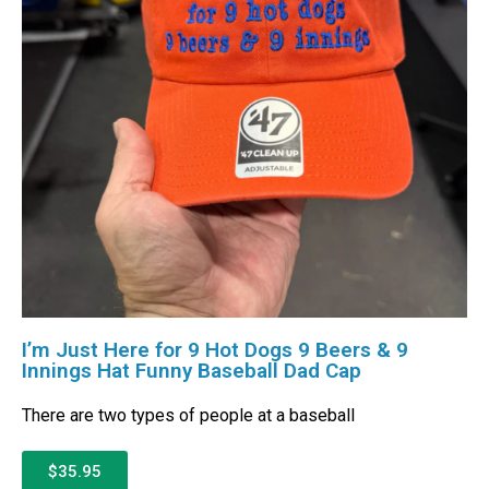
I’m Just Here for 9 Hot Dogs 9 Beers & 9
Innings Hat Funny Baseball Dad Cap
There are two types of people at a baseball
$35.95