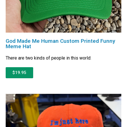
God Made Me Human Custom Printed Funny
Meme Hat
There are two kinds of people in this world:
$19.95