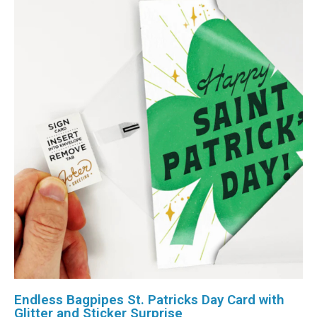
Endless Bagpipes St. Patricks Day Card with
Glitter and Sticker Surprise