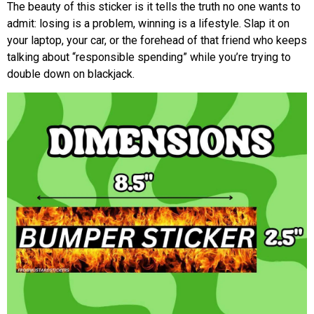
The beauty of this sticker is it tells the truth no one wants to
admit: losing is a problem, winning is a lifestyle. Slap it on
your laptop, your car, or the forehead of that friend who keeps
talking about “responsible spending” while you’re trying to
double down on blackjack.