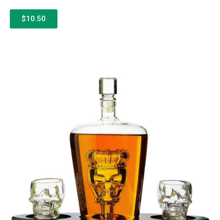
$10.50