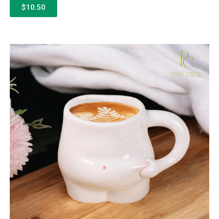
$10.50