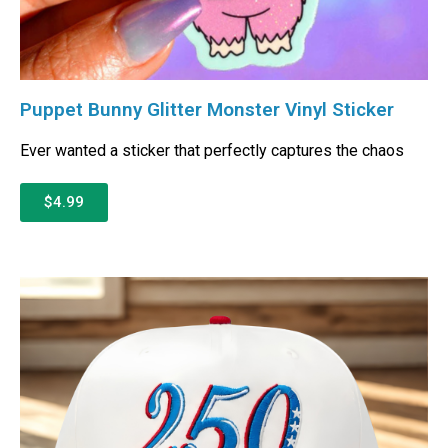
Puppet Bunny Glitter Monster Vinyl Sticker
Ever wanted a sticker that perfectly captures the chaos
$4.99