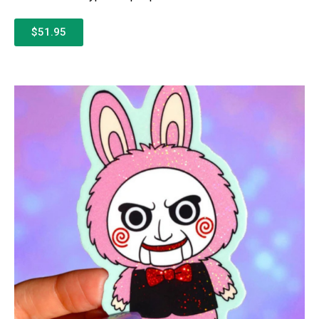
$51.95