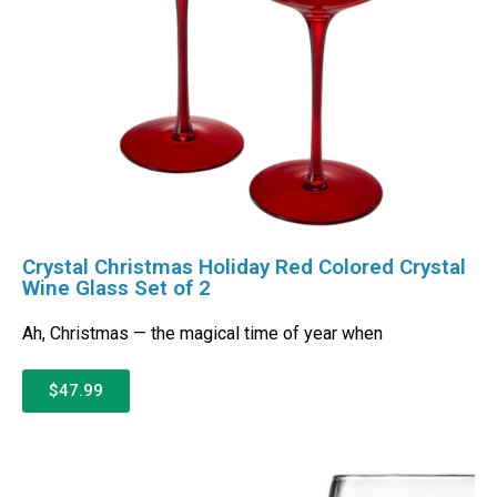
Crystal Christmas Holiday Red Colored Crystal
Wine Glass Set of 2
Ah, Christmas — the magical time of year when
$47.99