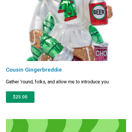
Cousin Gingerbreddie
Gather ’round, folks, and allow me to introduce you
$25.00