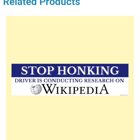
Related Products