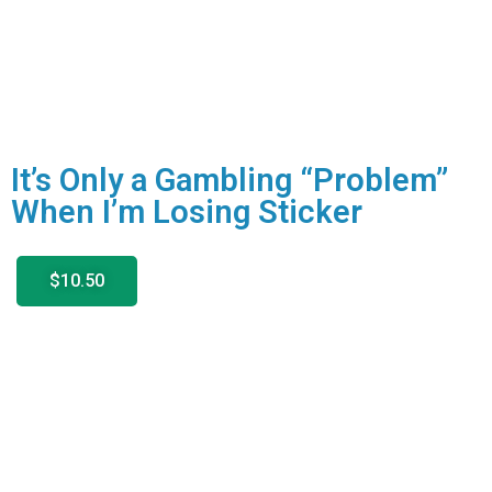
It’s Only a Gambling “Problem”
When I’m Losing Sticker
$10.50