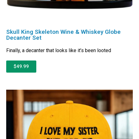
Skull King Skeleton Wine & Whiskey Globe
Decanter Set
Finally, a decanter that looks like it’s been looted
$49.99