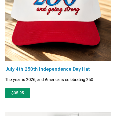
July 4th 250th Independence Day Hat
The year is 2026, and America is celebrating 250
$35.95