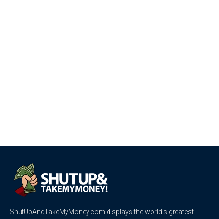
ShutUpAndTakeMyMoney.com displays the world’s greatest