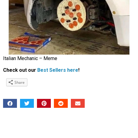
Italian Mechanic – Meme
Check out our
Best Sellers here
!
Share