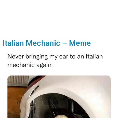
Italian Mechanic – Meme