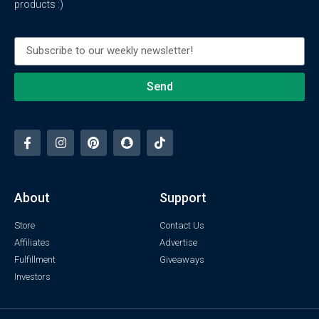
products :)
Send
About
Support
Store
Contact Us
Affiliates
Advertise
Fulfillment
Giveaways
Investors