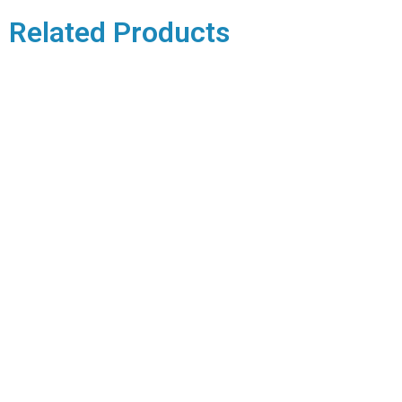
Related Products