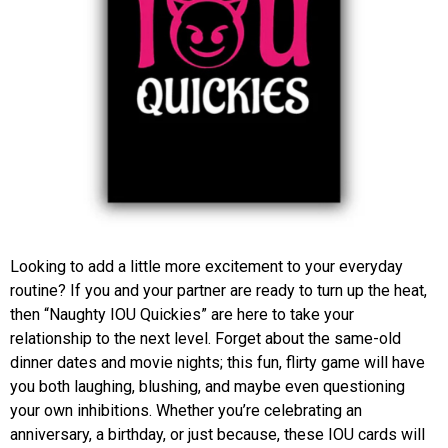
Looking to add a little more excitement to your everyday
routine? If you and your partner are ready to turn up the heat,
then “Naughty IOU Quickies” are here to take your
relationship to the next level. Forget about the same-old
dinner dates and movie nights; this fun, flirty game will have
you both laughing, blushing, and maybe even questioning
your own inhibitions. Whether you’re celebrating an
anniversary, a birthday, or just because, these IOU cards will