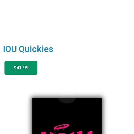
IOU Quickies
$41.99