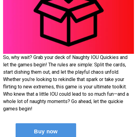
So, why wait? Grab your deck of Naughty IOU Quickies and
let the games begin! The rules are simple: Split the cards,
start dishing them out, and let the playful chaos unfold.
Whether you’re looking to rekindle that spark or take your
flirting to new extremes, this game is your ultimate toolkit.
Who knew that a little IOU could lead to so much fun—and a
whole lot of naughty moments? Go ahead, let the quickie
games begin!