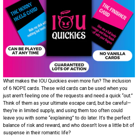
What makes the IOU Quickies even more fun? The inclusion
of 6 NOPE cards. These wild cards can be used when you
just aren’t feeling one of the requests and need a quick “out.”
Think of them as your ultimate escape card, but be careful—
they’re in limited supply, and using them too often could
leave you with some “explaining” to do later. It’s the perfect
balance of risk and reward, and who doesn’t love a little bit of
suspense in their romantic life?