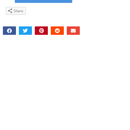
Share