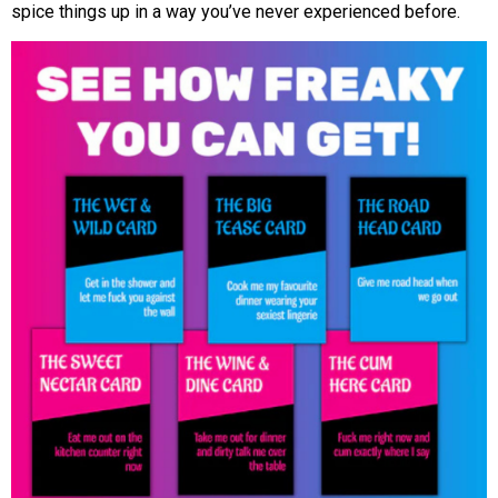
spice things up in a way you’ve never experienced before.