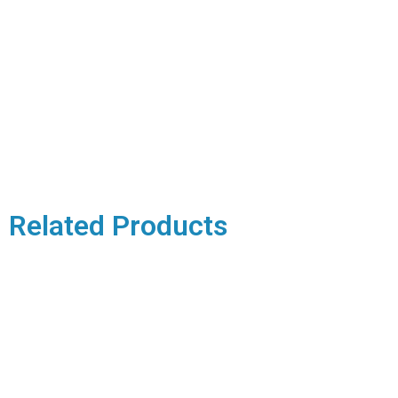
Related Products