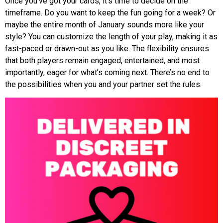
Once you’ve got your cards, it’s time to decide on the
timeframe. Do you want to keep the fun going for a week? Or
maybe the entire month of January sounds more like your
style? You can customize the length of your play, making it as
fast-paced or drawn-out as you like. The flexibility ensures
that both players remain engaged, entertained, and most
importantly, eager for what’s coming next. There’s no end to
the possibilities when you and your partner set the rules.