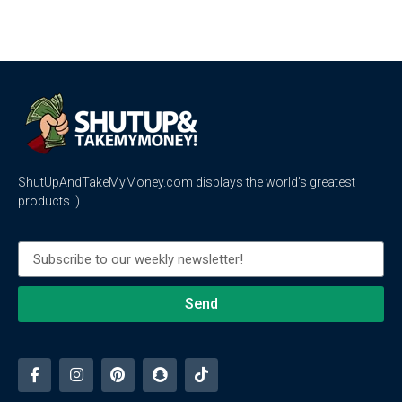
ShutUpAndTakeMyMoney.com displays the world’s greatest
products :)
Send