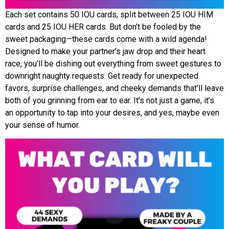
Each set contains 50 IOU cards, split between 25 IOU HIM
cards and 25 IOU HER cards. But don’t be fooled by the
sweet packaging—these cards come with a wild agenda!
Designed to make your partner’s jaw drop and their heart
race, you’ll be dishing out everything from sweet gestures to
downright naughty requests. Get ready for unexpected
favors, surprise challenges, and cheeky demands that’ll leave
both of you grinning from ear to ear. It’s not just a game, it’s
an opportunity to tap into your desires, and yes, maybe even
your sense of humor.