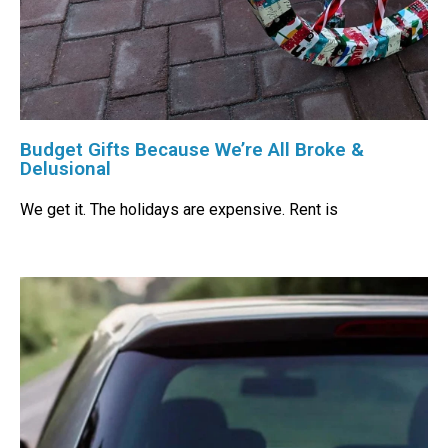
Budget Gifts Because We’re All Broke &
Delusional
We get it. The holidays are expensive. Rent is