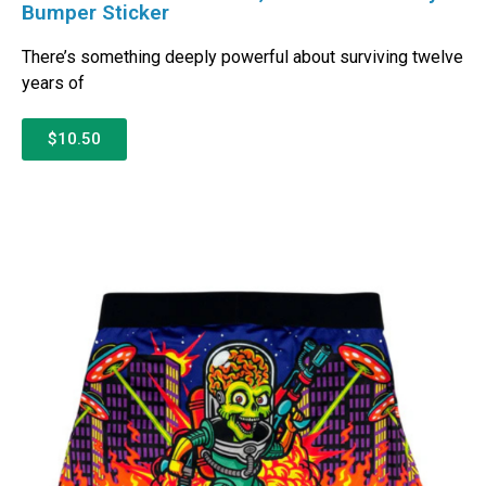
Bumper Sticker
There’s something deeply powerful about surviving twelve
years of
$10.50