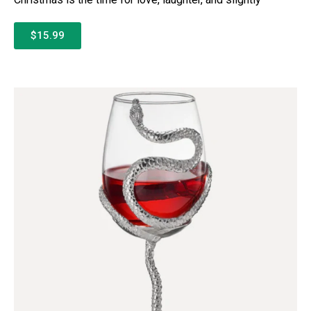
$15.99