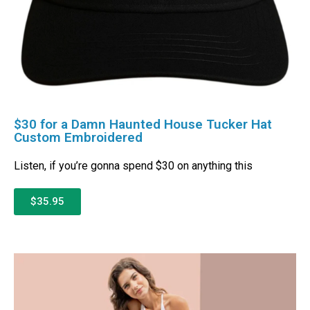
$30 for a Damn Haunted House Tucker Hat
Custom Embroidered
Listen, if you’re gonna spend $30 on anything this
$35.95