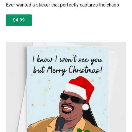
Ever wanted a sticker that perfectly captures the chaos
$4.99