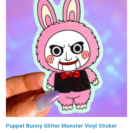
Puppet Bunny Glitter Monster Vinyl Sticker