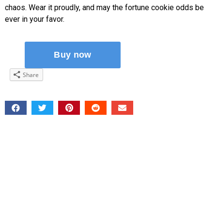
chaos. Wear it proudly, and may the fortune cookie odds be
ever in your favor.
Share