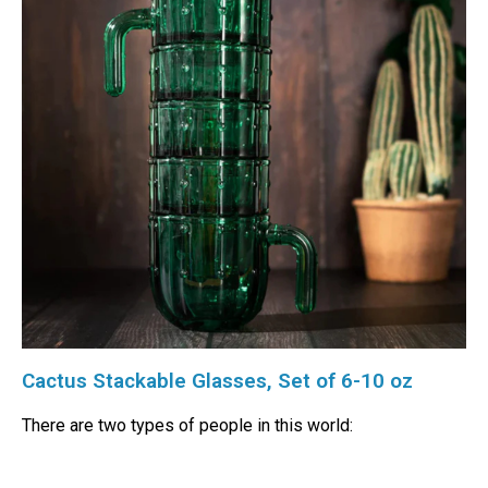
Cactus Stackable Glasses, Set of 6-10 oz
There are two types of people in this world: