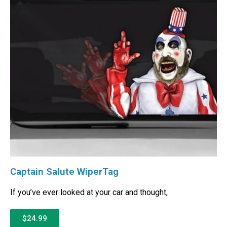
Captain Salute WiperTag
If you’ve ever looked at your car and thought,
$24.99