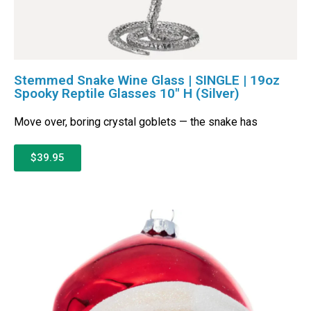
Stemmed Snake Wine Glass | SINGLE | 19oz
Spooky Reptile Glasses 10″ H (Silver)
Move over, boring crystal goblets — the snake has
$39.95