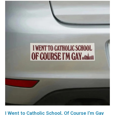
I Went to Catholic School, Of Course I’m Gay