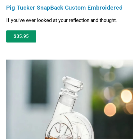
Pig Tucker SnapBack Custom Embroidered
If you’ve ever looked at your reflection and thought,
$35.95