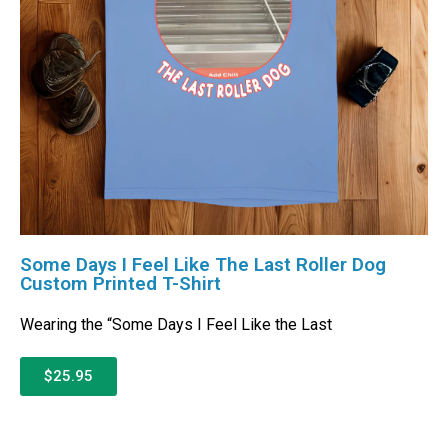
Some Days I Feel Like The Last Roller Dog
Custom Printed T-Shirt
Wearing the “Some Days I Feel Like the Last
$25.95