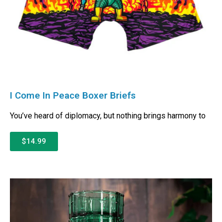
I Come In Peace Boxer Briefs
You’ve heard of diplomacy, but nothing brings harmony to
$14.99