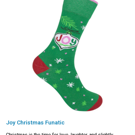
Joy Christmas Funatic
Christmas is the time for love, laughter, and slightly