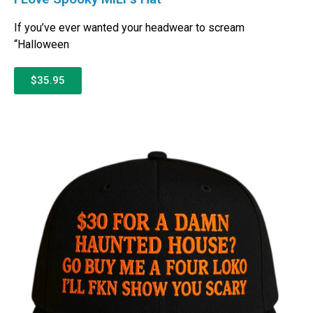
If you’ve ever wanted your headwear to scream
“Halloween
$35.95