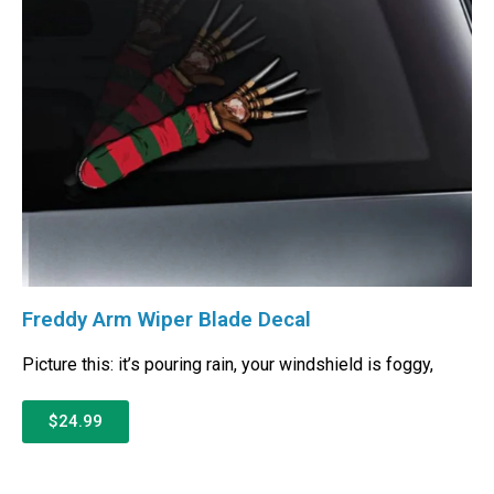
Freddy Arm Wiper Blade Decal
Picture this: it’s pouring rain, your windshield is foggy,
$24.99