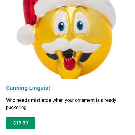
Cunning Linguist
Who needs mistletoe when your ornament is already
puckering
$19.99