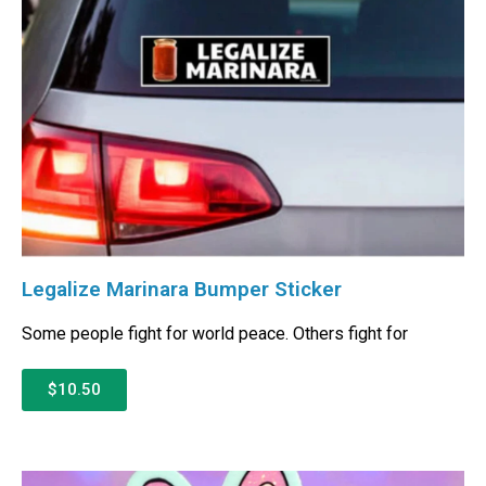
Legalize Marinara Bumper Sticker
Some people fight for world peace. Others fight for
$10.50