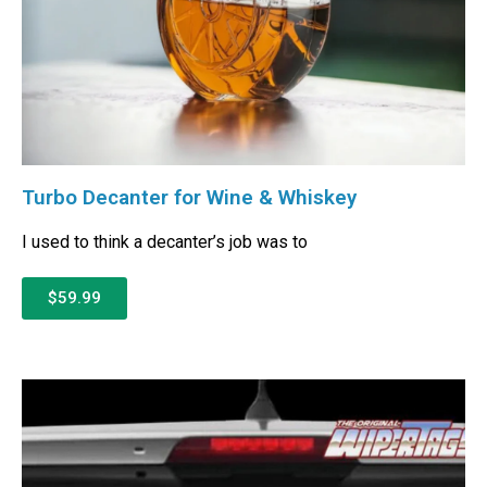
Turbo Decanter for Wine & Whiskey
I used to think a decanter’s job was to
$59.99