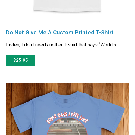
Do Not Give Me A Custom Printed T-Shirt
Listen, I don’t need another T-shirt that says “World’s
$25.95