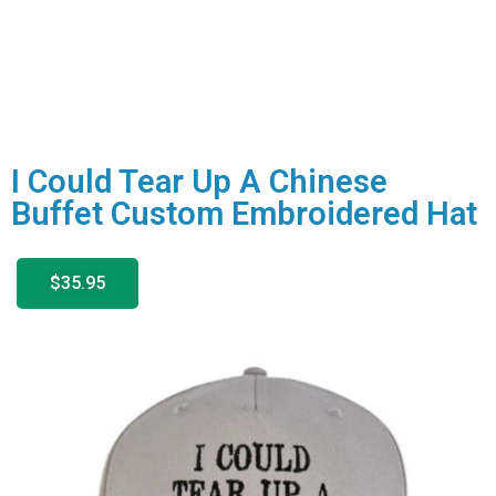
I Could Tear Up A Chinese
Buffet Custom Embroidered Hat
$35.95