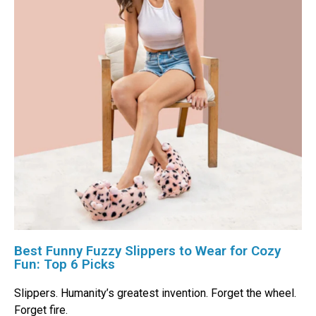
Best Funny Fuzzy Slippers to Wear for Cozy
Fun: Top 6 Picks
Slippers. Humanity’s greatest invention. Forget the wheel.
Forget fire.