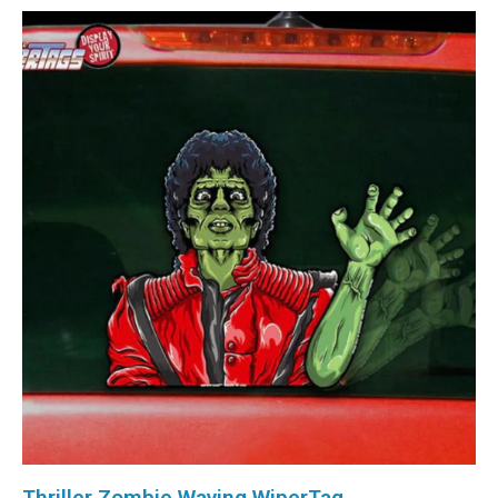
Thriller Zombie Waving WiperTag