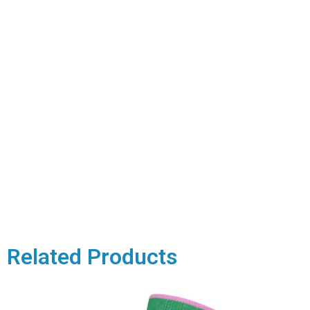
Related Products