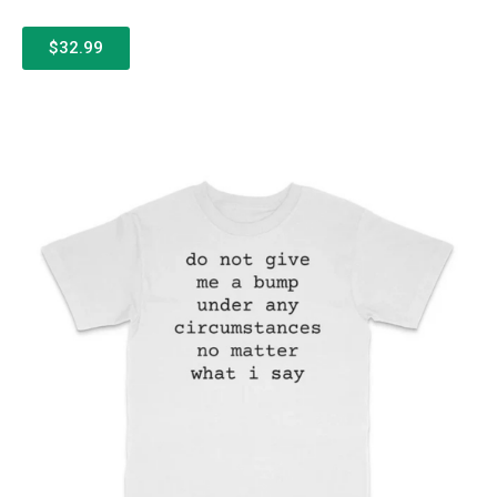
$32.99