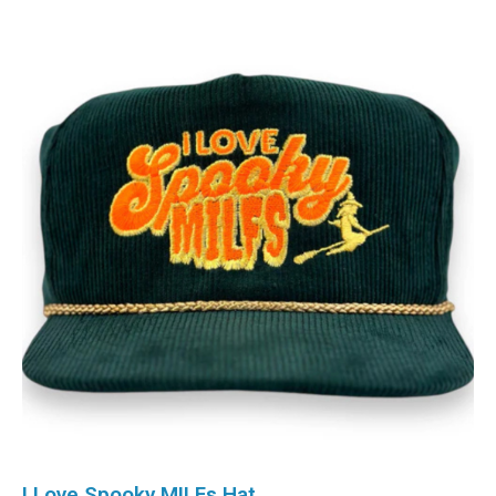
I Love Spooky MILFs Hat