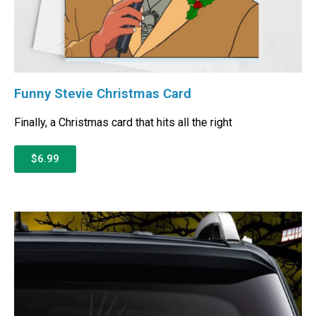
Funny Stevie Christmas Card
Finally, a Christmas card that hits all the right
$6.99