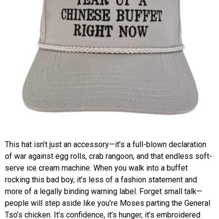
This hat isn’t just an accessory—it’s a full-blown declaration
of war against egg rolls, crab rangoon, and that endless soft-
serve ice cream machine. When you walk into a buffet
rocking this bad boy, it’s less of a fashion statement and
more of a legally binding warning label. Forget small talk—
people will step aside like you’re Moses parting the General
Tso’s chicken. It’s confidence, it’s hunger, it’s embroidered