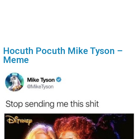
Hocuth Pocuth Mike Tyson –
Meme