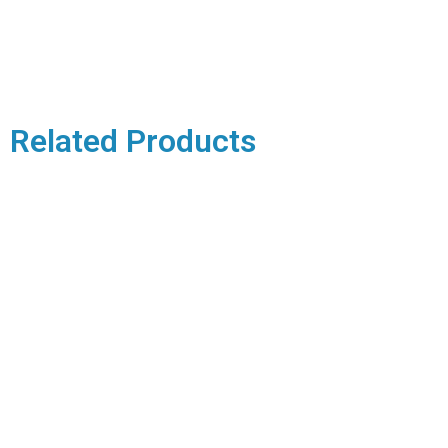
Related Products