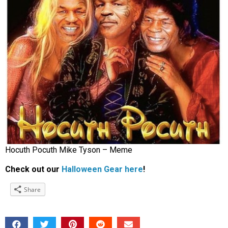
Hocuth Pocuth Mike Tyson – Meme
Check out our
Halloween Gear here
!
Share