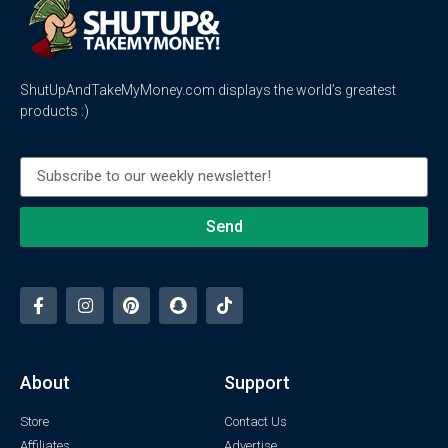
ShutUpAndTakeMyMoney.com displays the world’s greatest
products :)
Send
About
Support
Store
Contact Us
Affiliates
Advertise