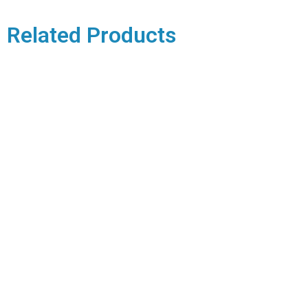
Related Products