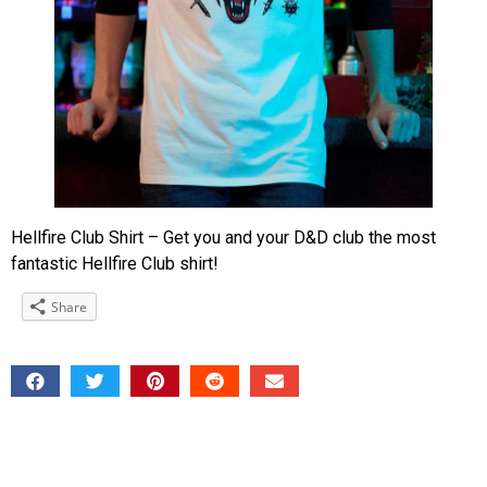
Hellfire Club Shirt – Get you and your D&D club the most
fantastic Hellfire Club shirt!
Share