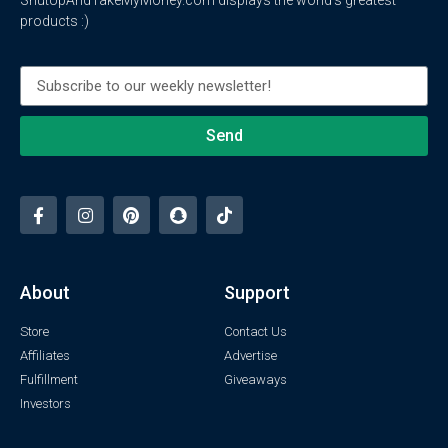
products :)
Send
About
Support
Store
Contact Us
Affiliates
Advertise
Fulfillment
Giveaways
Investors