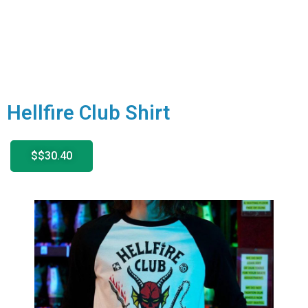
Hellfire Club Shirt
$$30.40