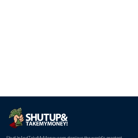
ShutUpAndTakeMyMoney.com displays the world’s greatest