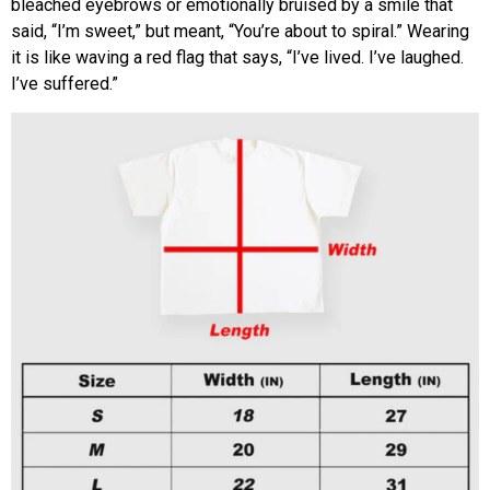
bleached eyebrows or emotionally bruised by a smile that
said, “I’m sweet,” but meant, “You’re about to spiral.” Wearing
it is like waving a red flag that says, “I’ve lived. I’ve laughed.
I’ve suffered.”