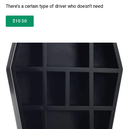
There’s a certain type of driver who doesn’t need
$10.50