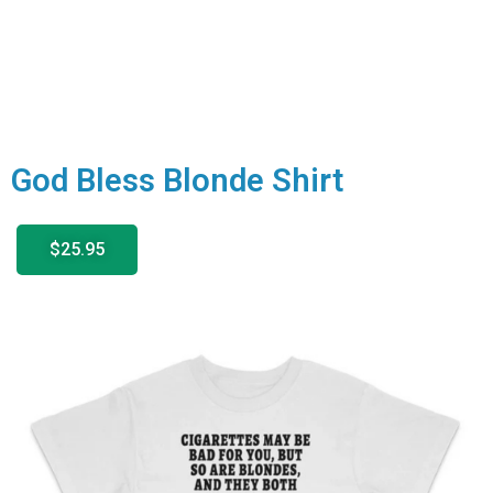
God Bless Blonde Shirt
$25.95