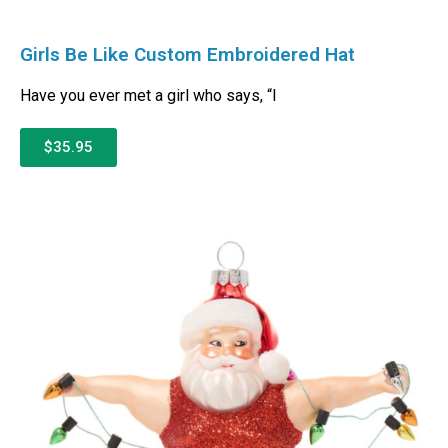
Girls Be Like Custom Embroidered Hat
Have you ever met a girl who says, “I
$35.95