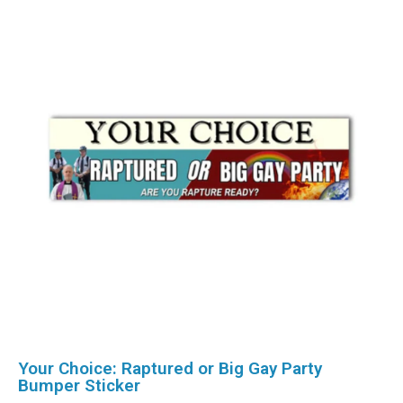
Your Choice: Raptured or Big Gay Party
Bumper Sticker