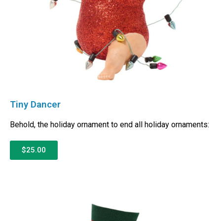
Tiny Dancer
Behold, the holiday ornament to end all holiday ornaments:
$25.00