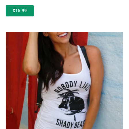
$15.99