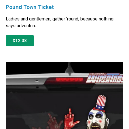
Pound Town Ticket
Ladies and gentlemen, gather ‘round, because nothing
says adventure
$12.08