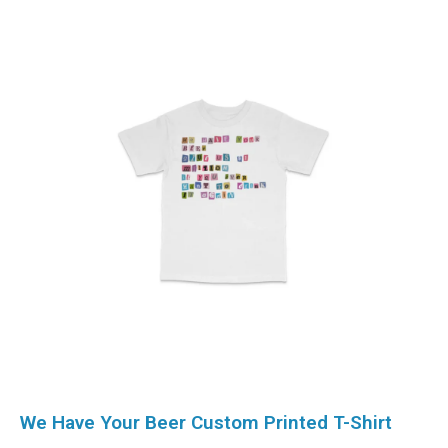
We Have Your Beer Custom Printed T-Shirt