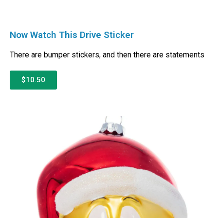
Now Watch This Drive Sticker
There are bumper stickers, and then there are statements
$10.50