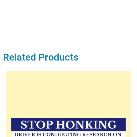
Related Products