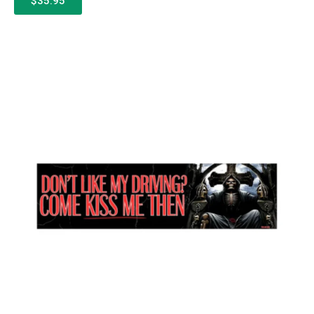
$35.95