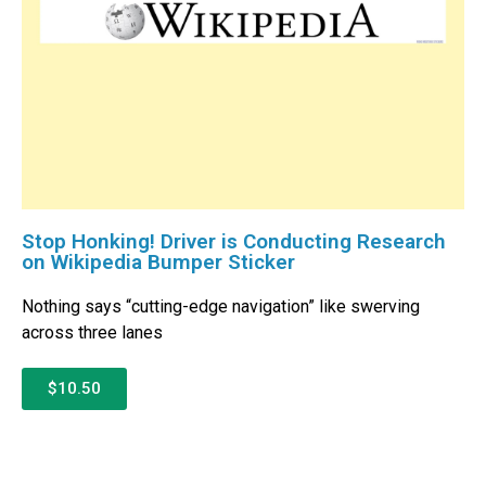
Stop Honking! Driver is Conducting Research
on Wikipedia Bumper Sticker
Nothing says “cutting-edge navigation” like swerving
across three lanes
$10.50