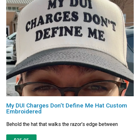
My DUI Charges Don’t Define Me Hat Custom
Embroidered
Behold the hat that walks the razor’s edge between