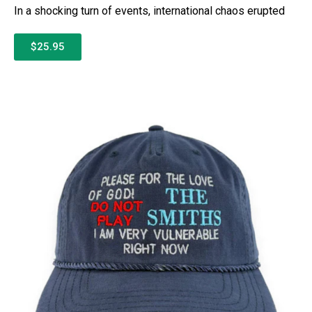
In a shocking turn of events, international chaos erupted
$25.95