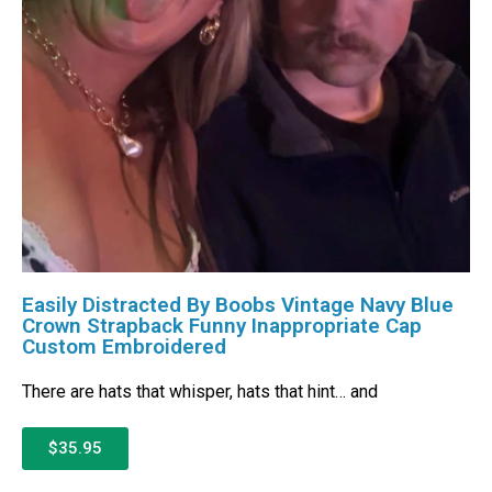
Easily Distracted By Boobs Vintage Navy Blue
Crown Strapback Funny Inappropriate Cap
Custom Embroidered
There are hats that whisper, hats that hint… and
$35.95