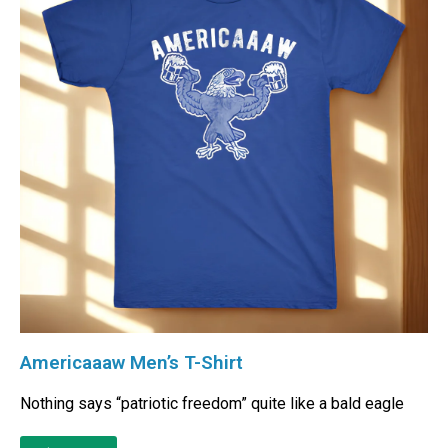
Americaaaw Men’s T-Shirt
Nothing says “patriotic freedom” quite like a bald eagle