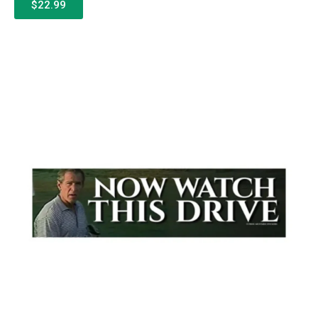
$22.99