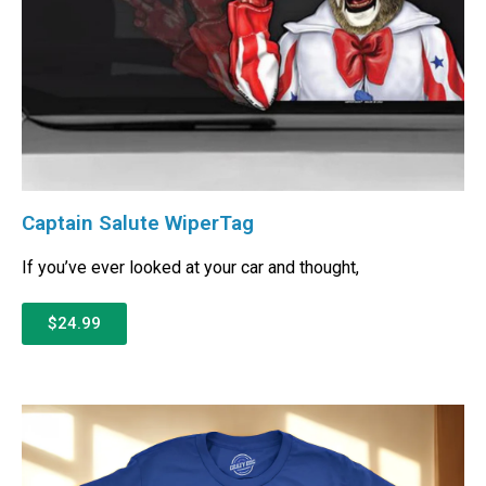
Captain Salute WiperTag
If you’ve ever looked at your car and thought,
$24.99