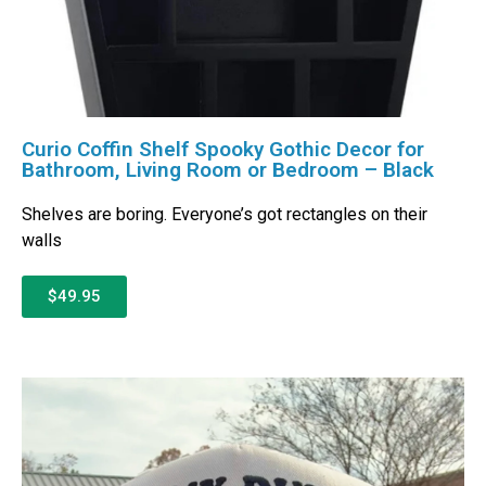
Curio Coffin Shelf Spooky Gothic Decor for
Bathroom, Living Room or Bedroom – Black
Shelves are boring. Everyone’s got rectangles on their
walls
$49.95