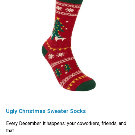
Ugly Christmas Sweater Socks
Every December, it happens: your coworkers, friends, and
that