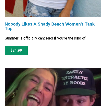
Nobody Likes A Shady Beach Women’s Tank
Top
Summer is officially canceled if you’re the kind of
$24.99