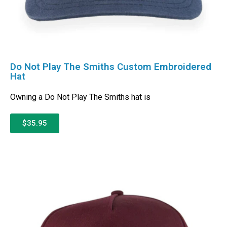
Do Not Play The Smiths Custom Embroidered
Hat
Owning a Do Not Play The Smiths hat is
$35.95