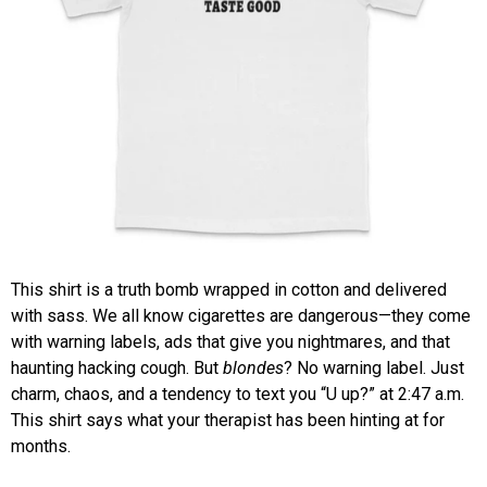
This shirt is a truth bomb wrapped in cotton and delivered
with sass. We all know cigarettes are dangerous—they come
with warning labels, ads that give you nightmares, and that
haunting hacking cough. But
blondes
? No warning label. Just
charm, chaos, and a tendency to text you “U up?” at 2:47 a.m.
This shirt says what your therapist has been hinting at for
months.