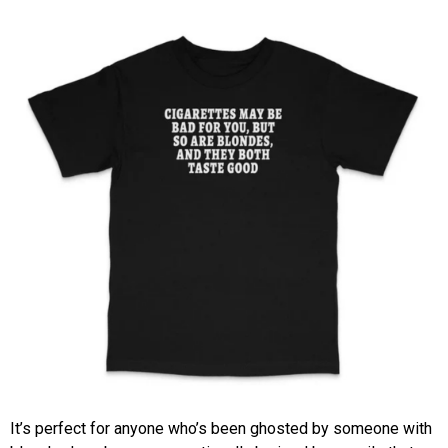
It’s perfect for anyone who’s been ghosted by someone with