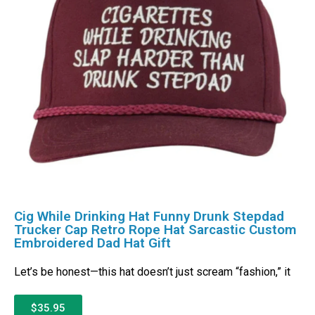
Cig While Drinking Hat Funny Drunk Stepdad
Trucker Cap Retro Rope Hat Sarcastic Custom
Embroidered Dad Hat Gift
Let’s be honest—this hat doesn’t just scream “fashion,” it
$35.95