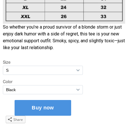
So whether you’re a proud survivor of a blonde storm or just
enjoy dark humor with a side of regret, this tee is your new
emotional support outfit. Smoky, spicy, and slightly toxic—just
like your last relationship.
Share