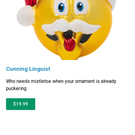
Cunning Linguist
Who needs mistletoe when your ornament is already
puckering
$19.99