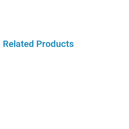
Related Products