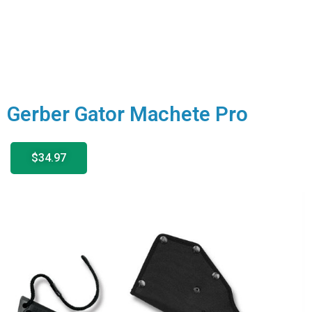
Gerber Gator Machete Pro
$34.97