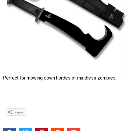
Perfect for mowing down hordes of mindless zombies.
Share