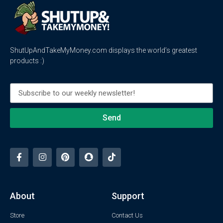
ShutUpAndTakeMyMoney.com displays the world’s greatest
products :)
Send
About
Support
Store
Contact Us