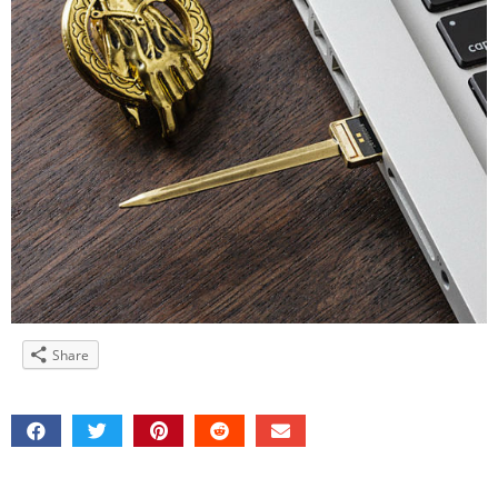
Share