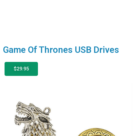
Game Of Thrones USB Drives
$29.95