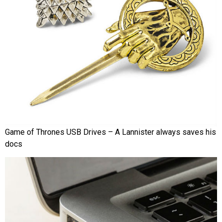
Game of Thrones USB Drives – A Lannister always saves his
docs