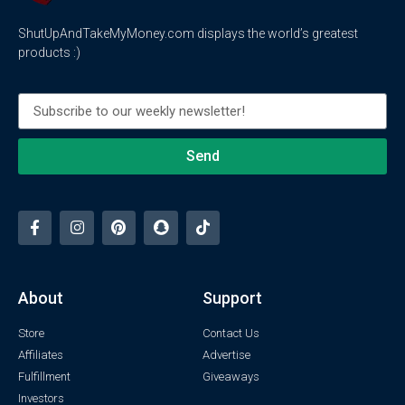
ShutUpAndTakeMyMoney.com displays the world’s greatest
products :)
Send
About
Support
Store
Contact Us
Affiliates
Advertise
Fulfillment
Giveaways
Investors