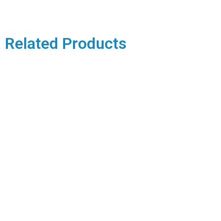
Related Products