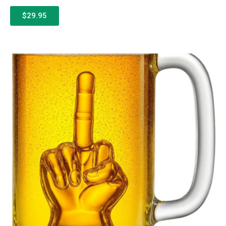
$29.95