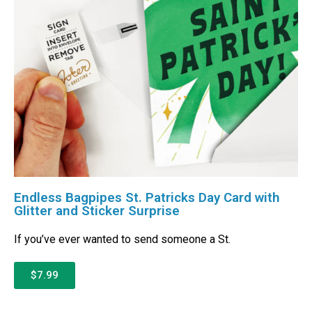
Endless Bagpipes St. Patricks Day Card with
Glitter and Sticker Surprise
If you’ve ever wanted to send someone a St.
$7.99