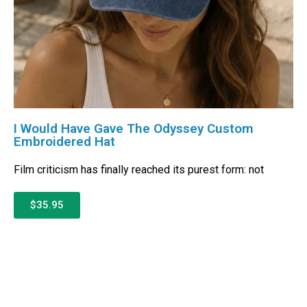
I Would Have Gave The Odyssey Custom
Embroidered Hat
Film criticism has finally reached its purest form: not
$35.95