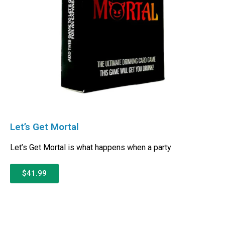
Let’s Get Mortal
Let’s Get Mortal is what happens when a party
$41.99