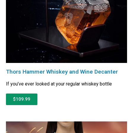
Thors Hammer Whiskey and Wine Decanter
If you’ve ever looked at your regular whiskey bottle
$109.99