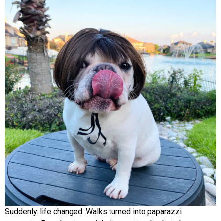
Suddenly, life changed. Walks turned into paparazzi