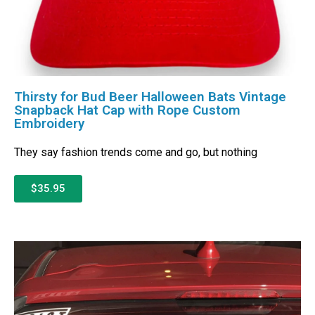
Thirsty for Bud Beer Halloween Bats Vintage
Snapback Hat Cap with Rope Custom
Embroidery
They say fashion trends come and go, but nothing
$35.95