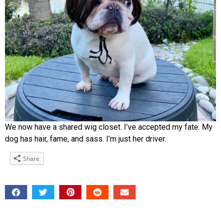
We now have a shared wig closet. I’ve accepted my fate. My
dog has hair, fame, and sass. I’m just her driver.
Share