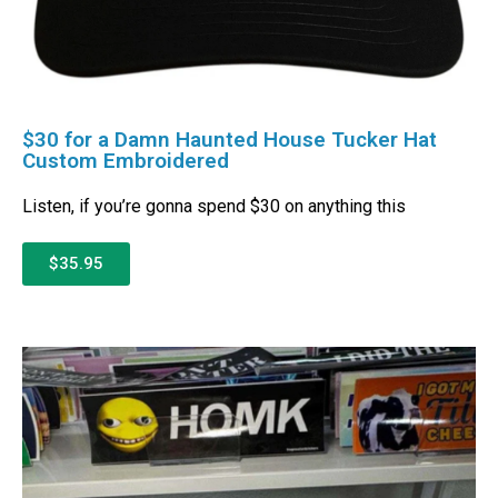
$30 for a Damn Haunted House Tucker Hat
Custom Embroidered
Listen, if you’re gonna spend $30 on anything this
$35.95