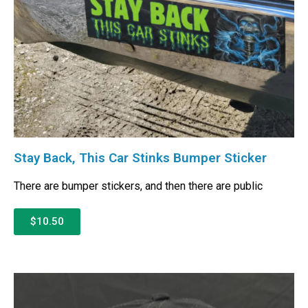
Stay Back, This Car Stinks Bumper Sticker
There are bumper stickers, and then there are public
$10.50