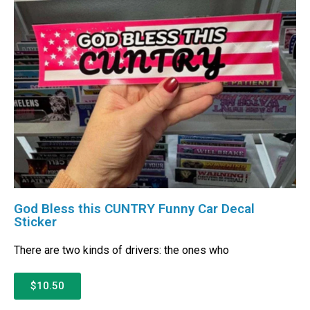
God Bless this CUNTRY Funny Car Decal
Sticker
There are two kinds of drivers: the ones who
$10.50