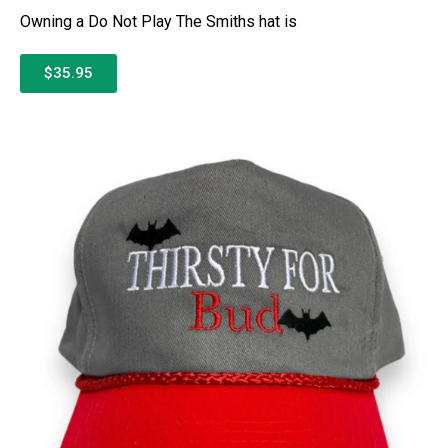
Owning a Do Not Play The Smiths hat is
$35.95