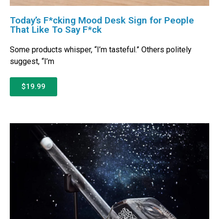
Today’s F*cking Mood Desk Sign for People
That Like To Say F*ck
Some products whisper, “I’m tasteful.” Others politely
suggest, “I’m
$19.99