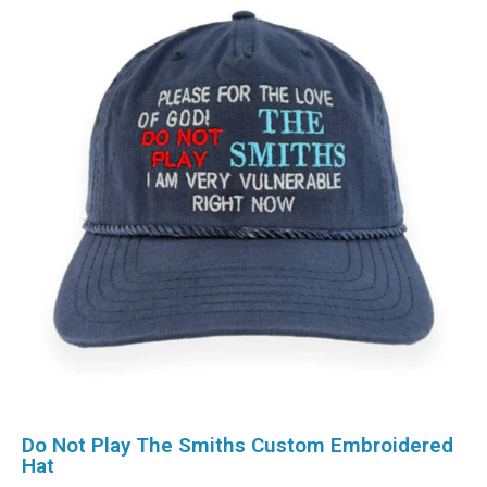
Do Not Play The Smiths Custom Embroidered
Hat