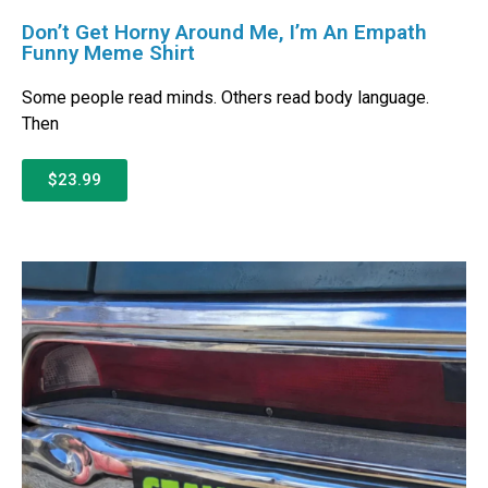
Don’t Get Horny Around Me, I’m An Empath
Funny Meme Shirt
Some people read minds. Others read body language.
Then
$23.99