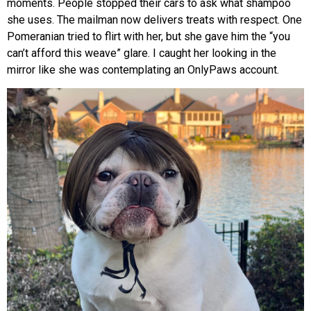
moments. People stopped their cars to ask what shampoo
she uses. The mailman now delivers treats with respect. One
Pomeranian tried to flirt with her, but she gave him the “you
can’t afford this weave” glare. I caught her looking in the
mirror like she was contemplating an OnlyPaws account.