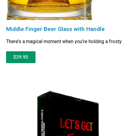
Middle Finger Beer Glass with Handle
There’s a magical moment when you’re holding a frosty
$29.95