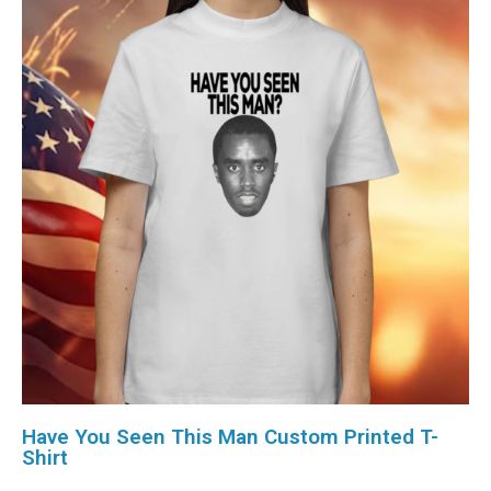
Have You Seen This Man Custom Printed T-
Shirt