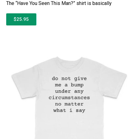
The “Have You Seen This Man?” shirt is basically
$25.95