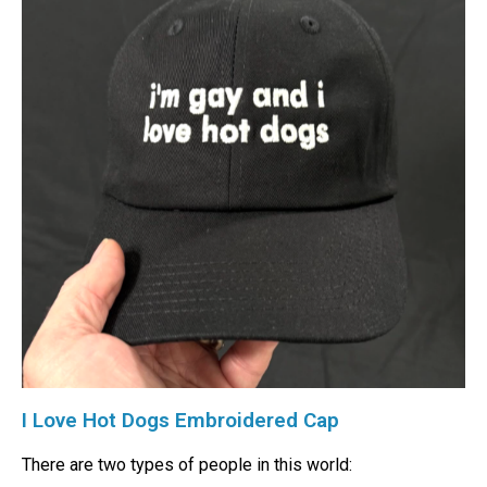
I Love Hot Dogs Embroidered Cap
There are two types of people in this world: