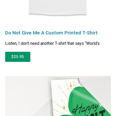
Do Not Give Me A Custom Printed T-Shirt
Listen, I don’t need another T-shirt that says “World’s
$25.95