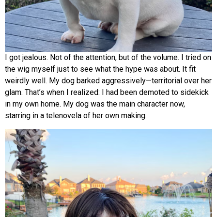
I got jealous. Not of the attention, but of the volume. I tried on
the wig myself just to see what the hype was about. It fit
weirdly well. My dog barked aggressively—territorial over her
glam. That’s when I realized: I had been demoted to sidekick
in my own home. My dog was the main character now,
starring in a telenovela of her own making.