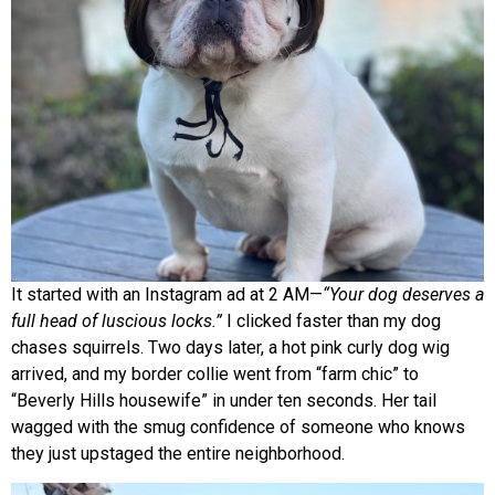
It started with an Instagram ad at 2 AM—
“Your dog deserves a
full head of luscious locks.”
I clicked faster than my dog
chases squirrels. Two days later, a hot pink curly dog wig
arrived, and my border collie went from “farm chic” to
“Beverly Hills housewife” in under ten seconds. Her tail
wagged with the smug confidence of someone who knows
they just upstaged the entire neighborhood.