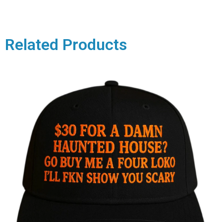
Related Products