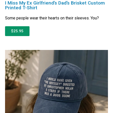
I Miss My Ex Girlfriend’s Dad’s Brisket Custom
Printed T-Shirt
Some people wear their hearts on their sleeves. You?
$25.95