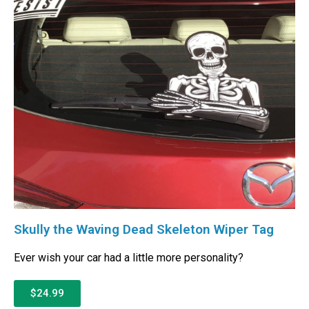
Skully the Waving Dead Skeleton Wiper Tag
Ever wish your car had a little more personality?
$24.99