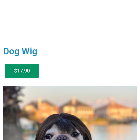
Dog Wig
$17.90