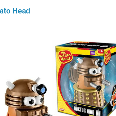
ato Head