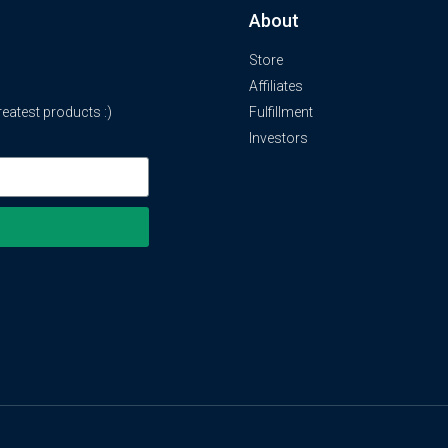
About
Store
Affiliates
atest products :)
Fulfillment
Investors