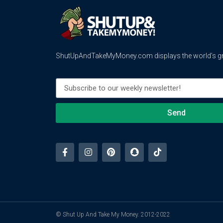
ShutUpAndTakeMyMoney.com displays the world’s gre
Send
© Shut Up And Take My Money. 2012-2022