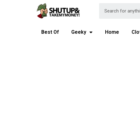
Best Of
Geeky
Home
Clo