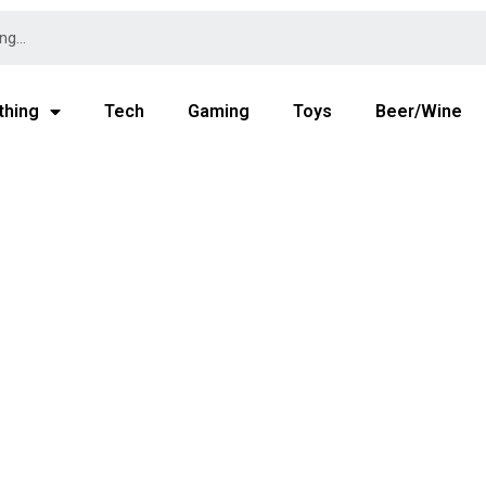
thing
Tech
Gaming
Toys
Beer/Wine