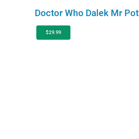
Doctor Who Dalek Mr Pot
$29.99