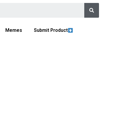
Memes
Submit Product