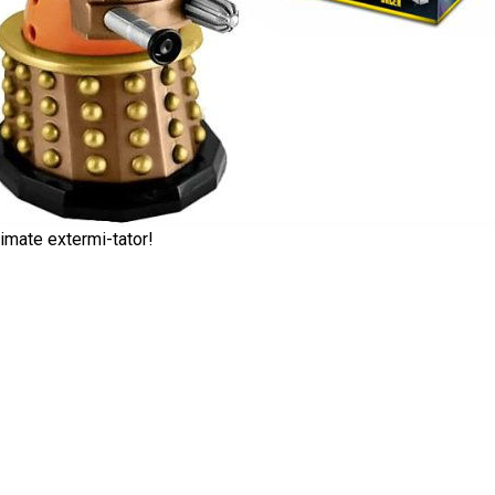
imate extermi-tator!