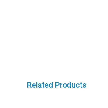
Related Products