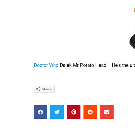
Doctor Who
Dalek Mr Potato Head – He’s the ult
Share