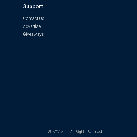
Support
Contact Us
Advertise
Giveaways
SUATMM Inc All Rights Reserved.