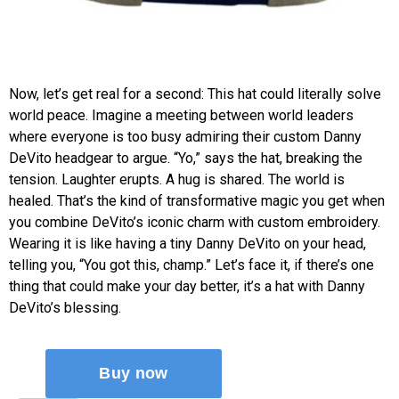
Now, let’s get real for a second: This hat could literally solve
world peace. Imagine a meeting between world leaders
where everyone is too busy admiring their custom Danny
DeVito headgear to argue. “Yo,” says the hat, breaking the
tension. Laughter erupts. A hug is shared. The world is
healed. That’s the kind of transformative magic you get when
you combine DeVito’s iconic charm with custom embroidery.
Wearing it is like having a tiny Danny DeVito on your head,
telling you, “You got this, champ.” Let’s face it, if there’s one
thing that could make your day better, it’s a hat with Danny
DeVito’s blessing.