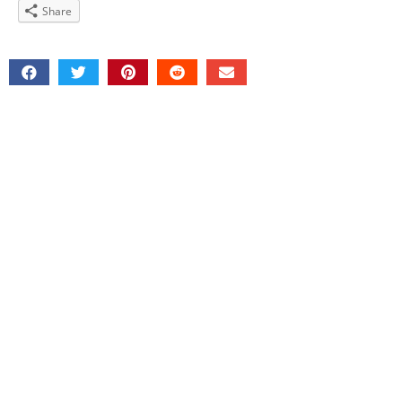
Share