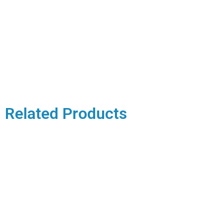
Related Products