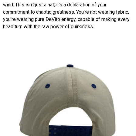
wind. This isn’t just a hat; it’s a declaration of your
commitment to chaotic greatness. You’re not wearing fabric,
you’re wearing pure DeVito energy, capable of making every
head turn with the raw power of quirkiness.