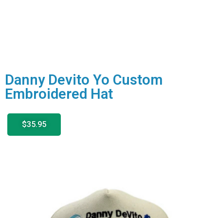
Danny Devito Yo Custom
Embroidered Hat
$35.95