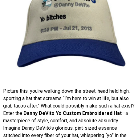
Picture this: you’re walking down the street, head held high,
sporting a hat that screams “I’m here to win at life, but also
grab tacos after.” What could possibly make such a hat exist?
Enter the
Danny DeVito Yo Custom Embroidered Hat
—a
masterpiece of style, comfort, and absolute absurdity.
Imagine Danny DeVito’s glorious, pint-sized essence
stitched into every fiber of your hat, whispering “yo” in the