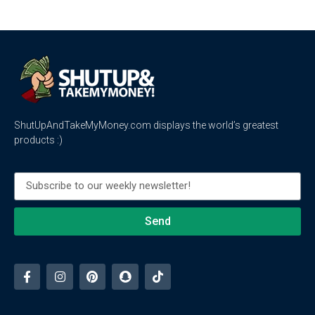
ShutUpAndTakeMyMoney.com displays the world’s greatest
products :)
Send