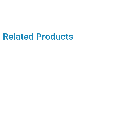
Related Products