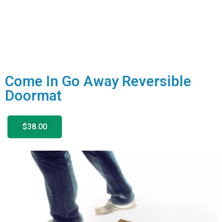
Come In Go Away Reversible
Doormat
$38.00