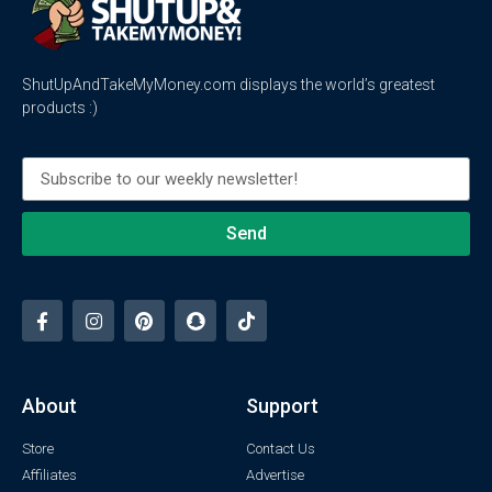
ShutUpAndTakeMyMoney.com displays the world’s greatest
products :)
Send
About
Support
Store
Contact Us
Affiliates
Advertise