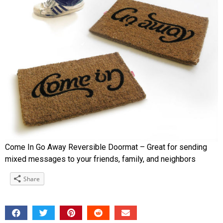
Come In Go Away Reversible Doormat – Great for sending
mixed messages to your friends, family, and neighbors
Share